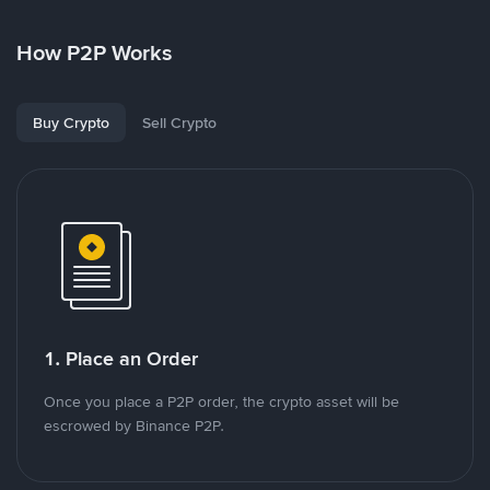
How P2P Works
Buy Crypto
Sell Crypto
1. Place an Order
Once you place a P2P order, the crypto asset will be
escrowed by Binance P2P.