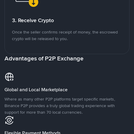
3. Receive Crypto
Once the seller confirms receipt of money, the escrowed
crypto will be released to you.
Advantages of P2P Exchange
Global and Local Marketplace
Where as many other P2P platforms target specific markets,
Binance P2P provides a truly global trading experience with
support for more than 70 local currencies.
Flexible Payment Methods