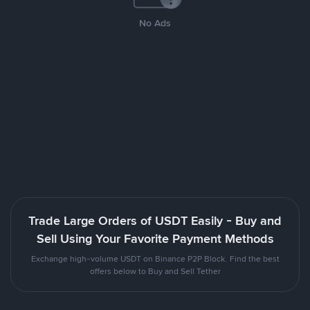
No Ads
Trade Large Orders of USDT Easily - Buy and
Sell Using Your Favorite Payment Methods
Exchange high-volume USDT on Binance P2P Block. Find the best
offers below to Buy and Sell Tether