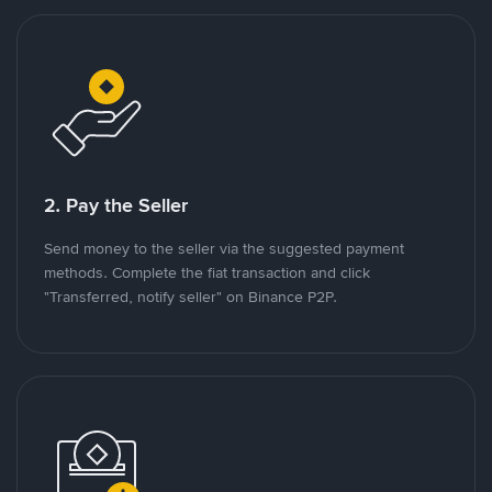
2. Pay the Seller
Send money to the seller via the suggested payment
methods. Complete the fiat transaction and click
"Transferred, notify seller" on Binance P2P.