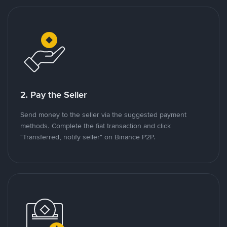
2. Pay the Seller
Send money to the seller via the suggested payment
methods. Complete the fiat transaction and click
"Transferred, notify seller" on Binance P2P.