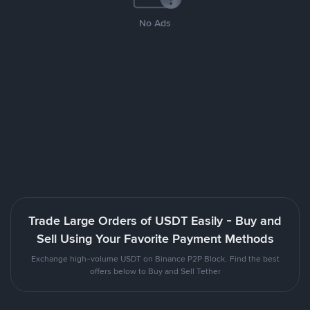
No Ads
Trade Large Orders of USDT Easily - Buy and
Sell Using Your Favorite Payment Methods
Exchange high-volume USDT on Binance P2P Block. Find the best
offers below to Buy and Sell Tether