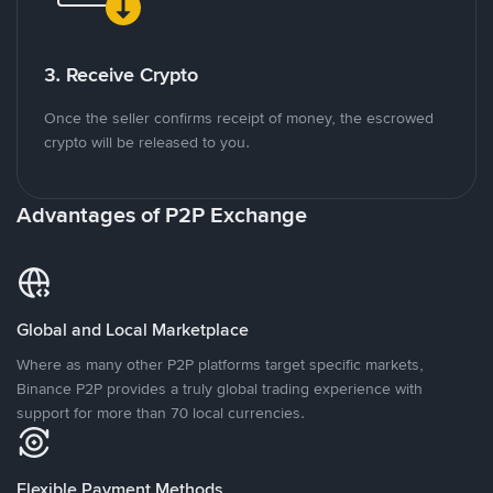
3. Receive Crypto
Once the seller confirms receipt of money, the escrowed
crypto will be released to you.
Advantages of P2P Exchange
Global and Local Marketplace
Where as many other P2P platforms target specific markets,
Binance P2P provides a truly global trading experience with
support for more than 70 local currencies.
Flexible Payment Methods