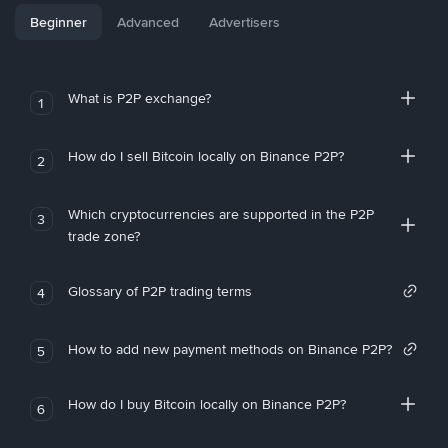
Beginner
Advanced
Advertisers
What is P2P exchange?
1
How do I sell Bitcoin locally on Binance P2P?
2
Which cryptocurrencies are supported in the P2P
3
trade zone?
Glossary of P2P trading terms
4
How to add new payment methods on Binance P2P?
5
How do I buy Bitcoin locally on Binance P2P?
6