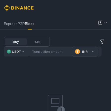
Express
P2P
Block
Buy
Sell
USDT
INR