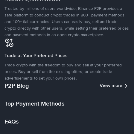
Trusted by millions of users worldwide, Binance P2P provides a
safe platform to conduct crypto trades in 800+ payment methods
and 100+ fiat currencies. Users can easily buy, sell and trade
crypto directly with other users, while setting their preferred prices
and payment methods in an open crypto marketplace.
Trade at Your Preferred Prices
Trade crypto with the freedom to buy and sell at your preferred
prices. Buy or sell from the existing offers, or create trade
advertisements to set your own prices.
P2P Blog
View more
Top Payment Methods
FAQs