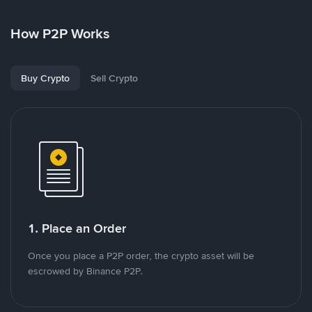
How P2P Works
Buy Crypto
Sell Crypto
1. Place an Order
Once you place a P2P order, the crypto asset will be
escrowed by Binance P2P.