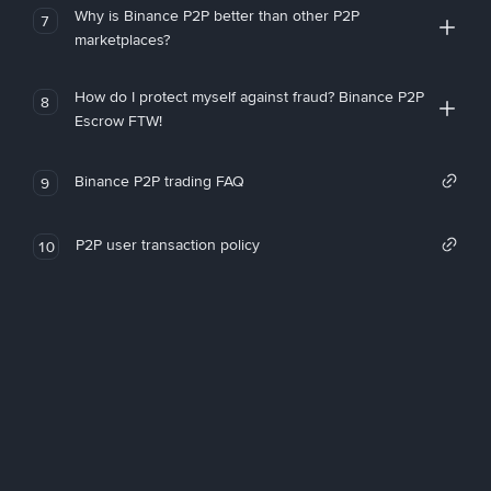
Why is Binance P2P better than other P2P
7
marketplaces?
How do I protect myself against fraud? Binance P2P
8
Escrow FTW!
Binance P2P trading FAQ
9
P2P user transaction policy
10