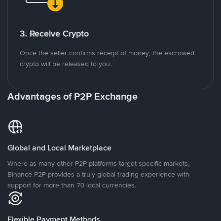
3. Receive Crypto
Once the seller confirms receipt of money, the escrowed
crypto will be released to you.
Advantages of P2P Exchange
Global and Local Marketplace
Where as many other P2P platforms target specific markets,
Binance P2P provides a truly global trading experience with
support for more than 70 local currencies.
Flexible Payment Methods