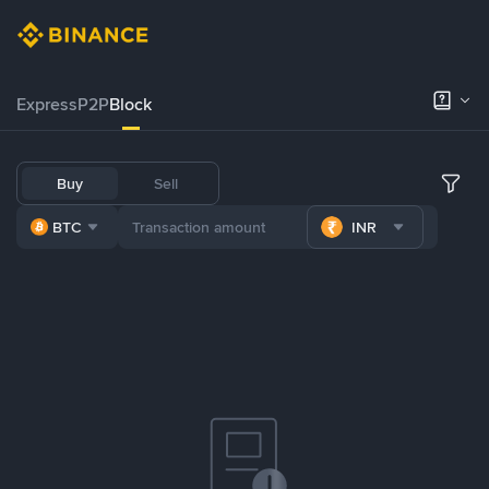
Express
P2P
Block
Buy
Sell
BTC
INR