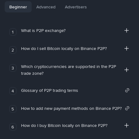
Beginner
Advanced
Advertisers
What is P2P exchange?
1
How do I sell Bitcoin locally on Binance P2P?
2
Which cryptocurrencies are supported in the P2P
3
trade zone?
Glossary of P2P trading terms
4
How to add new payment methods on Binance P2P?
5
How do I buy Bitcoin locally on Binance P2P?
6