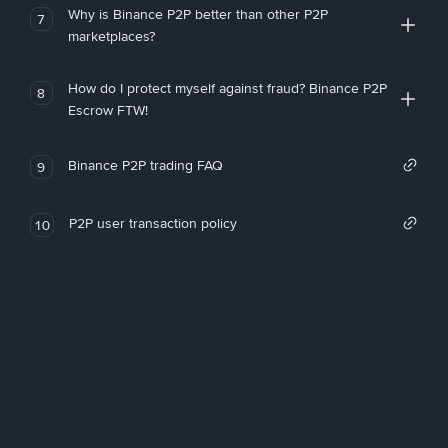
Why is Binance P2P better than other P2P
7
marketplaces?
How do I protect myself against fraud? Binance P2P
8
Escrow FTW!
Binance P2P trading FAQ
9
P2P user transaction policy
10