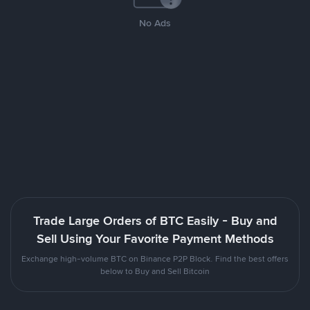
No Ads
Trade Large Orders of BTC Easily - Buy and
Sell Using Your Favorite Payment Methods
Exchange high-volume BTC on Binance P2P Block. Find the best offers
below to Buy and Sell Bitcoin