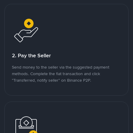
2. Pay the Seller
Send money to the seller via the suggested payment
methods. Complete the fiat transaction and click
"Transferred, notify seller" on Binance P2P.