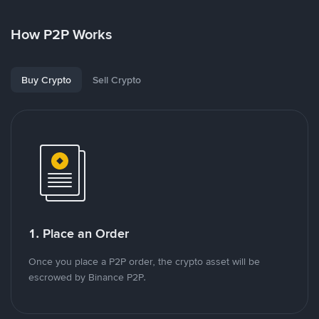
How P2P Works
Buy Crypto
Sell Crypto
1. Place an Order
Once you place a P2P order, the crypto asset will be
escrowed by Binance P2P.