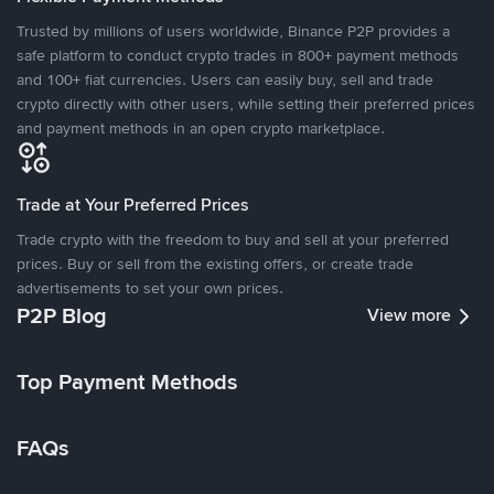
Trusted by millions of users worldwide, Binance P2P provides a
safe platform to conduct crypto trades in 800+ payment methods
and 100+ fiat currencies. Users can easily buy, sell and trade
crypto directly with other users, while setting their preferred prices
and payment methods in an open crypto marketplace.
Trade at Your Preferred Prices
Trade crypto with the freedom to buy and sell at your preferred
prices. Buy or sell from the existing offers, or create trade
advertisements to set your own prices.
P2P Blog
View more
Top Payment Methods
FAQs