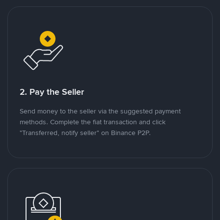
2. Pay the Seller
Send money to the seller via the suggested payment
methods. Complete the fiat transaction and click
"Transferred, notify seller" on Binance P2P.