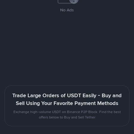
No Ads
Trade Large Orders of USDT Easily - Buy and
Sell Using Your Favorite Payment Methods
Exchange high-volume USDT on Binance P2P Block. Find the best
offers below to Buy and Sell Tether