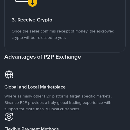
3. Receive Crypto
Once the seller confirms receipt of money, the escrowed
crypto will be released to you.
Advantages of P2P Exchange
Global and Local Marketplace
Where as many other P2P platforms target specific markets,
Binance P2P provides a truly global trading experience with
support for more than 70 local currencies.
Flexible Payment Methods