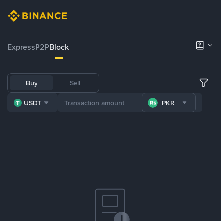
Express
P2P
Block
Buy
Sell
USDT
PKR