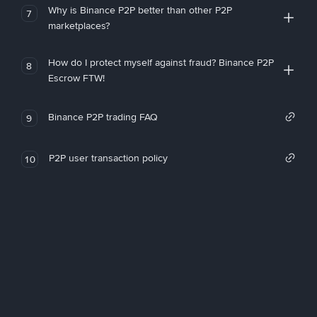
Why is Binance P2P better than other P2P
7
marketplaces?
How do I protect myself against fraud? Binance P2P
8
Escrow FTW!
Binance P2P trading FAQ
9
P2P user transaction policy
10