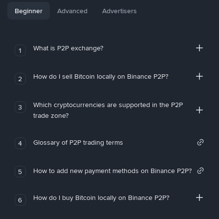
Beginner
Advanced
Advertisers
What is P2P exchange?
1
How do I sell Bitcoin locally on Binance P2P?
2
Which cryptocurrencies are supported in the P2P
3
trade zone?
Glossary of P2P trading terms
4
How to add new payment methods on Binance P2P?
5
How do I buy Bitcoin locally on Binance P2P?
6