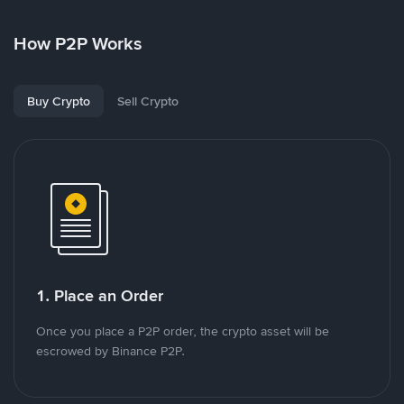
How P2P Works
Buy Crypto
Sell Crypto
1. Place an Order
Once you place a P2P order, the crypto asset will be
escrowed by Binance P2P.