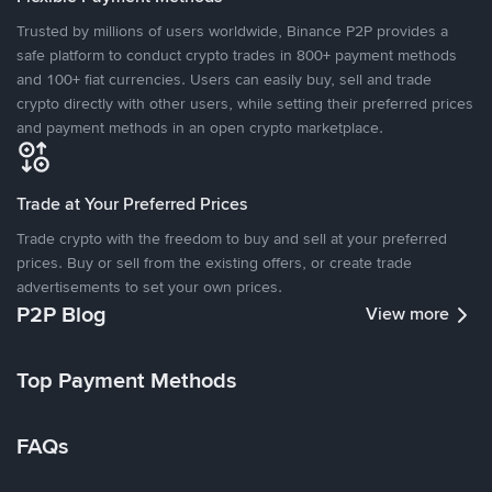
Trusted by millions of users worldwide, Binance P2P provides a
safe platform to conduct crypto trades in 800+ payment methods
and 100+ fiat currencies. Users can easily buy, sell and trade
crypto directly with other users, while setting their preferred prices
and payment methods in an open crypto marketplace.
Trade at Your Preferred Prices
Trade crypto with the freedom to buy and sell at your preferred
prices. Buy or sell from the existing offers, or create trade
advertisements to set your own prices.
P2P Blog
View more
Top Payment Methods
FAQs