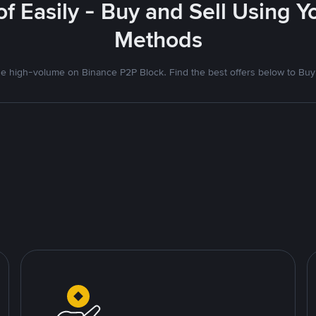
f Easily - Buy and Sell Using 
Methods
 high-volume on Binance P2P Block. Find the best offers below to Buy