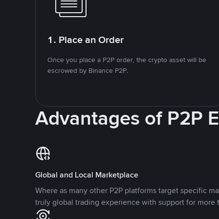
1. Place an Order
Once you place a P2P order, the crypto asset will be
escrowed by Binance P2P.
Advantages of P2P 
Global and Local Marketplace
Where as many other P2P platforms target specific ma
truly global trading experience with support for more 