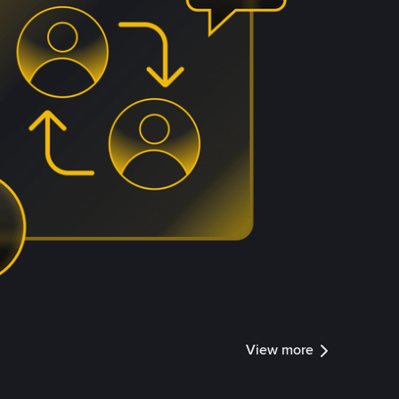
View more