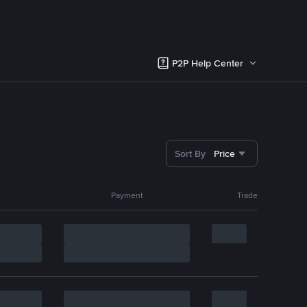
P2P Help Center
Sort By
Price
Payment
Trade