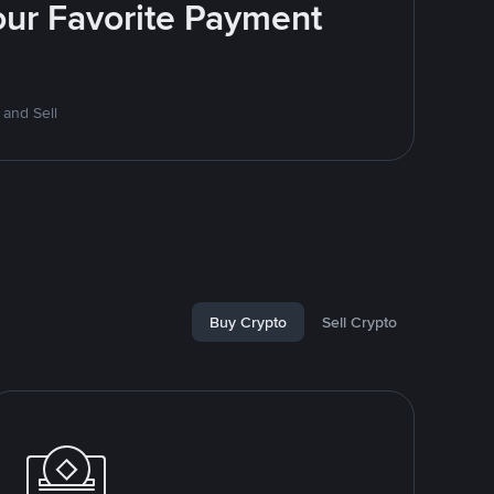
Your Favorite Payment
 and Sell
Buy Crypto
Sell Crypto