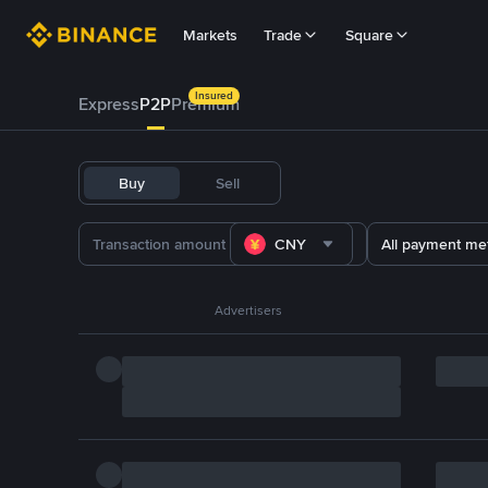
Markets
Trade
Square
Insured
Express
P2P
Premium
Buy
Sell
CNY
All payment me
Advertisers