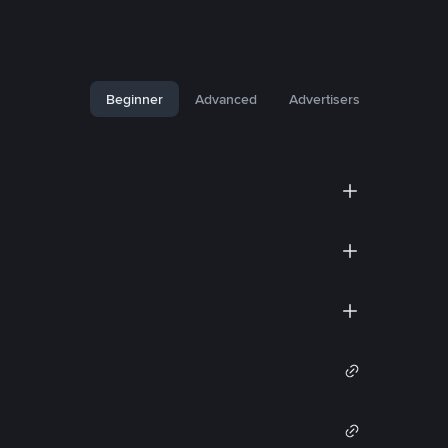
Beginner
Advanced
Advertisers