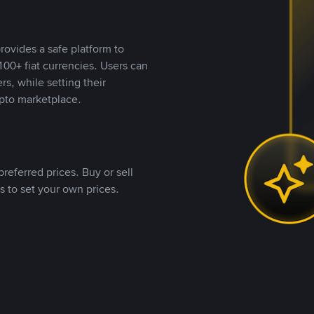
rovides a safe platform to
00+ fiat currencies. Users can
rs, while setting their
pto marketplace.
referred prices. Buy or sell
s to set your own prices.