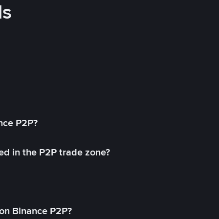
ds
ance P2P?
ed in the P2P trade zone?
on Binance P2P?