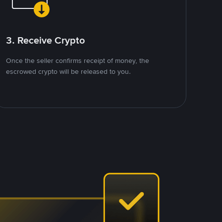
3. Receive Crypto
Once the seller confirms receipt of money, the
escrowed crypto will be released to you.