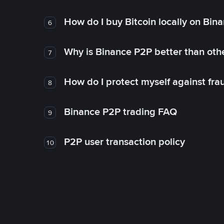
How do I buy Bitcoin locally on Bin
6
Why is Binance P2P better than ot
7
How do I protect myself against fr
8
Binance P2P trading FAQ
9
P2P user transaction policy
10