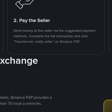
2. Pay the Seller
Send money to the seller via the suggested payment
methods. Complete the fiat transaction and click
"Transferred, notify seller" on Binance P2P.
Exchange
rkets, Binance P2P provides a
than 70 local currencies.