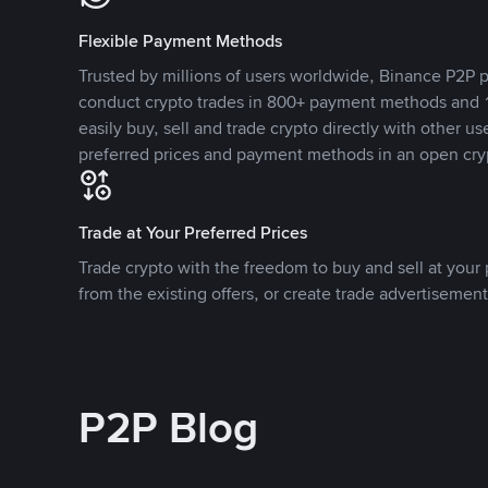
Flexible Payment Methods
Trusted by millions of users worldwide, Binance P2P p
conduct crypto trades in 800+ payment methods and 1
easily buy, sell and trade crypto directly with other use
preferred prices and payment methods in an open cry
Trade at Your Preferred Prices
Trade crypto with the freedom to buy and sell at your p
from the existing offers, or create trade advertisement
P2P Blog