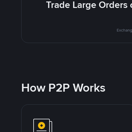
Trade Large Orders o
Exchange
How P2P Works