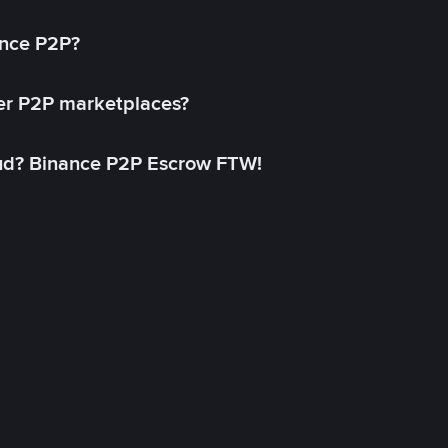
ance P2P?
her P2P marketplaces?
aud? Binance P2P Escrow FTW!