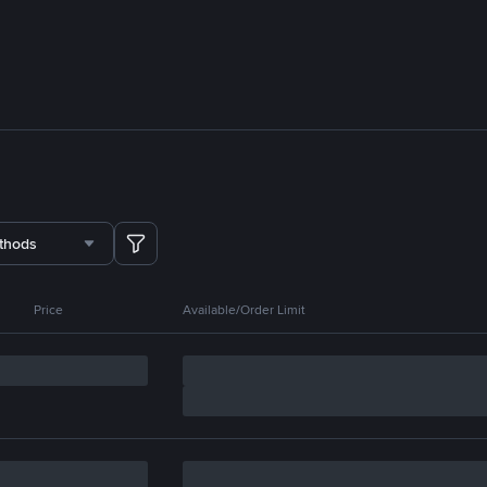
thods
Price
Available/Order Limit