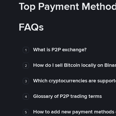
Top Payment Metho
FAQs
What is P2P exchange?
1
How do I sell Bitcoin locally on Bin
2
Which cryptocurrencies are support
3
Glossary of P2P trading terms
4
How to add new payment methods 
5