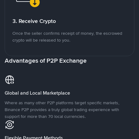
3. Receive Crypto
Once the seller confirms receipt of money, the escrowed
crypto will be released to you.
Advantages of P2P Exchange
Global and Local Marketplace
Where as many other P2P platforms target specific markets,
Binance P2P provides a truly global trading experience with
support for more than 70 local currencies.
Flexible Payment Methods