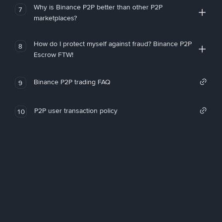
Why is Binance P2P better than other P2P
7
marketplaces?
How do I protect myself against fraud? Binance P2P
8
Escrow FTW!
Binance P2P trading FAQ
9
P2P user transaction policy
10