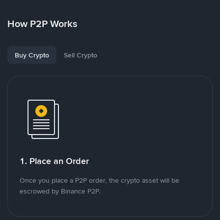
How P2P Works
Buy Crypto
Sell Crypto
1. Place an Order
Once you place a P2P order, the crypto asset will be
escrowed by Binance P2P.