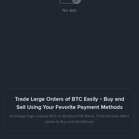
No Ads
Trade Large Orders of BTC Easily - Buy and
Sell Using Your Favorite Payment Methods
Exchange high-volume BTC on Binance P2P Block. Find the best offers
below to Buy and Sell Bitcoin