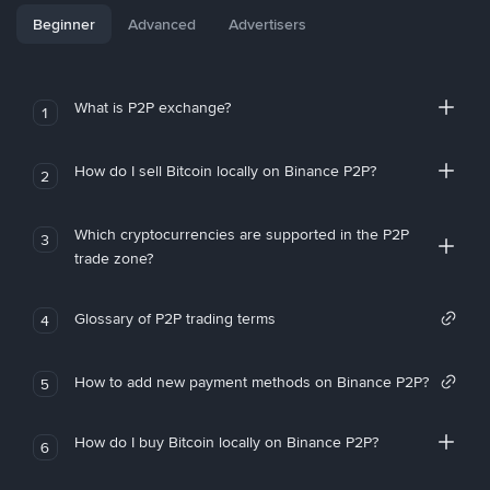
Beginner
Advanced
Advertisers
What is P2P exchange?
1
How do I sell Bitcoin locally on Binance P2P?
2
Which cryptocurrencies are supported in the P2P
3
trade zone?
Glossary of P2P trading terms
4
How to add new payment methods on Binance P2P?
5
How do I buy Bitcoin locally on Binance P2P?
6