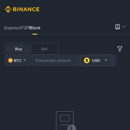
Express
P2P
Block
Buy
Sell
BTC
USD