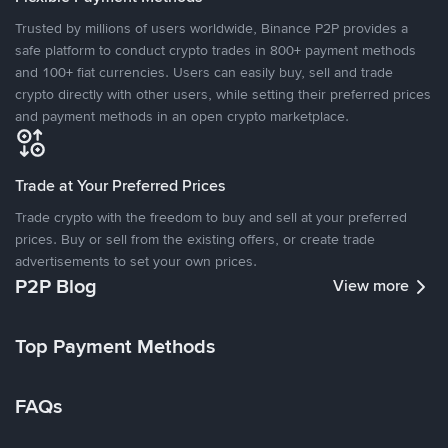
Trusted by millions of users worldwide, Binance P2P provides a
safe platform to conduct crypto trades in 800+ payment methods
and 100+ fiat currencies. Users can easily buy, sell and trade
crypto directly with other users, while setting their preferred prices
and payment methods in an open crypto marketplace.
Trade at Your Preferred Prices
Trade crypto with the freedom to buy and sell at your preferred
prices. Buy or sell from the existing offers, or create trade
advertisements to set your own prices.
P2P Blog
View more
Top Payment Methods
FAQs