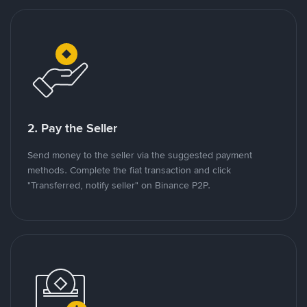
2. Pay the Seller
Send money to the seller via the suggested payment
methods. Complete the fiat transaction and click
"Transferred, notify seller" on Binance P2P.