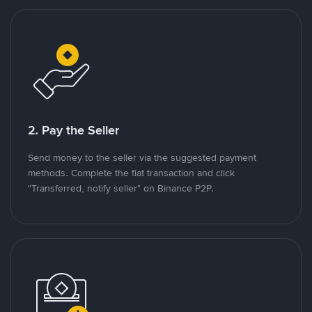
2. Pay the Seller
Send money to the seller via the suggested payment
methods. Complete the fiat transaction and click
"Transferred, notify seller" on Binance P2P.