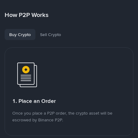
How P2P Works
Buy Crypto
Sell Crypto
1. Place an Order
Once you place a P2P order, the crypto asset will be
escrowed by Binance P2P.