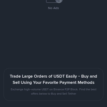
No Ads
Trade Large Orders of USDT Easily - Buy and
Sell Using Your Favorite Payment Methods
Exchange high-volume USDT on Binance P2P Block. Find the best
offers below to Buy and Sell Tether