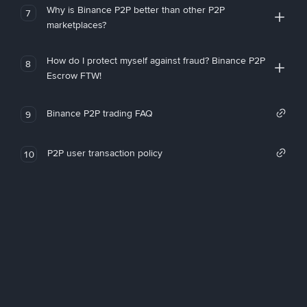
Why is Binance P2P better than other P2P
7
marketplaces?
How do I protect myself against fraud? Binance P2P
8
Escrow FTW!
Binance P2P trading FAQ
9
P2P user transaction policy
10