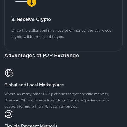
3. Receive Crypto
Once the seller confirms receipt of money, the escrowed
crypto will be released to you.
Advantages of P2P Exchange
Global and Local Marketplace
Where as many other P2P platforms target specific markets,
Binance P2P provides a truly global trading experience with
support for more than 70 local currencies.
Flexible Payment Methods