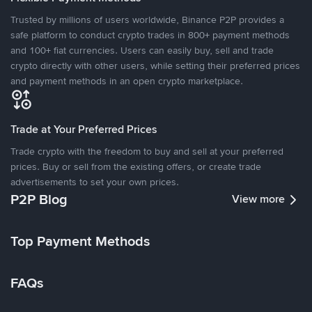
Trusted by millions of users worldwide, Binance P2P provides a
safe platform to conduct crypto trades in 800+ payment methods
and 100+ fiat currencies. Users can easily buy, sell and trade
crypto directly with other users, while setting their preferred prices
and payment methods in an open crypto marketplace.
Trade at Your Preferred Prices
Trade crypto with the freedom to buy and sell at your preferred
prices. Buy or sell from the existing offers, or create trade
advertisements to set your own prices.
P2P Blog
View more
Top Payment Methods
FAQs