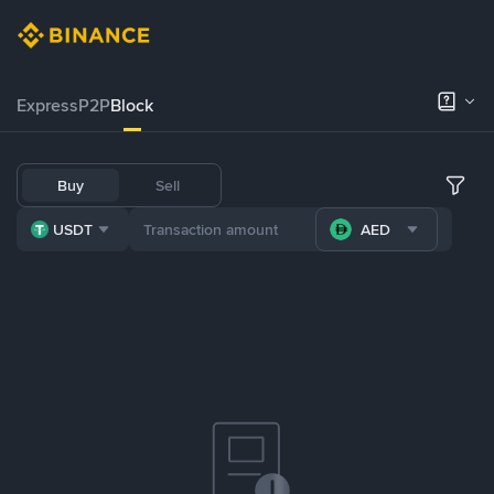
Express
P2P
Block
Buy
Sell
USDT
AED