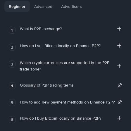
Beginner
Advanced
Advertisers
What is P2P exchange?
1
How do I sell Bitcoin locally on Binance P2P?
2
Which cryptocurrencies are supported in the P2P
3
trade zone?
Glossary of P2P trading terms
4
How to add new payment methods on Binance P2P?
5
How do I buy Bitcoin locally on Binance P2P?
6