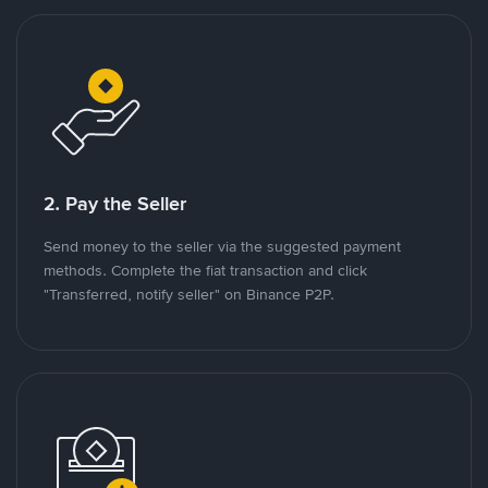
2. Pay the Seller
Send money to the seller via the suggested payment
methods. Complete the fiat transaction and click
"Transferred, notify seller" on Binance P2P.