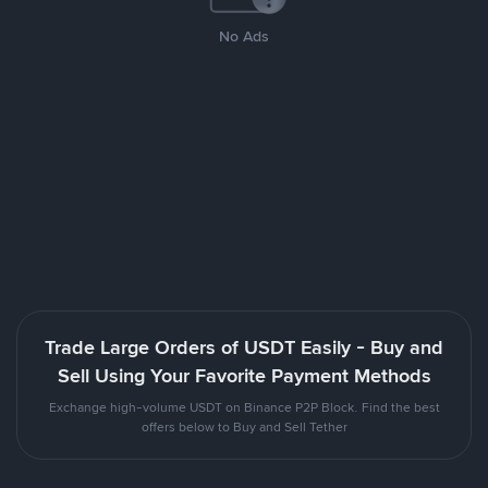
No Ads
Trade Large Orders of USDT Easily - Buy and
Sell Using Your Favorite Payment Methods
Exchange high-volume USDT on Binance P2P Block. Find the best
offers below to Buy and Sell Tether