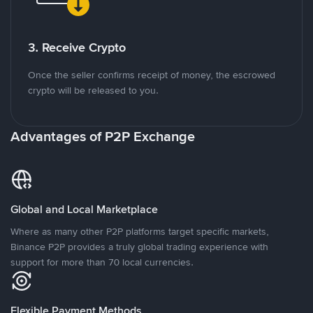
3. Receive Crypto
Once the seller confirms receipt of money, the escrowed
crypto will be released to you.
Advantages of P2P Exchange
Global and Local Marketplace
Where as many other P2P platforms target specific markets,
Binance P2P provides a truly global trading experience with
support for more than 70 local currencies.
Flexible Payment Methods