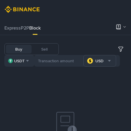
Express
P2P
Block
Buy
Sell
USDT
USD