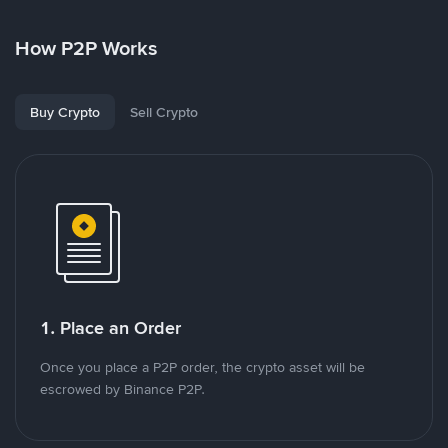
How P2P Works
Buy Crypto
Sell Crypto
1. Place an Order
Once you place a P2P order, the crypto asset will be
escrowed by Binance P2P.