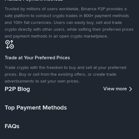
Trusted by millions of users worldwide, Binance P2P provides a
safe platform to conduct crypto trades in 800+ payment methods
and 100+ fiat currencies. Users can easily buy, sell and trade
crypto directly with other users, while setting their preferred prices
and payment methods in an open crypto marketplace.
Trade at Your Preferred Prices
Trade crypto with the freedom to buy and sell at your preferred
prices. Buy or sell from the existing offers, or create trade
advertisements to set your own prices.
P2P Blog
View more
Top Payment Methods
FAQs