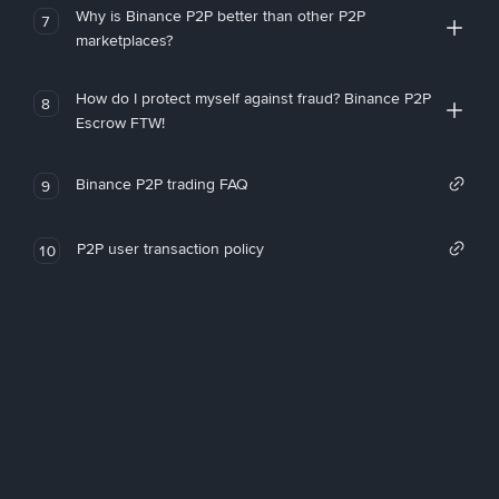
Why is Binance P2P better than other P2P
7
marketplaces?
How do I protect myself against fraud? Binance P2P
8
Escrow FTW!
Binance P2P trading FAQ
9
P2P user transaction policy
10