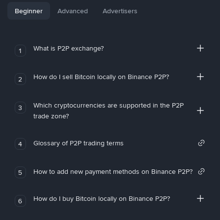
Beginner
Advanced
Advertisers
What is P2P exchange?
1
How do I sell Bitcoin locally on Binance P2P?
2
Which cryptocurrencies are supported in the P2P
3
trade zone?
Glossary of P2P trading terms
4
How to add new payment methods on Binance P2P?
5
How do I buy Bitcoin locally on Binance P2P?
6