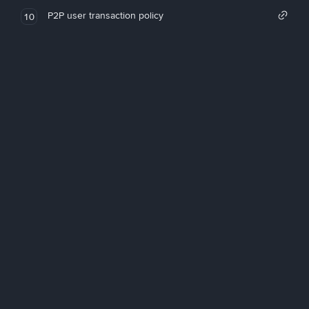
P2P user transaction policy
10