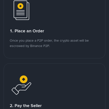
1. Place an Order
Once you place a P2P order, the crypto asset will be
escrowed by Binance P2P.
2. Pay the Seller