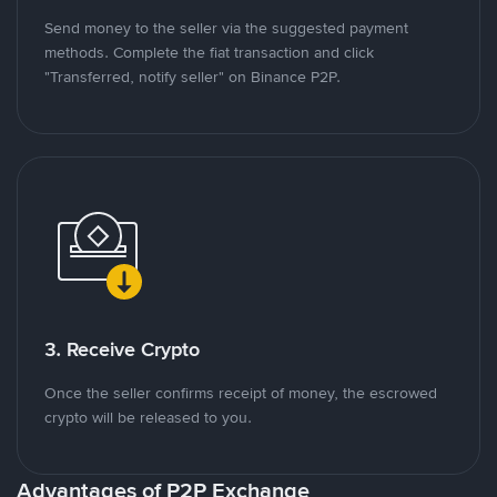
Send money to the seller via the suggested payment
methods. Complete the fiat transaction and click
"Transferred, notify seller" on Binance P2P.
3. Receive Crypto
Once the seller confirms receipt of money, the escrowed
crypto will be released to you.
Advantages of P2P Exchange