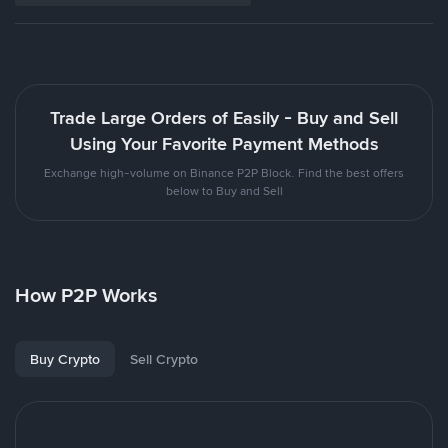
Trade Large Orders of Easily - Buy and Sell
Using Your Favorite Payment Methods
Exchange high-volume on Binance P2P Block. Find the best offers
below to Buy and Sell
How P2P Works
Buy Crypto
Sell Crypto