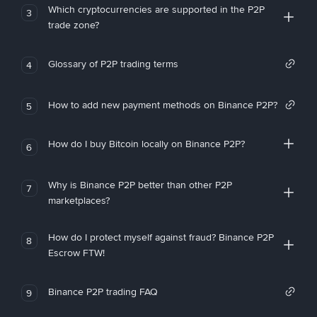
Which cryptocurrencies are supported in the P2P
3
trade zone?
Glossary of P2P trading terms
4
How to add new payment methods on Binance P2P?
5
How do I buy Bitcoin locally on Binance P2P?
6
Why is Binance P2P better than other P2P
7
marketplaces?
How do I protect myself against fraud? Binance P2P
8
Escrow FTW!
Binance P2P trading FAQ
9