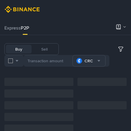
Express
P2P
Buy
Sell
CRC