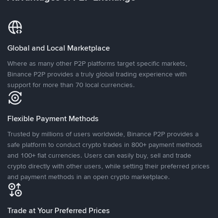
Global and Local Marketplace
Where as many other P2P platforms target specific markets,
Binance P2P provides a truly global trading experience with
support for more than 70 local currencies.
Flexible Payment Methods
Trusted by millions of users worldwide, Binance P2P provides a
safe platform to conduct crypto trades in 800+ payment methods
and 100+ fiat currencies. Users can easily buy, sell and trade
crypto directly with other users, while setting their preferred prices
and payment methods in an open crypto marketplace.
Trade at Your Preferred Prices