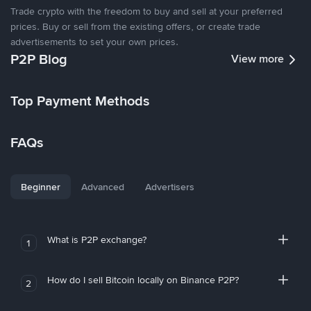
Trade crypto with the freedom to buy and sell at your preferred
prices. Buy or sell from the existing offers, or create trade
advertisements to set your own prices.
P2P Blog
View more
Top Payment Methods
FAQs
Beginner
Advanced
Advertisers
What is P2P exchange?
1
How do I sell Bitcoin locally on Binance P2P?
2