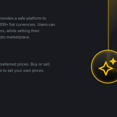
rovides a safe platform to
00+ fiat currencies. Users can
rs, while setting their
pto marketplace.
referred prices. Buy or sell
s to set your own prices.