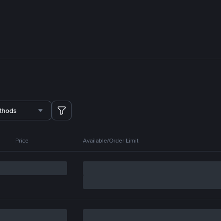
thods
Price
Available/Order Limit