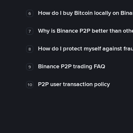
How do I buy Bitcoin locally on Bin
6
Why is Binance P2P better than ot
7
How do I protect myself against fr
8
Binance P2P trading FAQ
9
P2P user transaction policy
10