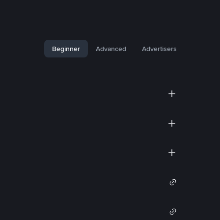
Beginner
Advanced
Advertisers