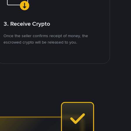
3. Receive Crypto
Once the seller confirms receipt of money, the
escrowed crypto will be released to you.