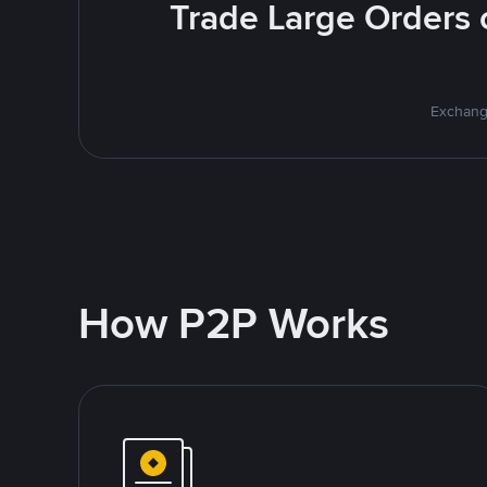
Trade Large Orders o
Exchange
How P2P Works