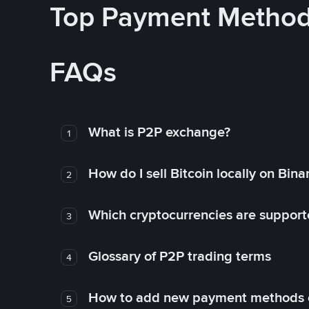
Top Payment Metho
FAQs
What is P2P exchange?
1
How do I sell Bitcoin locally on Bin
2
Which cryptocurrencies are support
3
Glossary of P2P trading terms
4
How to add new payment methods 
5