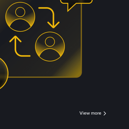
View more