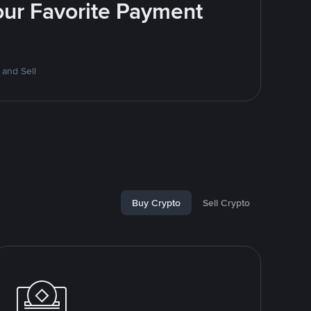
Your Favorite Payment
 and Sell
Buy Crypto
Sell Crypto