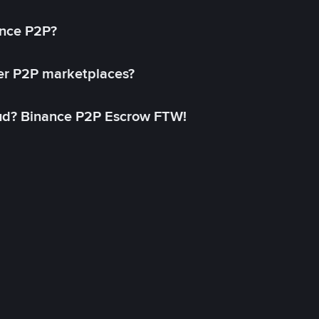
ance P2P?
her P2P marketplaces?
aud? Binance P2P Escrow FTW!