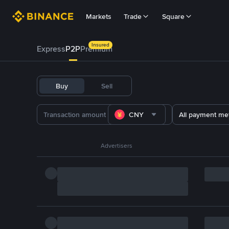
Markets
Trade
Square
Insured
Express
P2P
Premium
Buy
Sell
CNY
All payment me
Advertisers