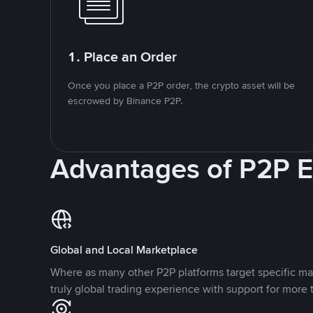
1. Place an Order
Once you place a P2P order, the crypto asset will be
escrowed by Binance P2P.
Advantages of P2P 
Global and Local Marketplace
Where as many other P2P platforms target specific ma
truly global trading experience with support for more 