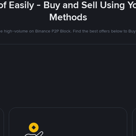
f Easily - Buy and Sell Using 
Methods
 high-volume on Binance P2P Block. Find the best offers below to Buy