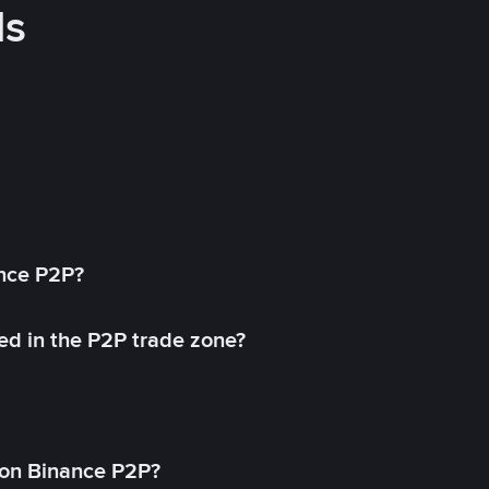
ds
ance P2P?
ed in the P2P trade zone?
on Binance P2P?