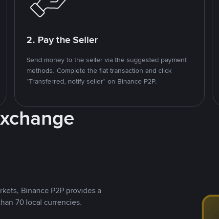
2. Pay the Seller
Send money to the seller via the suggested payment
methods. Complete the fiat transaction and click
"Transferred, notify seller" on Binance P2P.
Exchange
rkets, Binance P2P provides a
than 70 local currencies.