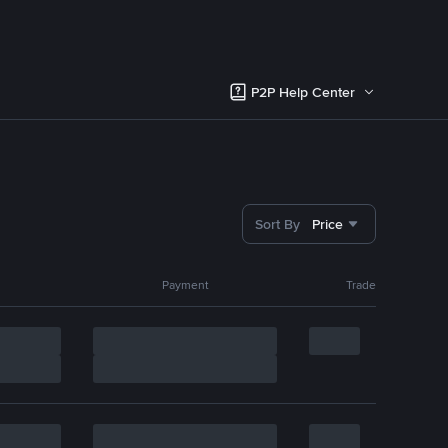
P2P Help Center
Sort By
Price
Payment
Trade