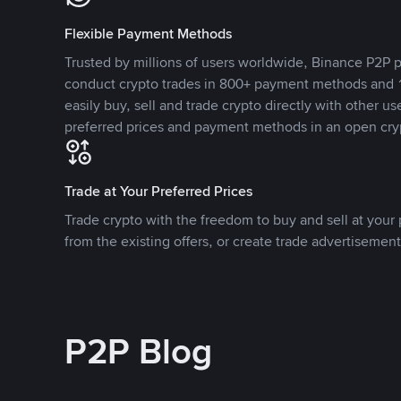
Flexible Payment Methods
Trusted by millions of users worldwide, Binance P2P p
conduct crypto trades in 800+ payment methods and 1
easily buy, sell and trade crypto directly with other use
preferred prices and payment methods in an open cry
Trade at Your Preferred Prices
Trade crypto with the freedom to buy and sell at your p
from the existing offers, or create trade advertisement
P2P Blog