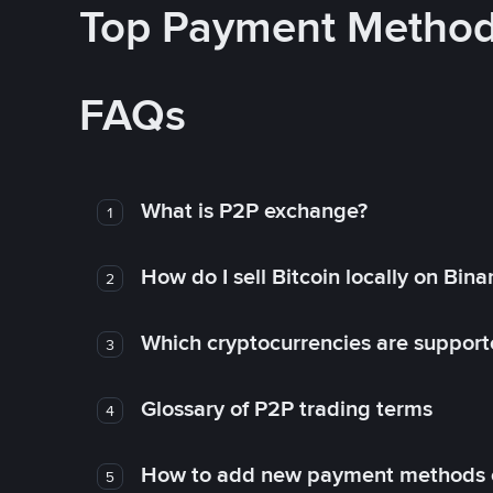
Top Payment Metho
FAQs
What is P2P exchange?
1
How do I sell Bitcoin locally on Bin
2
Which cryptocurrencies are support
3
Glossary of P2P trading terms
4
How to add new payment methods 
5