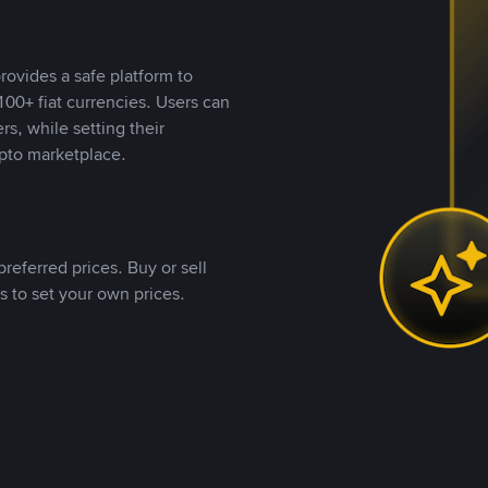
rovides a safe platform to
00+ fiat currencies. Users can
rs, while setting their
pto marketplace.
referred prices. Buy or sell
s to set your own prices.