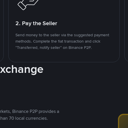
2. Pay the Seller
Send money to the seller via the suggested payment
methods. Complete the fiat transaction and click
"Transferred, notify seller" on Binance P2P.
Exchange
rkets, Binance P2P provides a
than 70 local currencies.