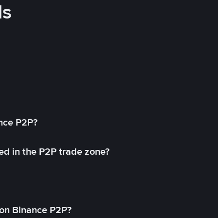
ds
ance P2P?
ed in the P2P trade zone?
on Binance P2P?