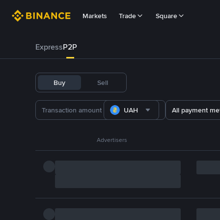
Markets
Trade
Square
Express
P2P
Buy
Sell
UAH
All payment me
Advertisers