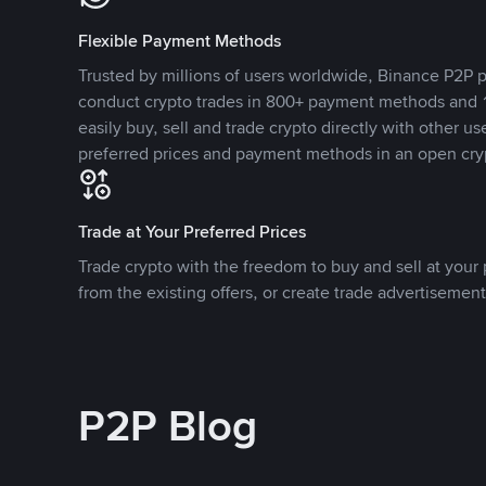
Flexible Payment Methods
Trusted by millions of users worldwide, Binance P2P p
conduct crypto trades in 800+ payment methods and 1
easily buy, sell and trade crypto directly with other use
preferred prices and payment methods in an open cry
Trade at Your Preferred Prices
Trade crypto with the freedom to buy and sell at your p
from the existing offers, or create trade advertisement
P2P Blog