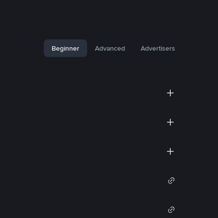
Beginner
Advanced
Advertisers