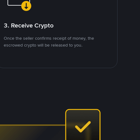
3. Receive Crypto
Once the seller confirms receipt of money, the
escrowed crypto will be released to you.