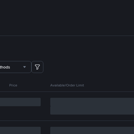
thods
Price
Available/Order Limit