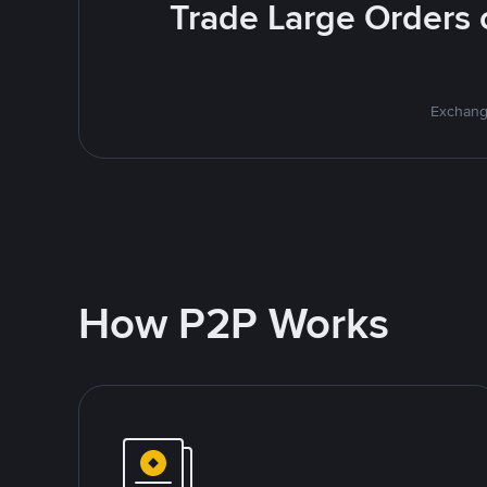
Trade Large Orders o
Exchange
How P2P Works