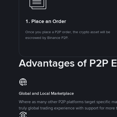
1. Place an Order
Once you place a P2P order, the crypto asset will be
escrowed by Binance P2P.
Advantages of P2P 
Global and Local Marketplace
Where as many other P2P platforms target specific ma
truly global trading experience with support for more 