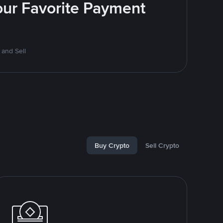
Your Favorite Payment
 and Sell
Buy Crypto
Sell Crypto