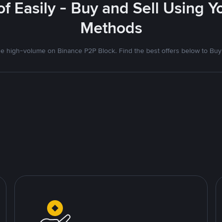
f Easily - Buy and Sell Using 
Methods
 high-volume on Binance P2P Block. Find the best offers below to Buy