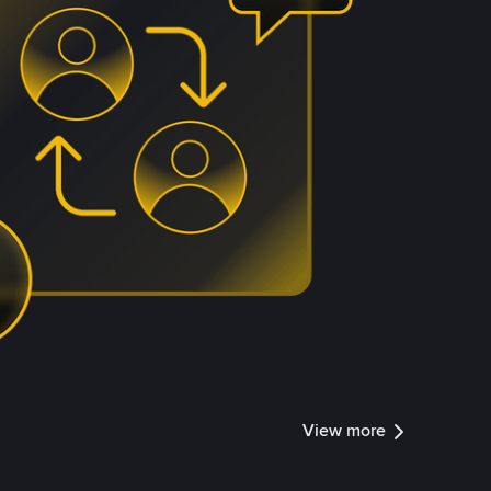
View more