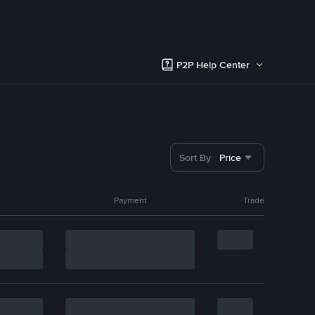
P2P Help Center
Sort By
Price
Payment
Trade