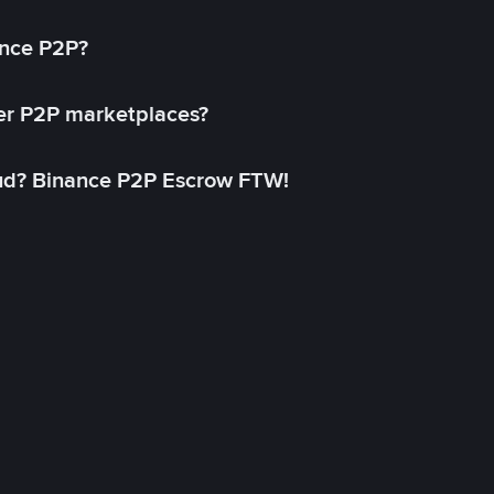
ance P2P?
her P2P marketplaces?
aud? Binance P2P Escrow FTW!