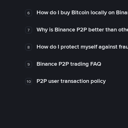
How do I buy Bitcoin locally on Bin
6
Why is Binance P2P better than ot
7
How do I protect myself against fr
8
Binance P2P trading FAQ
9
P2P user transaction policy
10