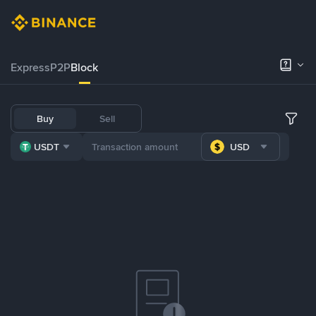
Express
P2P
Block
Buy
Sell
USDT
USD