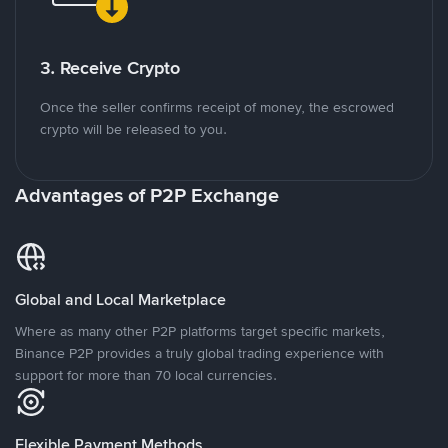
3. Receive Crypto
Once the seller confirms receipt of money, the escrowed
crypto will be released to you.
Advantages of P2P Exchange
Global and Local Marketplace
Where as many other P2P platforms target specific markets,
Binance P2P provides a truly global trading experience with
support for more than 70 local currencies.
Flexible Payment Methods