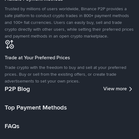
Trusted by millions of users worldwide, Binance P2P provides a
safe platform to conduct crypto trades in 800+ payment methods
and 100+ fiat currencies. Users can easily buy, sell and trade
crypto directly with other users, while setting their preferred prices
and payment methods in an open crypto marketplace.
Trade at Your Preferred Prices
Trade crypto with the freedom to buy and sell at your preferred
prices. Buy or sell from the existing offers, or create trade
advertisements to set your own prices.
P2P Blog
View more
Top Payment Methods
FAQs