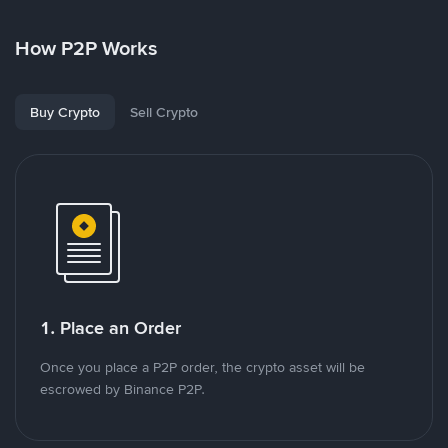
How P2P Works
Buy Crypto
Sell Crypto
1. Place an Order
Once you place a P2P order, the crypto asset will be
escrowed by Binance P2P.