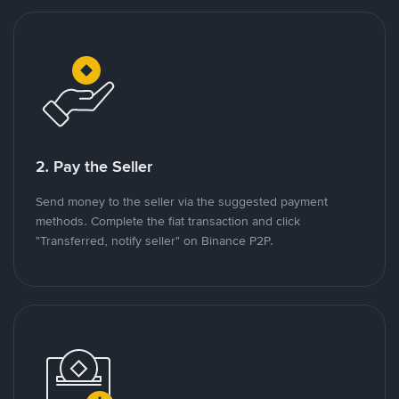
2. Pay the Seller
Send money to the seller via the suggested payment
methods. Complete the fiat transaction and click
"Transferred, notify seller" on Binance P2P.