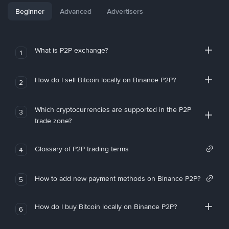
Beginner
Advanced
Advertisers
What is P2P exchange?
1
How do I sell Bitcoin locally on Binance P2P?
2
Which cryptocurrencies are supported in the P2P
3
trade zone?
Glossary of P2P trading terms
4
How to add new payment methods on Binance P2P?
5
How do I buy Bitcoin locally on Binance P2P?
6