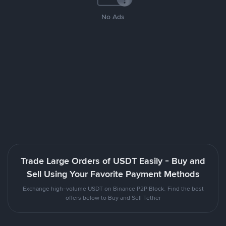
No Ads
Trade Large Orders of USDT Easily - Buy and
Sell Using Your Favorite Payment Methods
Exchange high-volume USDT on Binance P2P Block. Find the best
offers below to Buy and Sell Tether