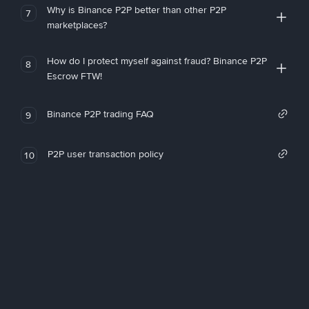
Why is Binance P2P better than other P2P
7
marketplaces?
How do I protect myself against fraud? Binance P2P
8
Escrow FTW!
Binance P2P trading FAQ
9
P2P user transaction policy
10