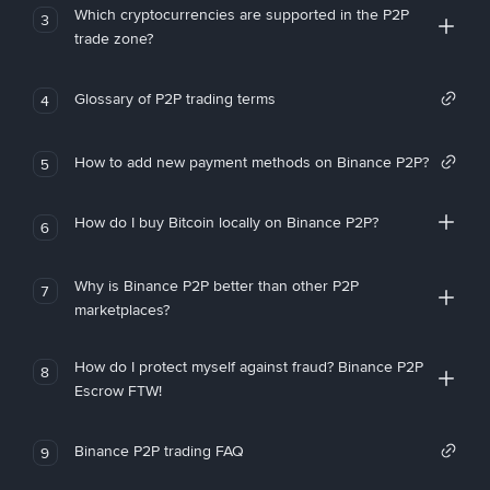
Which cryptocurrencies are supported in the P2P
3
trade zone?
Glossary of P2P trading terms
4
How to add new payment methods on Binance P2P?
5
How do I buy Bitcoin locally on Binance P2P?
6
Why is Binance P2P better than other P2P
7
marketplaces?
How do I protect myself against fraud? Binance P2P
8
Escrow FTW!
Binance P2P trading FAQ
9