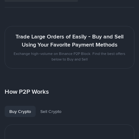
Trade Large Orders of Easily - Buy and Sell
Using Your Favorite Payment Methods
Exchange high-volume on Binance P2P Block. Find the best offers
below to Buy and Sell
How P2P Works
Buy Crypto
Sell Crypto