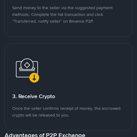
Send money to the seller via the suggested payment
methods. Complete the fiat transaction and click
"Transferred, notify seller" on Binance P2P.
3. Receive Crypto
Once the seller confirms receipt of money, the escrowed
crypto will be released to you.
Advantages of P2P Exchange