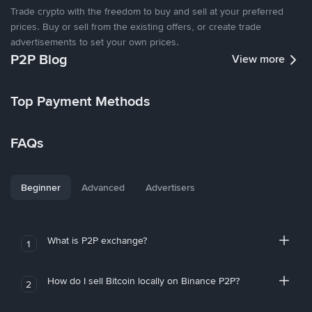
Trade crypto with the freedom to buy and sell at your preferred
prices. Buy or sell from the existing offers, or create trade
advertisements to set your own prices.
P2P Blog
View more
Top Payment Methods
FAQs
Beginner
Advanced
Advertisers
What is P2P exchange?
1
How do I sell Bitcoin locally on Binance P2P?
2