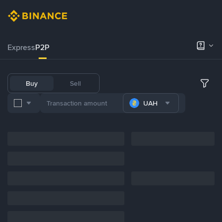
Express
P2P
Buy
Sell
UAH