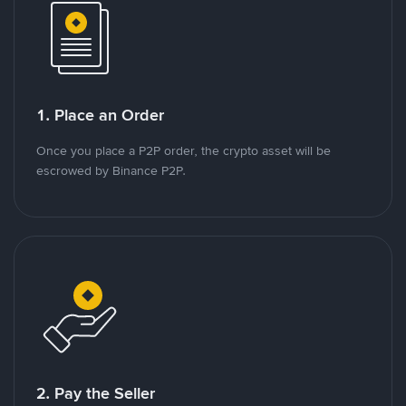
1. Place an Order
Once you place a P2P order, the crypto asset will be
escrowed by Binance P2P.
2. Pay the Seller