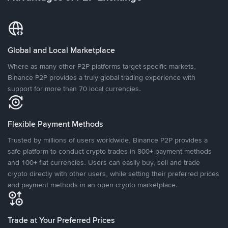
Global and Local Marketplace
Where as many other P2P platforms target specific markets,
Binance P2P provides a truly global trading experience with
support for more than 70 local currencies.
Flexible Payment Methods
Trusted by millions of users worldwide, Binance P2P provides a
safe platform to conduct crypto trades in 800+ payment methods
and 100+ fiat currencies. Users can easily buy, sell and trade
crypto directly with other users, while setting their preferred prices
and payment methods in an open crypto marketplace.
Trade at Your Preferred Prices