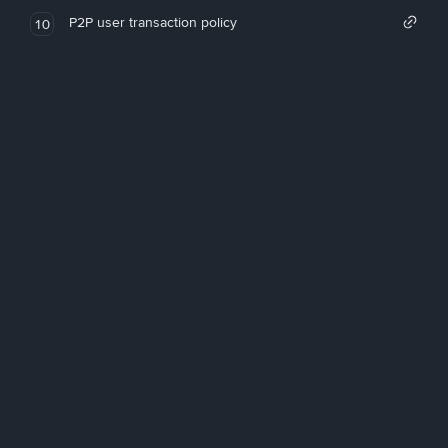
P2P user transaction policy
10