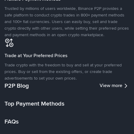
Trusted by millions of users worldwide, Binance P2P provides a
safe platform to conduct crypto trades in 800+ payment methods
and 100+ fiat currencies. Users can easily buy, sell and trade
crypto directly with other users, while setting their preferred prices
and payment methods in an open crypto marketplace.
Trade at Your Preferred Prices
Trade crypto with the freedom to buy and sell at your preferred
prices. Buy or sell from the existing offers, or create trade
advertisements to set your own prices.
P2P Blog
View more
Top Payment Methods
FAQs