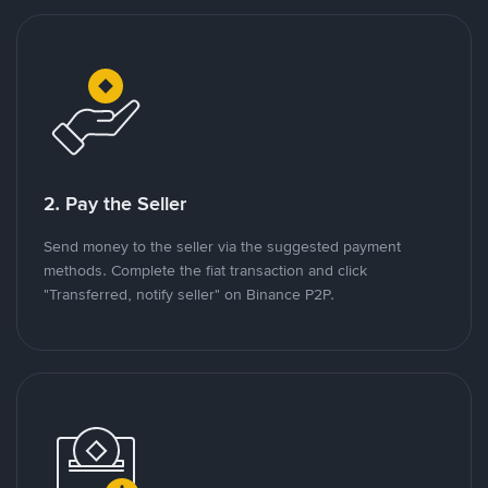
2. Pay the Seller
Send money to the seller via the suggested payment
methods. Complete the fiat transaction and click
"Transferred, notify seller" on Binance P2P.