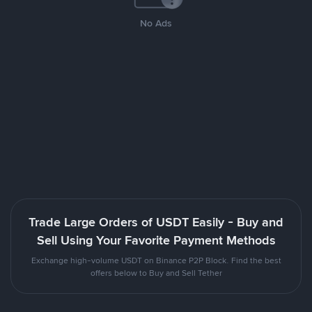
No Ads
Trade Large Orders of USDT Easily - Buy and
Sell Using Your Favorite Payment Methods
Exchange high-volume USDT on Binance P2P Block. Find the best
offers below to Buy and Sell Tether