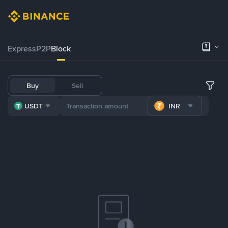
Express
P2P
Block
Buy
Sell
USDT
INR