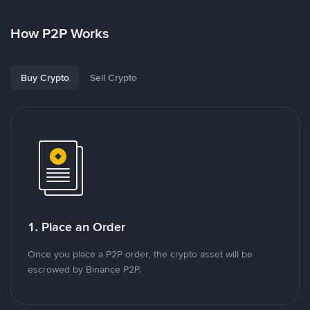
How P2P Works
Buy Crypto
Sell Crypto
1. Place an Order
Once you place a P2P order, the crypto asset will be
escrowed by Binance P2P.