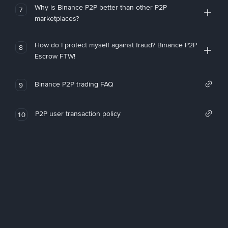
Why is Binance P2P better than other P2P
7
marketplaces?
How do I protect myself against fraud? Binance P2P
8
Escrow FTW!
Binance P2P trading FAQ
9
P2P user transaction policy
10