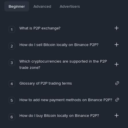
Beginner
Advanced
Advertisers
What is P2P exchange?
1
How do I sell Bitcoin locally on Binance P2P?
2
Which cryptocurrencies are supported in the P2P
3
trade zone?
Glossary of P2P trading terms
4
How to add new payment methods on Binance P2P?
5
How do I buy Bitcoin locally on Binance P2P?
6