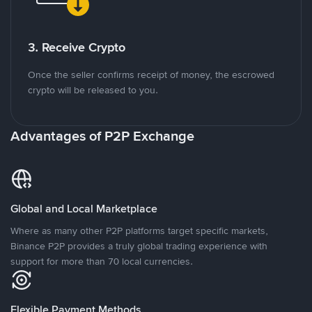
3. Receive Crypto
Once the seller confirms receipt of money, the escrowed
crypto will be released to you.
Advantages of P2P Exchange
Global and Local Marketplace
Where as many other P2P platforms target specific markets,
Binance P2P provides a truly global trading experience with
support for more than 70 local currencies.
Flexible Payment Methods