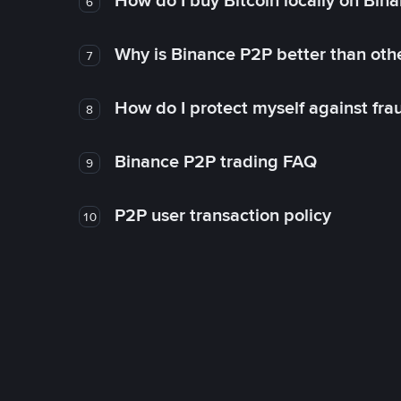
How do I buy Bitcoin locally on Bin
6
Why is Binance P2P better than ot
7
How do I protect myself against fr
8
Binance P2P trading FAQ
9
P2P user transaction policy
10