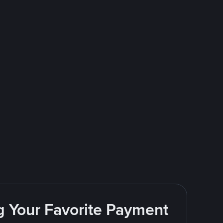
g Your Favorite Payment