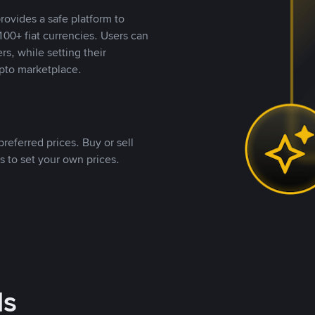
rovides a safe platform to
00+ fiat currencies. Users can
rs, while setting their
pto marketplace.
referred prices. Buy or sell
s to set your own prices.
ds