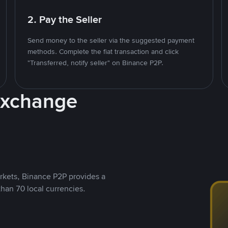
2. Pay the Seller
Send money to the seller via the suggested payment
methods. Complete the fiat transaction and click
"Transferred, notify seller" on Binance P2P.
Exchange
rkets, Binance P2P provides a
than 70 local currencies.