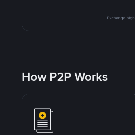
Exchange high-
How P2P Works