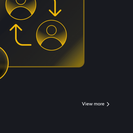
View more