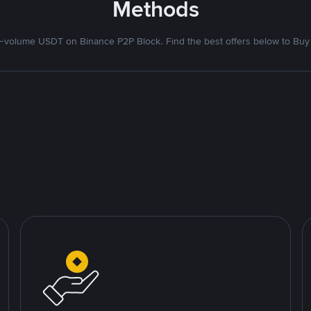
Methods
volume USDT on Binance P2P Block. Find the best offers below to Buy 