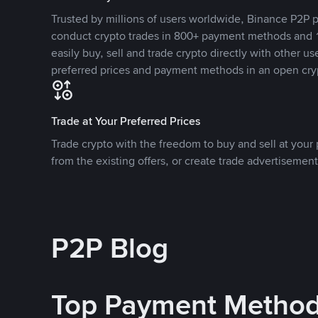
Trusted by millions of users worldwide, Binance P2P p
conduct crypto trades in 800+ payment methods and 1
easily buy, sell and trade crypto directly with other use
preferred prices and payment methods in an open cry
Trade at Your Preferred Prices
Trade crypto with the freedom to buy and sell at your p
from the existing offers, or create trade advertisement
P2P Blog
Top Payment Metho