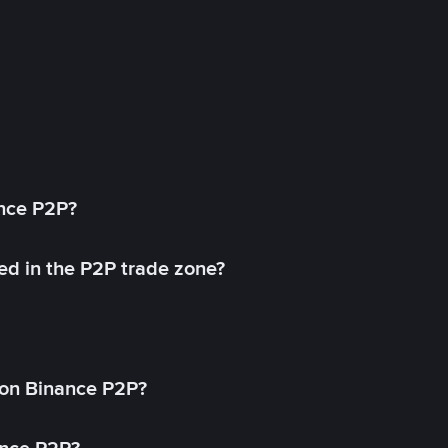
ance P2P?
ed in the P2P trade zone?
on Binance P2P?