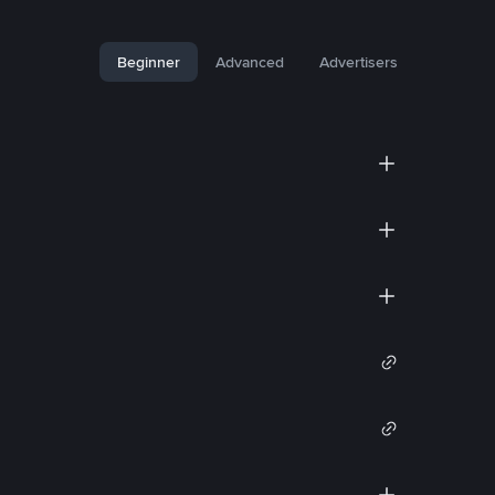
Beginner
Advanced
Advertisers