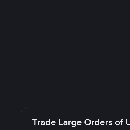
Trade Large Orders of 