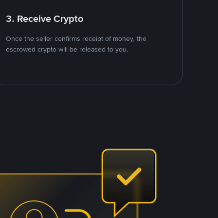
3. Receive Crypto
Once the seller confirms receipt of money, the
escrowed crypto will be released to you.