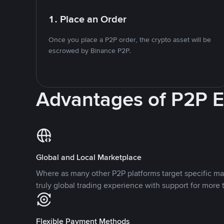
1. Place an Order
Once you place a P2P order, the crypto asset will be
escrowed by Binance P2P.
Advantages of P2P 
Global and Local Marketplace
Where as many other P2P platforms target specific ma
truly global trading experience with support for more 
Flexible Payment Methods