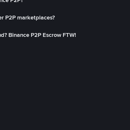
ance P2P?
her P2P marketplaces?
aud? Binance P2P Escrow FTW!