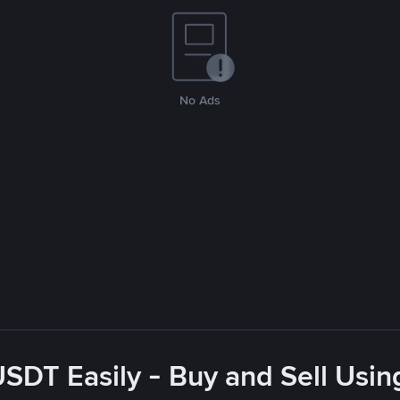
No Ads
USDT Easily - Buy and Sell Usin