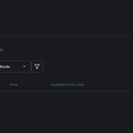
TH
thods
Price
Available/Order Limit