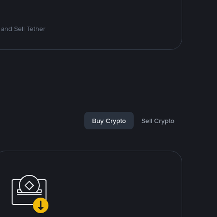
and Sell Tether
Buy Crypto
Sell Crypto