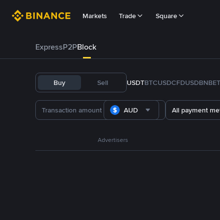
Markets
Trade
Square
Express
P2P
Block
Buy
Sell
USDT
BTC
USDC
FDUSD
BNB
E
AUD
All payment me
Advertisers