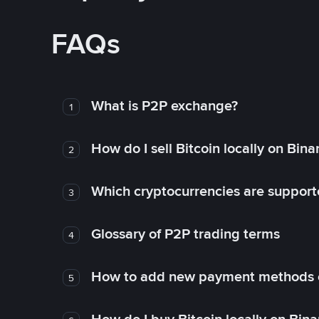
FAQs
What is P2P exchange?
1
How do I sell Bitcoin locally on Bin
2
Which cryptocurrencies are support
3
Glossary of P2P trading terms
4
How to add new payment methods 
5