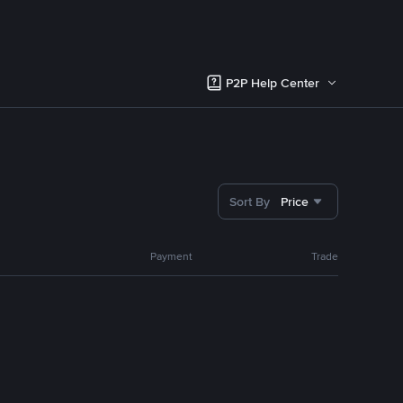
P2P Help Center
Sort By
Price
Payment
Trade