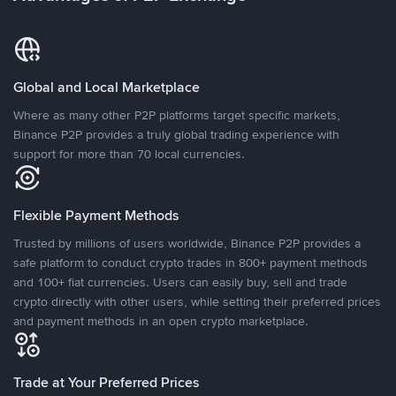
Global and Local Marketplace
Where as many other P2P platforms target specific markets,
Binance P2P provides a truly global trading experience with
support for more than 70 local currencies.
Flexible Payment Methods
Trusted by millions of users worldwide, Binance P2P provides a
safe platform to conduct crypto trades in 800+ payment methods
and 100+ fiat currencies. Users can easily buy, sell and trade
crypto directly with other users, while setting their preferred prices
and payment methods in an open crypto marketplace.
Trade at Your Preferred Prices