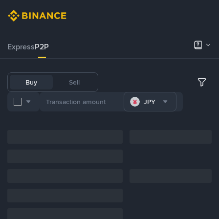
Express
P2P
Buy
Sell
JPY