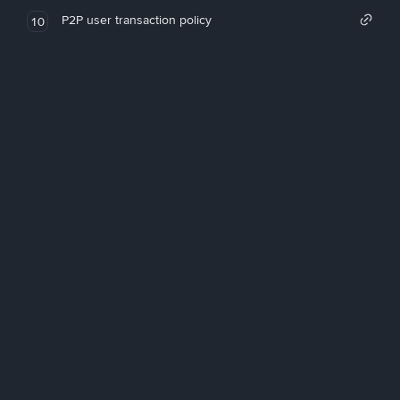
P2P user transaction policy
10