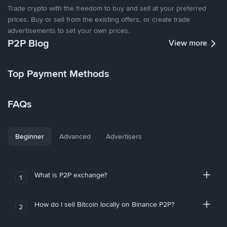
Trade crypto with the freedom to buy and sell at your preferred
prices. Buy or sell from the existing offers, or create trade
advertisements to set your own prices.
P2P Blog
View more
Top Payment Methods
FAQs
Beginner
Advanced
Advertisers
What is P2P exchange?
1
How do I sell Bitcoin locally on Binance P2P?
2