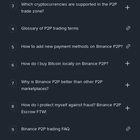
Which cryptocurrencies are supported in the P2P
3
trade zone?
Glossary of P2P trading terms
4
How to add new payment methods on Binance P2P?
5
How do I buy Bitcoin locally on Binance P2P?
6
Why is Binance P2P better than other P2P
7
marketplaces?
How do I protect myself against fraud? Binance P2P
8
Escrow FTW!
Binance P2P trading FAQ
9