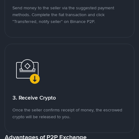
Send money to the seller via the suggested payment
methods. Complete the fiat transaction and click
"Transferred, notify seller" on Binance P2P.
3. Receive Crypto
Once the seller confirms receipt of money, the escrowed
crypto will be released to you.
Advantages of P2P Exchange