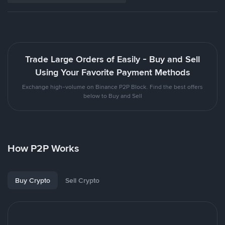
Trade Large Orders of Easily - Buy and Sell
Using Your Favorite Payment Methods
Exchange high-volume on Binance P2P Block. Find the best offers
below to Buy and Sell
How P2P Works
Buy Crypto
Sell Crypto