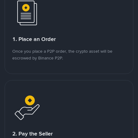
1. Place an Order
Once you place a P2P order, the crypto asset will be
escrowed by Binance P2P.
2. Pay the Seller