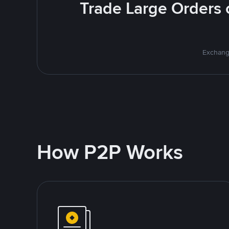
Trade Large Orders o
Exchange
How P2P Works