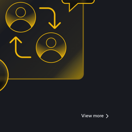
View more