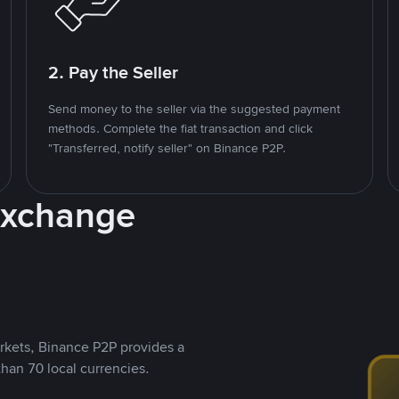
2. Pay the Seller
Send money to the seller via the suggested payment
methods. Complete the fiat transaction and click
"Transferred, notify seller" on Binance P2P.
Exchange
rkets, Binance P2P provides a
than 70 local currencies.