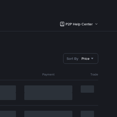
P2P Help Center
Sort By
Price
Payment
Trade