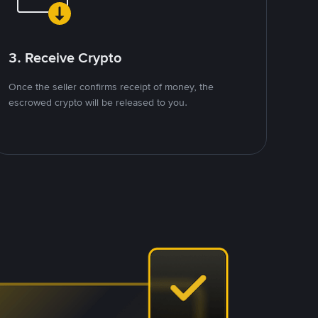
3. Receive Crypto
Once the seller confirms receipt of money, the
escrowed crypto will be released to you.