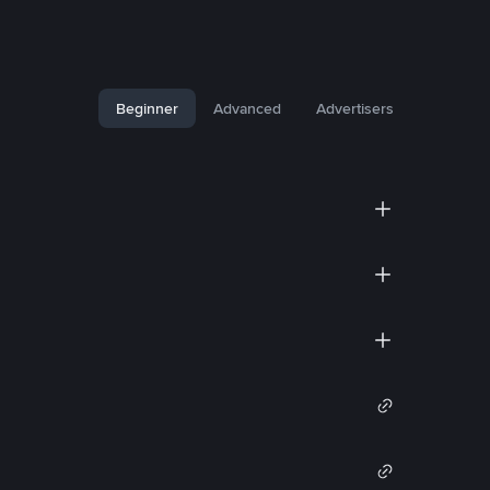
Beginner
Advanced
Advertisers