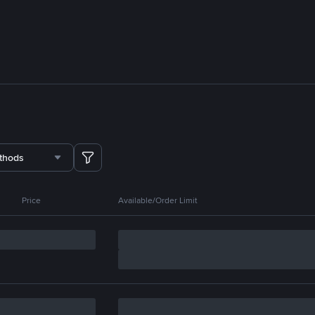
thods
Price
Available/Order Limit