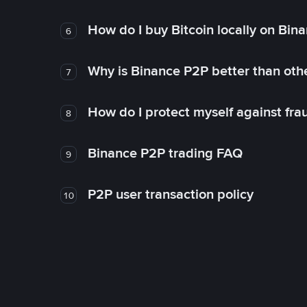
How do I buy Bitcoin locally on Bin
6
Why is Binance P2P better than ot
7
How do I protect myself against fr
8
Binance P2P trading FAQ
9
P2P user transaction policy
10