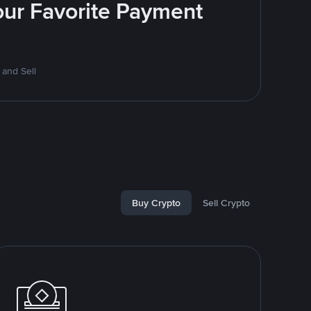
Your Favorite Payment
 and Sell
Buy Crypto
Sell Crypto