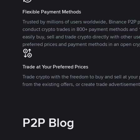
Flexible Payment Methods
Trusted by millions of users worldwide, Binance P2P p
conduct crypto trades in 800+ payment methods and 1
easily buy, sell and trade crypto directly with other use
preferred prices and payment methods in an open cry
Trade at Your Preferred Prices
Trade crypto with the freedom to buy and sell at your p
from the existing offers, or create trade advertisement
P2P Blog