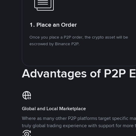
1. Place an Order
Once you place a P2P order, the crypto asset will be
escrowed by Binance P2P.
Advantages of P2P 
Global and Local Marketplace
Where as many other P2P platforms target specific ma
truly global trading experience with support for more 