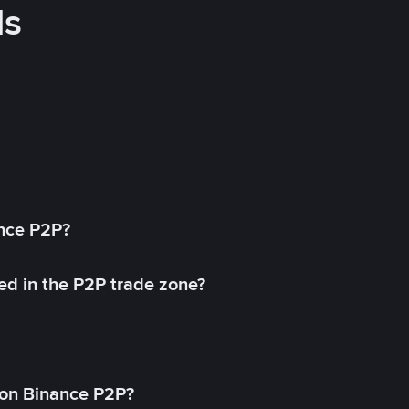
ds
ance P2P?
ed in the P2P trade zone?
on Binance P2P?