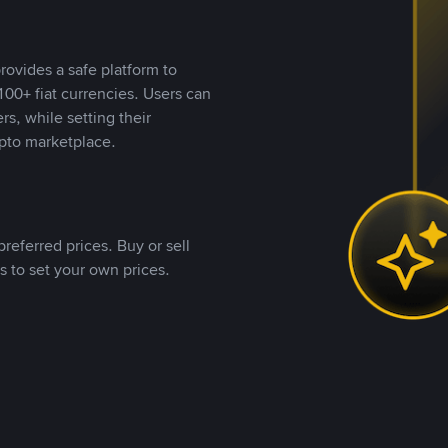
rovides a safe platform to
00+ fiat currencies. Users can
rs, while setting their
pto marketplace.
referred prices. Buy or sell
s to set your own prices.