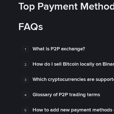
Top Payment Metho
FAQs
What is P2P exchange?
1
How do I sell Bitcoin locally on Bin
2
Which cryptocurrencies are support
3
Glossary of P2P trading terms
4
How to add new payment methods 
5