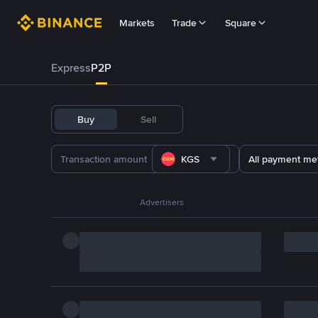
Markets
Trade
Square
Express
P2P
Buy
Sell
KGS
All payment me
Advertisers