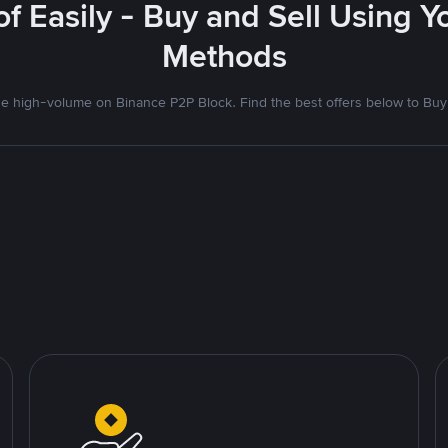
f Easily - Buy and Sell Using 
Methods
 high-volume on Binance P2P Block. Find the best offers below to Buy