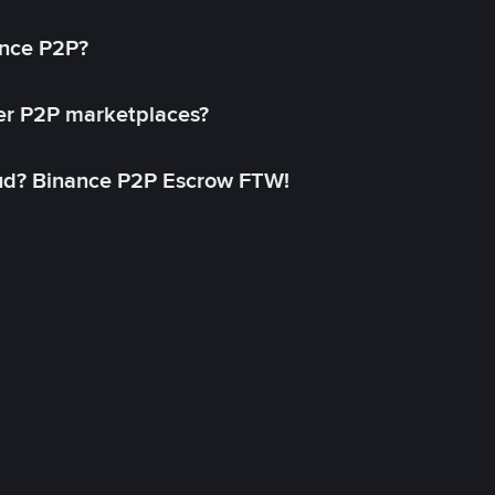
ance P2P?
her P2P marketplaces?
aud? Binance P2P Escrow FTW!