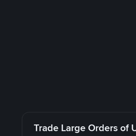
Trade Large Orders of 