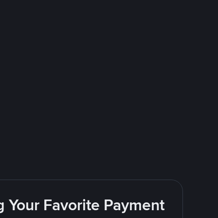
g Your Favorite Payment