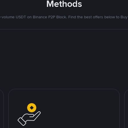
Methods
volume USDT on Binance P2P Block. Find the best offers below to Buy 