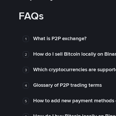
FAQs
What is P2P exchange?
1
How do I sell Bitcoin locally on Bin
2
Which cryptocurrencies are support
3
Glossary of P2P trading terms
4
How to add new payment methods 
5