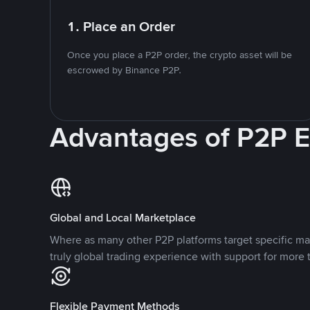
1. Place an Order
Once you place a P2P order, the crypto asset will be
escrowed by Binance P2P.
Advantages of P2P 
Global and Local Marketplace
Where as many other P2P platforms target specific ma
truly global trading experience with support for more 
Flexible Payment Methods