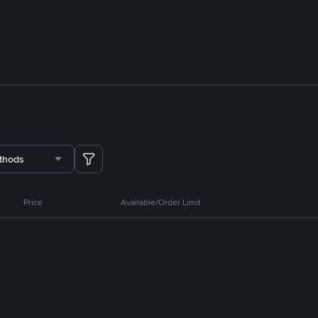
thods
Price
Available/Order Limit