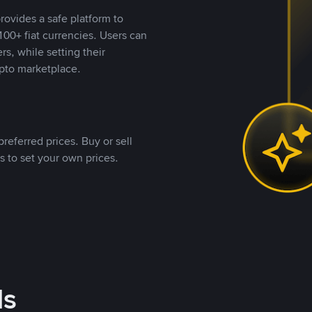
rovides a safe platform to
00+ fiat currencies. Users can
rs, while setting their
pto marketplace.
referred prices. Buy or sell
s to set your own prices.
ds