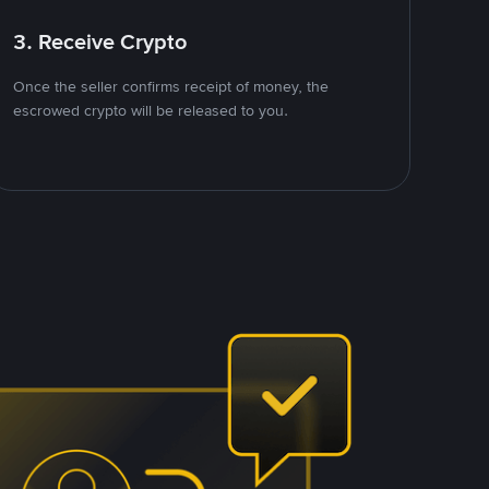
3. Receive Crypto
Once the seller confirms receipt of money, the
escrowed crypto will be released to you.