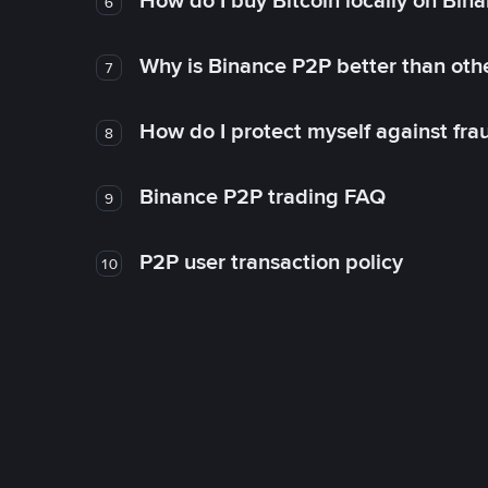
How do I buy Bitcoin locally on Bin
6
Why is Binance P2P better than ot
7
How do I protect myself against fr
8
Binance P2P trading FAQ
9
P2P user transaction policy
10