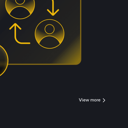
View more