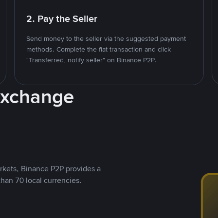
2. Pay the Seller
Send money to the seller via the suggested payment
methods. Complete the fiat transaction and click
"Transferred, notify seller" on Binance P2P.
Exchange
rkets, Binance P2P provides a
than 70 local currencies.