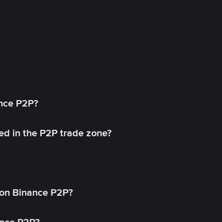
ance P2P?
ed in the P2P trade zone?
on Binance P2P?