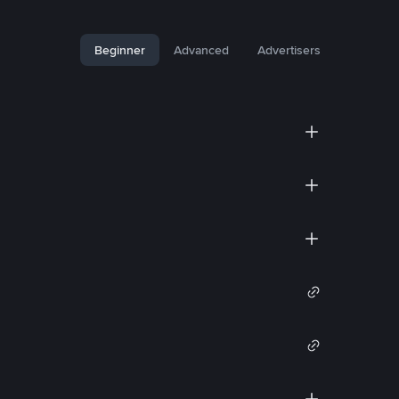
Beginner
Advanced
Advertisers