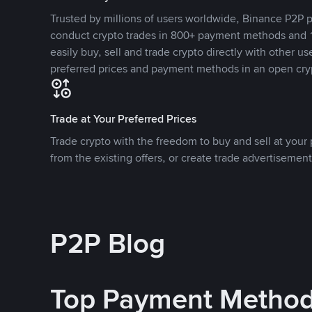
Trusted by millions of users worldwide, Binance P2P p
conduct crypto trades in 800+ payment methods and 1
easily buy, sell and trade crypto directly with other use
preferred prices and payment methods in an open cry
Trade at Your Preferred Prices
Trade crypto with the freedom to buy and sell at your p
from the existing offers, or create trade advertisement
P2P Blog
Top Payment Metho