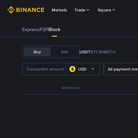
Markets
Trade
Square
Express
P2P
Block
Buy
Sell
USDT
BTC
BNB
ETH
USD
All payment me
Advertisers