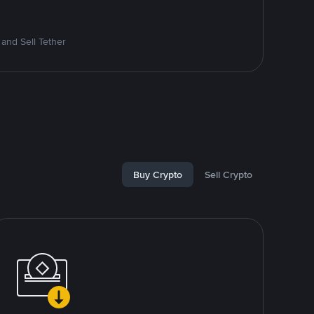
and Sell Tether
Buy Crypto
Sell Crypto