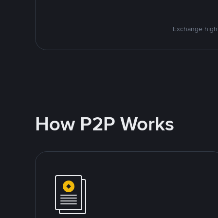
Exchange high-
How P2P Works