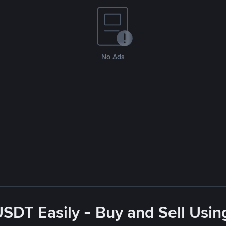
No Ads
USDT Easily - Buy and Sell Usin