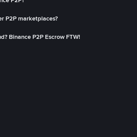
ance P2P?
her P2P marketplaces?
aud? Binance P2P Escrow FTW!