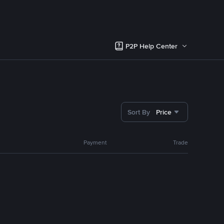
P2P Help Center
Sort By
Price
Payment
Trade