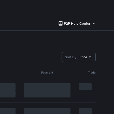
P2P Help Center
Sort By
Price
Payment
Trade