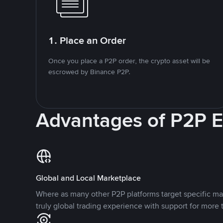
1. Place an Order
Once you place a P2P order, the crypto asset will be
escrowed by Binance P2P.
Advantages of P2P 
Global and Local Marketplace
Where as many other P2P platforms target specific ma
truly global trading experience with support for more 