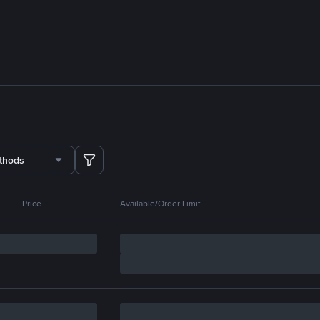
thods
Price
Available/Order Limit