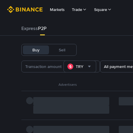
Markets
Trade
Square
Express
P2P
Buy
Sell
TRY
All payment me
Advertisers