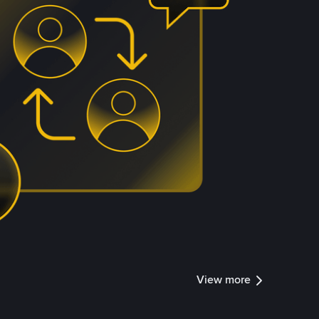
View more