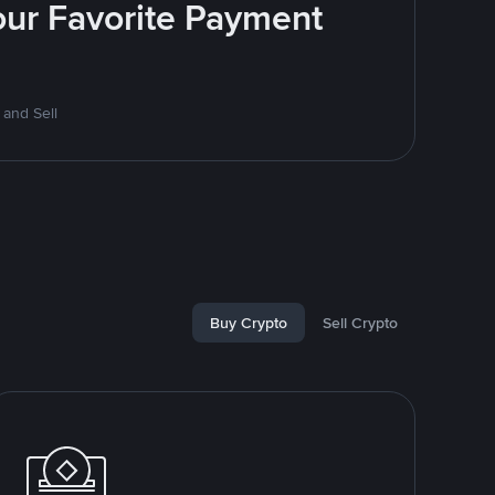
Your Favorite Payment
 and Sell
Buy Crypto
Sell Crypto