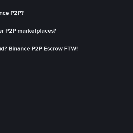
ance P2P?
her P2P marketplaces?
aud? Binance P2P Escrow FTW!