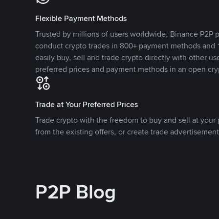
Flexible Payment Methods
Trusted by millions of users worldwide, Binance P2P p
conduct crypto trades in 800+ payment methods and 1
easily buy, sell and trade crypto directly with other use
preferred prices and payment methods in an open cry
Trade at Your Preferred Prices
Trade crypto with the freedom to buy and sell at your p
from the existing offers, or create trade advertisement
P2P Blog