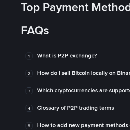
Top Payment Metho
FAQs
What is P2P exchange?
1
How do I sell Bitcoin locally on Bin
2
Which cryptocurrencies are support
3
Glossary of P2P trading terms
4
How to add new payment methods 
5