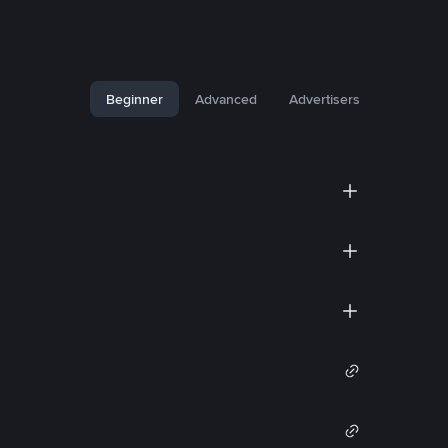
Beginner
Advanced
Advertisers