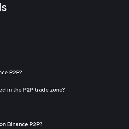
ds
ance P2P?
ed in the P2P trade zone?
on Binance P2P?