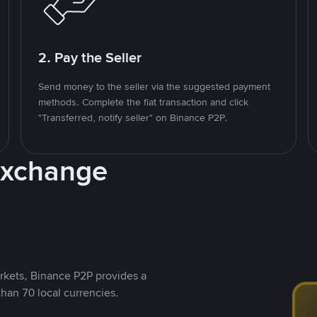
2. Pay the Seller
Send money to the seller via the suggested payment
methods. Complete the fiat transaction and click
"Transferred, notify seller" on Binance P2P.
Exchange
rkets, Binance P2P provides a
than 70 local currencies.