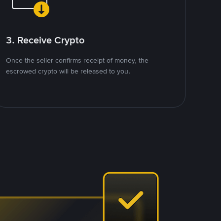
3. Receive Crypto
Once the seller confirms receipt of money, the
escrowed crypto will be released to you.