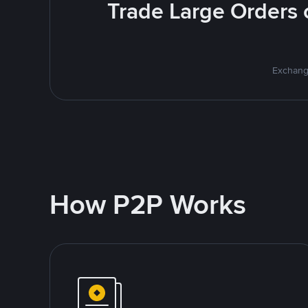
Trade Large Orders o
Exchange
How P2P Works