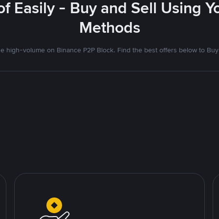
f Easily - Buy and Sell Using 
Methods
 high-volume on Binance P2P Block. Find the best offers below to Buy