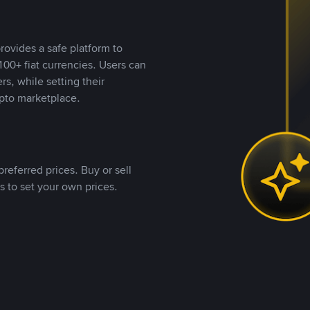
rovides a safe platform to
00+ fiat currencies. Users can
rs, while setting their
pto marketplace.
referred prices. Buy or sell
s to set your own prices.