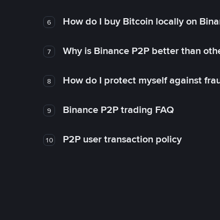
How do I buy Bitcoin locally on Bin
6
Why is Binance P2P better than ot
7
How do I protect myself against fr
8
Binance P2P trading FAQ
9
P2P user transaction policy
10