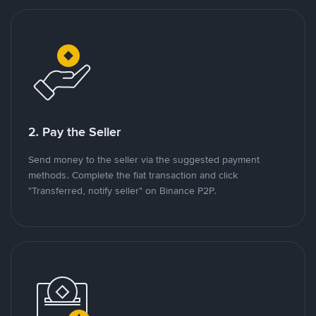
2. Pay the Seller
Send money to the seller via the suggested payment
methods. Complete the fiat transaction and click
"Transferred, notify seller" on Binance P2P.