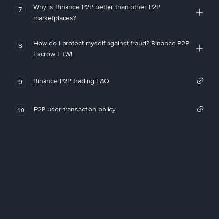
Why is Binance P2P better than other P2P
7
marketplaces?
How do I protect myself against fraud? Binance P2P
8
Escrow FTW!
Binance P2P trading FAQ
9
P2P user transaction policy
10