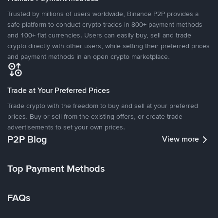
Trusted by millions of users worldwide, Binance P2P provides a
safe platform to conduct crypto trades in 800+ payment methods
and 100+ fiat currencies. Users can easily buy, sell and trade
crypto directly with other users, while setting their preferred prices
and payment methods in an open crypto marketplace.
Trade at Your Preferred Prices
Trade crypto with the freedom to buy and sell at your preferred
prices. Buy or sell from the existing offers, or create trade
advertisements to set your own prices.
P2P Blog
View more
Top Payment Methods
FAQs