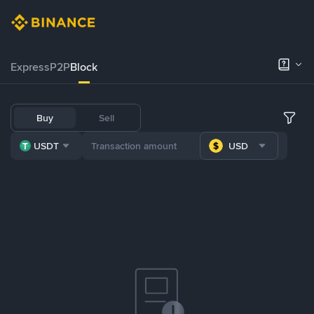
Express
P2P
Block
Buy
Sell
USDT
USD