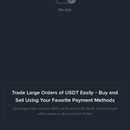
No Ads
Trade Large Orders of USDT Easily - Buy and
Sell Using Your Favorite Payment Methods
Exchange high-volume USDT on Binance P2P Block. Find the best
offers below to Buy and Sell Tether