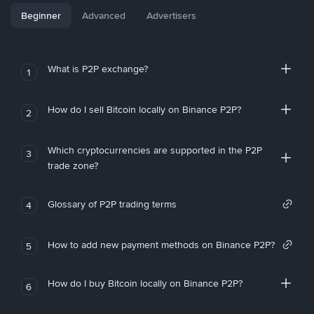
Beginner
Advanced
Advertisers
What is P2P exchange?
1
How do I sell Bitcoin locally on Binance P2P?
2
Which cryptocurrencies are supported in the P2P
3
trade zone?
Glossary of P2P trading terms
4
How to add new payment methods on Binance P2P?
5
How do I buy Bitcoin locally on Binance P2P?
6