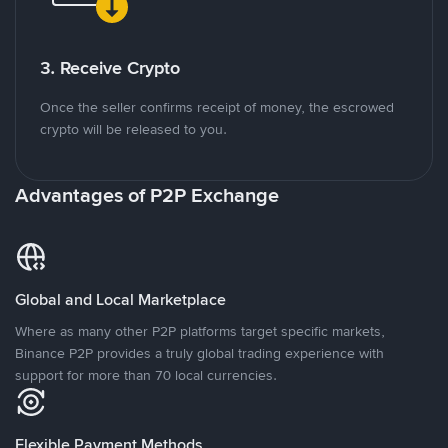
3. Receive Crypto
Once the seller confirms receipt of money, the escrowed
crypto will be released to you.
Advantages of P2P Exchange
Global and Local Marketplace
Where as many other P2P platforms target specific markets,
Binance P2P provides a truly global trading experience with
support for more than 70 local currencies.
Flexible Payment Methods