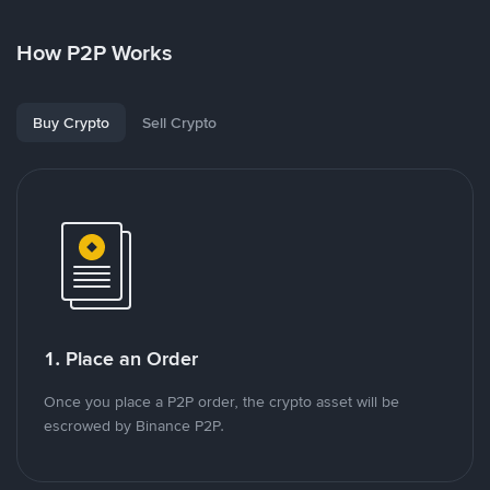
How P2P Works
Buy Crypto
Sell Crypto
1. Place an Order
Once you place a P2P order, the crypto asset will be
escrowed by Binance P2P.