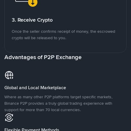
3. Receive Crypto
Once the seller confirms receipt of money, the escrowed
crypto will be released to you.
Advantages of P2P Exchange
Global and Local Marketplace
Where as many other P2P platforms target specific markets,
Binance P2P provides a truly global trading experience with
support for more than 70 local currencies.
Flexible Payment Methods