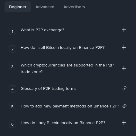
Beginner
Advanced
Advertisers
What is P2P exchange?
1
How do I sell Bitcoin locally on Binance P2P?
2
Which cryptocurrencies are supported in the P2P
3
trade zone?
Glossary of P2P trading terms
4
How to add new payment methods on Binance P2P?
5
How do I buy Bitcoin locally on Binance P2P?
6