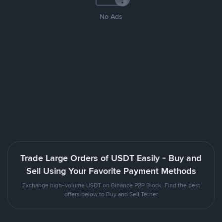
No Ads
Trade Large Orders of USDT Easily - Buy and
Sell Using Your Favorite Payment Methods
Exchange high-volume USDT on Binance P2P Block. Find the best
offers below to Buy and Sell Tether