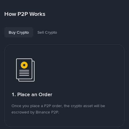
How P2P Works
Buy Crypto
Sell Crypto
1. Place an Order
Once you place a P2P order, the crypto asset will be
escrowed by Binance P2P.