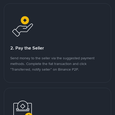
2. Pay the Seller
Send money to the seller via the suggested payment
methods. Complete the fiat transaction and click
"Transferred, notify seller" on Binance P2P.