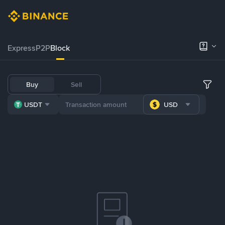
Express
P2P
Block
Buy
Sell
USDT
USD