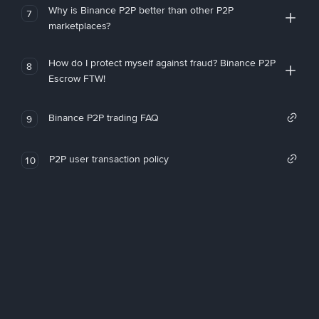
Why is Binance P2P better than other P2P
7
marketplaces?
How do I protect myself against fraud? Binance P2P
8
Escrow FTW!
Binance P2P trading FAQ
9
P2P user transaction policy
10