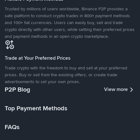
Trusted by millions of users worldwide, Binance P2P provides a
safe platform to conduct crypto trades in 800+ payment methods
and 100+ fiat currencies. Users can easily buy, sell and trade
crypto directly with other users, while setting their preferred prices
and payment methods in an open crypto marketplace.
Trade at Your Preferred Prices
Trade crypto with the freedom to buy and sell at your preferred
prices. Buy or sell from the existing offers, or create trade
advertisements to set your own prices.
P2P Blog
View more
Top Payment Methods
FAQs