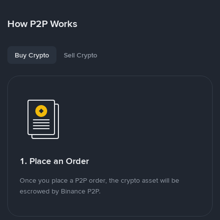
How P2P Works
Buy Crypto
Sell Crypto
1. Place an Order
Once you place a P2P order, the crypto asset will be
escrowed by Binance P2P.