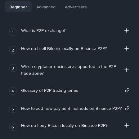
Beginner
Advanced
Advertisers
What is P2P exchange?
1
How do I sell Bitcoin locally on Binance P2P?
2
Which cryptocurrencies are supported in the P2P
3
trade zone?
Glossary of P2P trading terms
4
How to add new payment methods on Binance P2P?
5
How do I buy Bitcoin locally on Binance P2P?
6