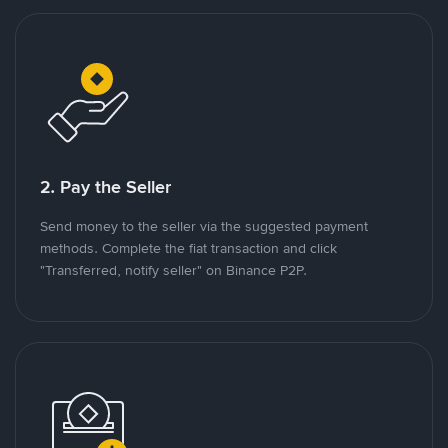
2. Pay the Seller
Send money to the seller via the suggested payment
methods. Complete the fiat transaction and click
"Transferred, notify seller" on Binance P2P.