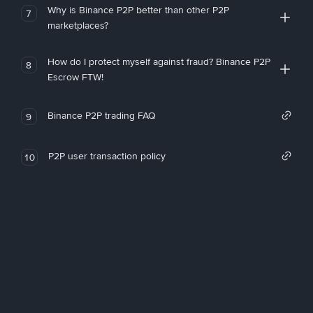
Why is Binance P2P better than other P2P
7
marketplaces?
How do I protect myself against fraud? Binance P2P
8
Escrow FTW!
Binance P2P trading FAQ
9
P2P user transaction policy
10