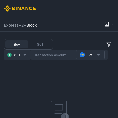
Express
P2P
Block
Buy
Sell
USDT
TZS