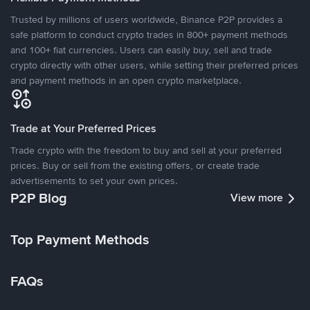
Trusted by millions of users worldwide, Binance P2P provides a
safe platform to conduct crypto trades in 800+ payment methods
and 100+ fiat currencies. Users can easily buy, sell and trade
crypto directly with other users, while setting their preferred prices
and payment methods in an open crypto marketplace.
Trade at Your Preferred Prices
Trade crypto with the freedom to buy and sell at your preferred
prices. Buy or sell from the existing offers, or create trade
advertisements to set your own prices.
P2P Blog
View more
Top Payment Methods
FAQs