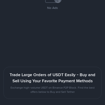
No Ads
Trade Large Orders of USDT Easily - Buy and
Sell Using Your Favorite Payment Methods
Exchange high-volume USDT on Binance P2P Block. Find the best
offers below to Buy and Sell Tether