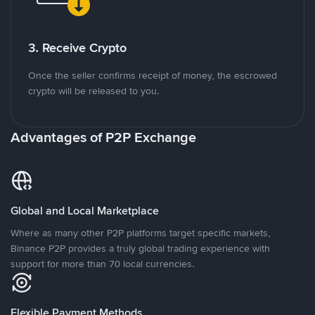
3. Receive Crypto
Once the seller confirms receipt of money, the escrowed
crypto will be released to you.
Advantages of P2P Exchange
Global and Local Marketplace
Where as many other P2P platforms target specific markets,
Binance P2P provides a truly global trading experience with
support for more than 70 local currencies.
Flexible Payment Methods