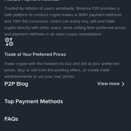
Trusted by millions of users worldwide, Binance P2P provides a
safe platform to conduct crypto trades in 800+ payment methods
and 100+ fiat currencies. Users can easily buy, sell and trade
crypto directly with other users, while setting their preferred prices
and payment methods in an open crypto marketplace.
Trade at Your Preferred Prices
Trade crypto with the freedom to buy and sell at your preferred
prices. Buy or sell from the existing offers, or create trade
advertisements to set your own prices.
P2P Blog
View more
Top Payment Methods
FAQs