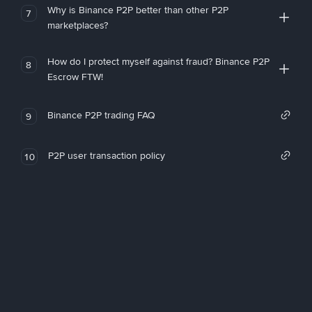
Why is Binance P2P better than other P2P
7
marketplaces?
How do I protect myself against fraud? Binance P2P
8
Escrow FTW!
Binance P2P trading FAQ
9
P2P user transaction policy
10