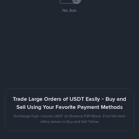
No Ads
Trade Large Orders of USDT Easily - Buy and
Sell Using Your Favorite Payment Methods
Exchange high-volume USDT on Binance P2P Block. Find the best
offers below to Buy and Sell Tether