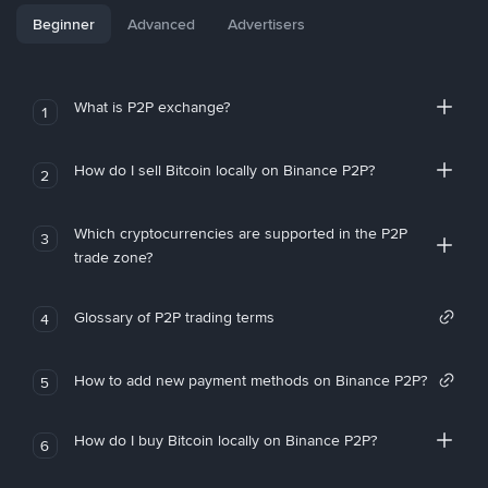
Beginner
Advanced
Advertisers
What is P2P exchange?
1
How do I sell Bitcoin locally on Binance P2P?
2
Which cryptocurrencies are supported in the P2P
3
trade zone?
Glossary of P2P trading terms
4
How to add new payment methods on Binance P2P?
5
How do I buy Bitcoin locally on Binance P2P?
6