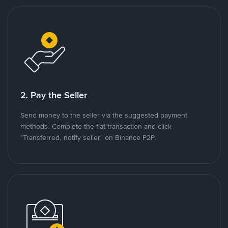
2. Pay the Seller
Send money to the seller via the suggested payment
methods. Complete the fiat transaction and click
"Transferred, notify seller" on Binance P2P.