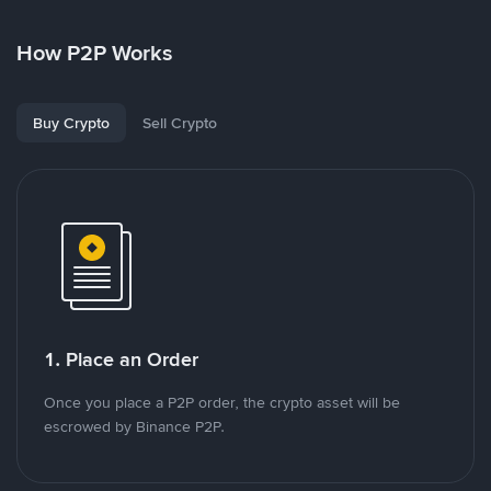
How P2P Works
Buy Crypto
Sell Crypto
1. Place an Order
Once you place a P2P order, the crypto asset will be
escrowed by Binance P2P.