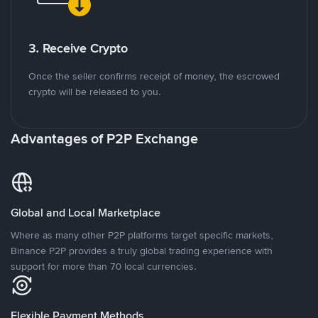
3. Receive Crypto
Once the seller confirms receipt of money, the escrowed
crypto will be released to you.
Advantages of P2P Exchange
Global and Local Marketplace
Where as many other P2P platforms target specific markets,
Binance P2P provides a truly global trading experience with
support for more than 70 local currencies.
Flexible Payment Methods