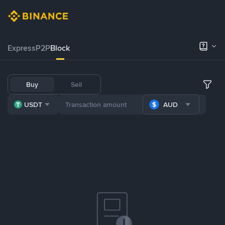
Express
P2P
Block
Buy
Sell
USDT
AUD