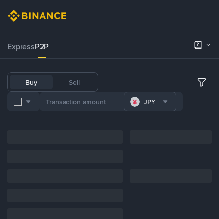
Express
P2P
Buy
Sell
JPY