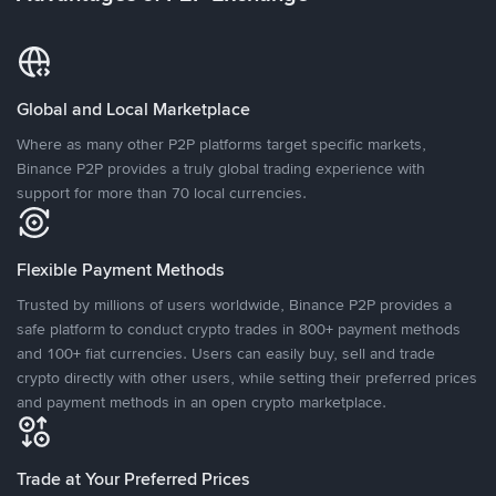
Global and Local Marketplace
Where as many other P2P platforms target specific markets,
Binance P2P provides a truly global trading experience with
support for more than 70 local currencies.
Flexible Payment Methods
Trusted by millions of users worldwide, Binance P2P provides a
safe platform to conduct crypto trades in 800+ payment methods
and 100+ fiat currencies. Users can easily buy, sell and trade
crypto directly with other users, while setting their preferred prices
and payment methods in an open crypto marketplace.
Trade at Your Preferred Prices