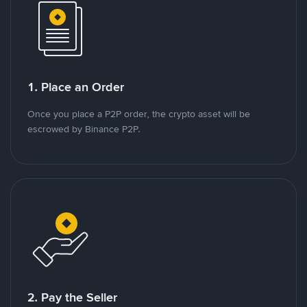
1. Place an Order
Once you place a P2P order, the crypto asset will be
escrowed by Binance P2P.
2. Pay the Seller