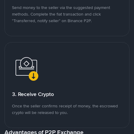
Send money to the seller via the suggested payment
methods. Complete the fiat transaction and click
"Transferred, notify seller" on Binance P2P.
3. Receive Crypto
Once the seller confirms receipt of money, the escrowed
crypto will be released to you.
Advantages of P2P Exchange