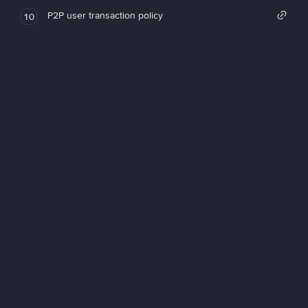
P2P user transaction policy
10