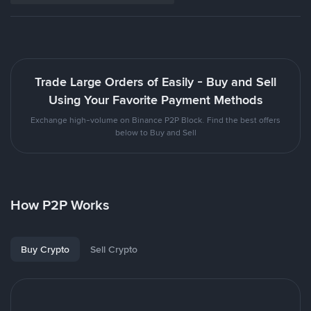
Trade Large Orders of Easily - Buy and Sell
Using Your Favorite Payment Methods
Exchange high-volume on Binance P2P Block. Find the best offers
below to Buy and Sell
How P2P Works
Buy Crypto
Sell Crypto