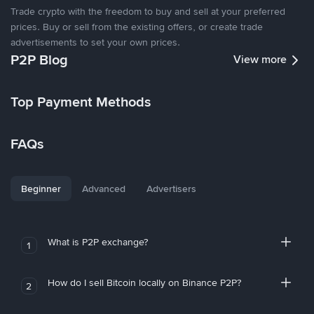
Trade crypto with the freedom to buy and sell at your preferred
prices. Buy or sell from the existing offers, or create trade
advertisements to set your own prices.
P2P Blog
View more
Top Payment Methods
FAQs
Beginner
Advanced
Advertisers
What is P2P exchange?
1
How do I sell Bitcoin locally on Binance P2P?
2