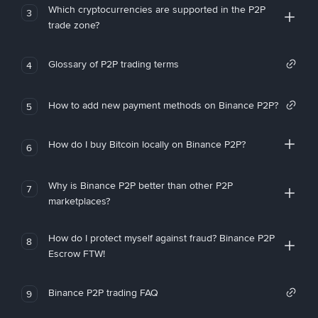
Which cryptocurrencies are supported in the P2P
3
trade zone?
Glossary of P2P trading terms
4
How to add new payment methods on Binance P2P?
5
How do I buy Bitcoin locally on Binance P2P?
6
Why is Binance P2P better than other P2P
7
marketplaces?
How do I protect myself against fraud? Binance P2P
8
Escrow FTW!
Binance P2P trading FAQ
9