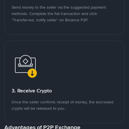
Send money to the seller via the suggested payment
methods. Complete the fiat transaction and click
"Transferred, notify seller" on Binance P2P.
3. Receive Crypto
Once the seller confirms receipt of money, the escrowed
crypto will be released to you.
Advantages of P2P Exchange