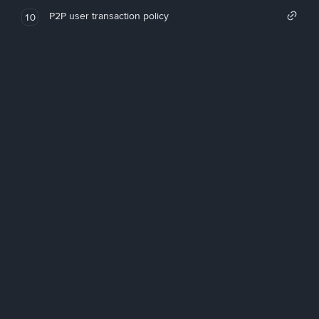
P2P user transaction policy
10