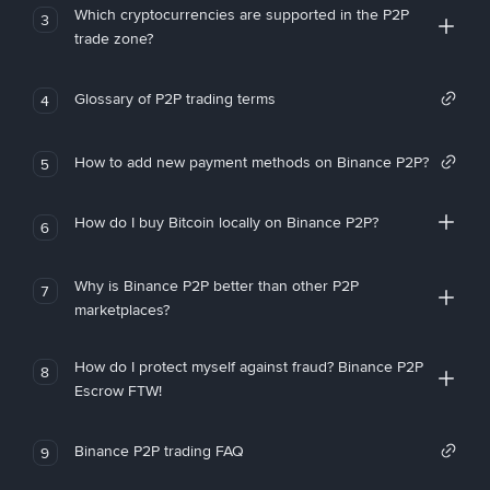
Which cryptocurrencies are supported in the P2P
3
trade zone?
Glossary of P2P trading terms
4
How to add new payment methods on Binance P2P?
5
How do I buy Bitcoin locally on Binance P2P?
6
Why is Binance P2P better than other P2P
7
marketplaces?
How do I protect myself against fraud? Binance P2P
8
Escrow FTW!
Binance P2P trading FAQ
9