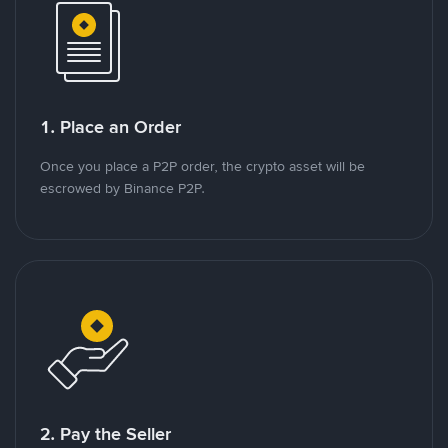
1. Place an Order
Once you place a P2P order, the crypto asset will be
escrowed by Binance P2P.
2. Pay the Seller