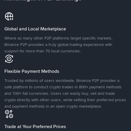
Global and Local Marketplace
Where as many other P2P platforms target specific markets,
Binance P2P provides a truly global trading experience with
support for more than 70 local currencies.
Flexible Payment Methods
Trusted by millions of users worldwide, Binance P2P provides a
safe platform to conduct crypto trades in 800+ payment methods
and 100+ fiat currencies. Users can easily buy, sell and trade
crypto directly with other users, while setting their preferred prices
and payment methods in an open crypto marketplace.
Trade at Your Preferred Prices