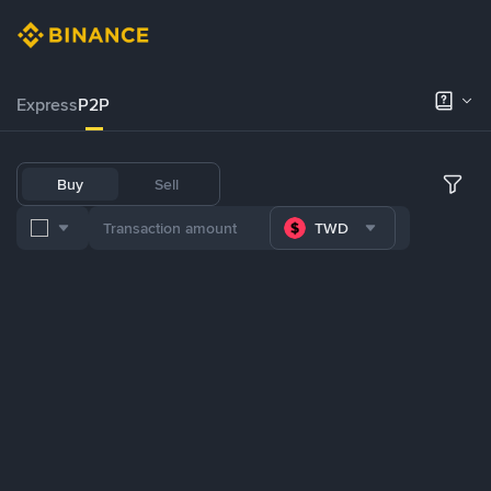
Express
P2P
Buy
Sell
TWD