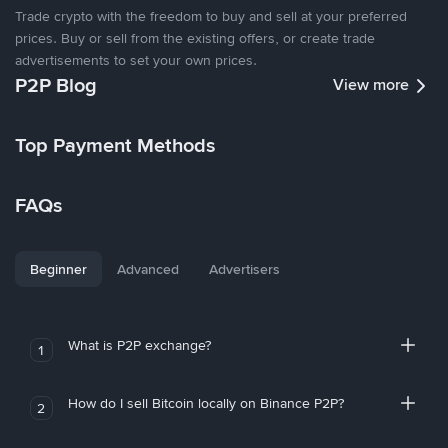
Trade crypto with the freedom to buy and sell at your preferred
prices. Buy or sell from the existing offers, or create trade
advertisements to set your own prices.
P2P Blog
View more
Top Payment Methods
FAQs
Beginner
Advanced
Advertisers
What is P2P exchange?
1
How do I sell Bitcoin locally on Binance P2P?
2