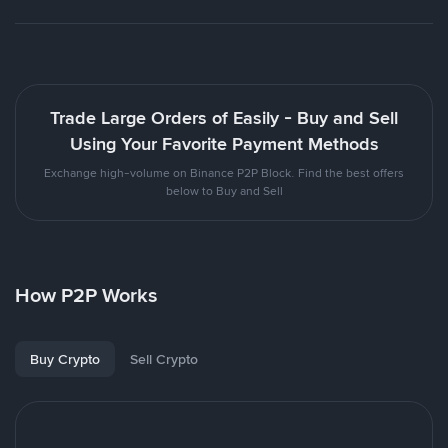
Trade Large Orders of Easily - Buy and Sell
Using Your Favorite Payment Methods
Exchange high-volume on Binance P2P Block. Find the best offers
below to Buy and Sell
How P2P Works
Buy Crypto
Sell Crypto