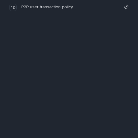
P2P user transaction policy
10