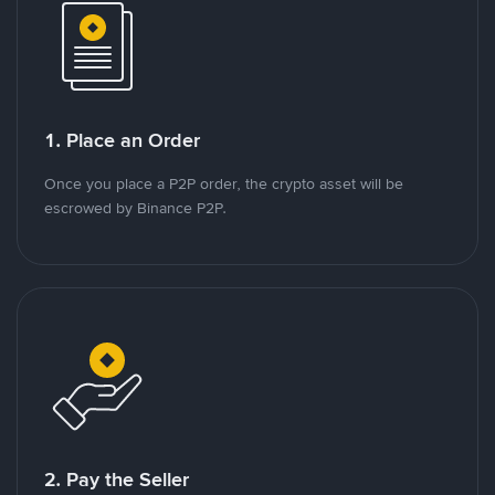
1. Place an Order
Once you place a P2P order, the crypto asset will be
escrowed by Binance P2P.
2. Pay the Seller