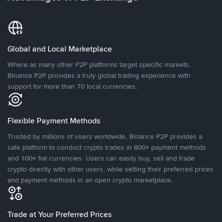
Global and Local Marketplace
Where as many other P2P platforms target specific markets,
Binance P2P provides a truly global trading experience with
support for more than 70 local currencies.
Flexible Payment Methods
Trusted by millions of users worldwide, Binance P2P provides a
safe platform to conduct crypto trades in 800+ payment methods
and 100+ fiat currencies. Users can easily buy, sell and trade
crypto directly with other users, while setting their preferred prices
and payment methods in an open crypto marketplace.
Trade at Your Preferred Prices