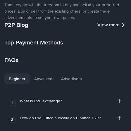
Trade crypto with the freedom to buy and sell at your preferred
prices. Buy or sell from the existing offers, or create trade
advertisements to set your own prices.
P2P Blog
View more
Top Payment Methods
FAQs
Beginner
Advanced
Advertisers
What is P2P exchange?
1
How do I sell Bitcoin locally on Binance P2P?
2