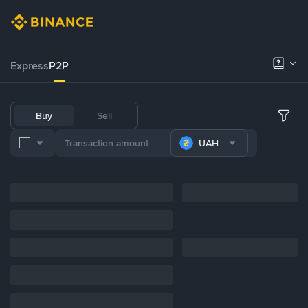
Express
P2P
Buy
Sell
UAH