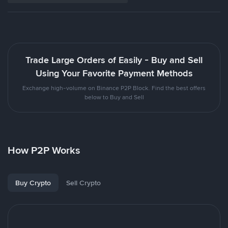
Trade Large Orders of Easily - Buy and Sell
Using Your Favorite Payment Methods
Exchange high-volume on Binance P2P Block. Find the best offers
below to Buy and Sell
How P2P Works
Buy Crypto
Sell Crypto