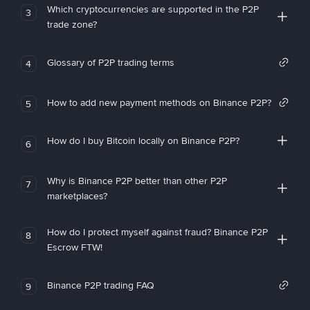
Which cryptocurrencies are supported in the P2P
3
trade zone?
Glossary of P2P trading terms
4
How to add new payment methods on Binance P2P?
5
How do I buy Bitcoin locally on Binance P2P?
6
Why is Binance P2P better than other P2P
7
marketplaces?
How do I protect myself against fraud? Binance P2P
8
Escrow FTW!
Binance P2P trading FAQ
9