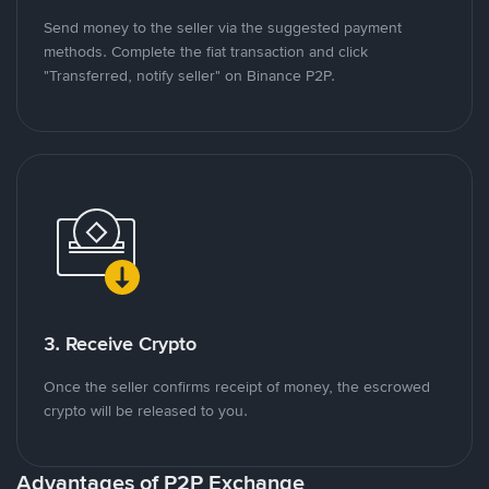
Send money to the seller via the suggested payment
methods. Complete the fiat transaction and click
"Transferred, notify seller" on Binance P2P.
3. Receive Crypto
Once the seller confirms receipt of money, the escrowed
crypto will be released to you.
Advantages of P2P Exchange