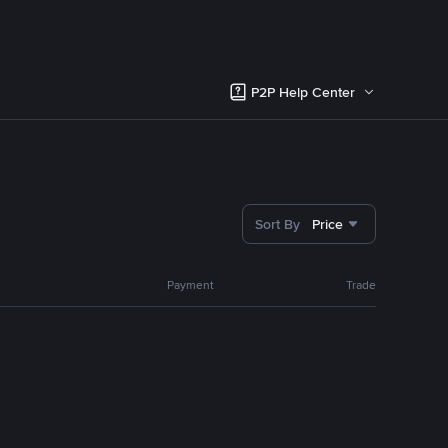
P2P Help Center
Sort By
Price
Payment
Trade