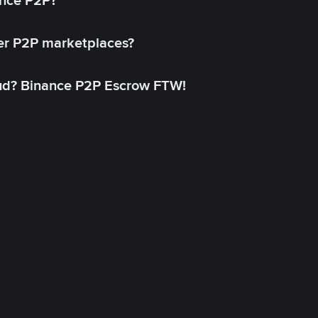
ance P2P?
her P2P marketplaces?
aud? Binance P2P Escrow FTW!