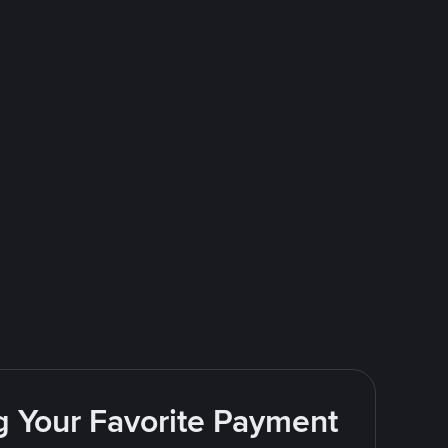
g Your Favorite Payment