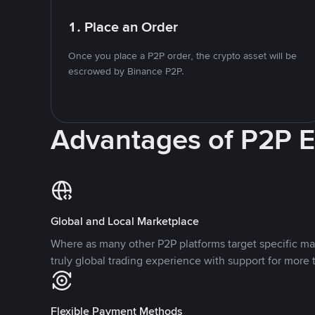
1. Place an Order
Once you place a P2P order, the crypto asset will be
escrowed by Binance P2P.
Advantages of P2P 
Global and Local Marketplace
Where as many other P2P platforms target specific ma
truly global trading experience with support for more 
Flexible Payment Methods