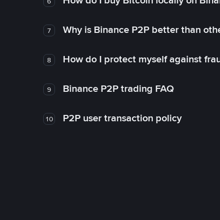
How do I buy Bitcoin locally on Bin
6
Why is Binance P2P better than ot
7
How do I protect myself against fr
8
Binance P2P trading FAQ
9
P2P user transaction policy
10