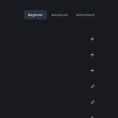
Beginner
Advanced
Advertisers