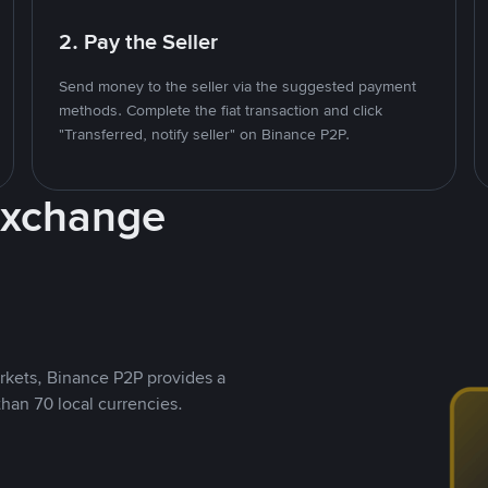
2. Pay the Seller
Send money to the seller via the suggested payment
methods. Complete the fiat transaction and click
"Transferred, notify seller" on Binance P2P.
Exchange
rkets, Binance P2P provides a
than 70 local currencies.