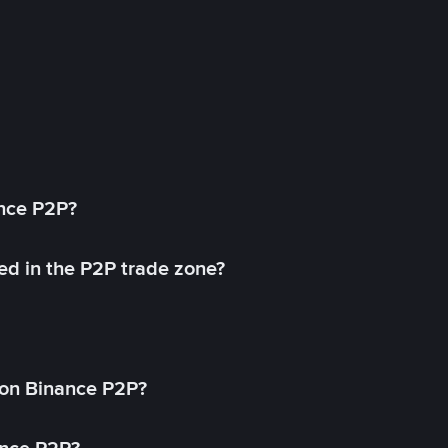
ance P2P?
ed in the P2P trade zone?
on Binance P2P?