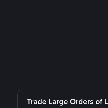
Trade Large Orders of 