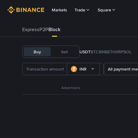
Markets
Trade
Square
Express
P2P
Block
Buy
Sell
USDT
BTC
BNB
ETH
XRP
SOL
INR
All payment me
Advertisers