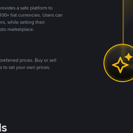
rovides a safe platform to
00+ fiat currencies. Users can
rs, while setting their
pto marketplace.
referred prices. Buy or sell
s to set your own prices.
ds