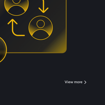
View more