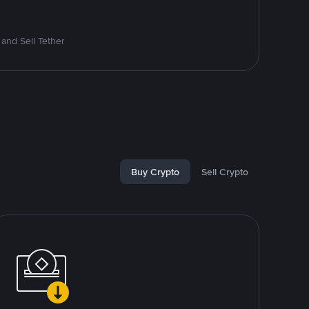
and Sell Tether
Buy Crypto
Sell Crypto