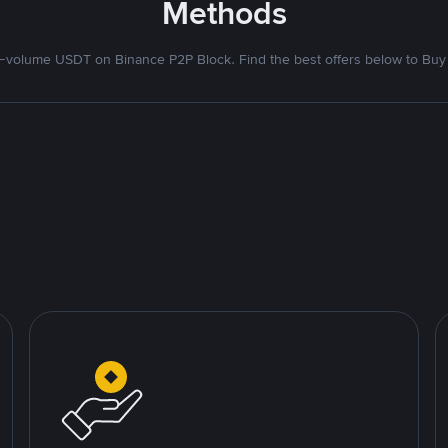
Methods
volume USDT on Binance P2P Block. Find the best offers below to Buy 