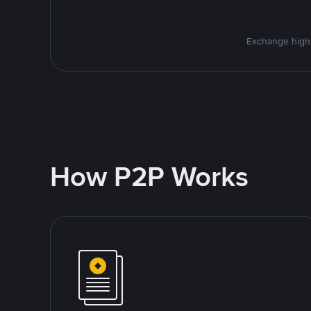
Exchange high-
How P2P Works