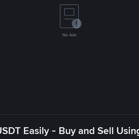
No Ads
USDT Easily - Buy and Sell Usin