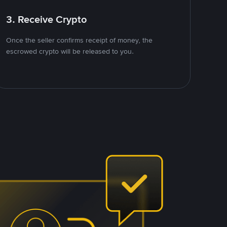
3. Receive Crypto
Once the seller confirms receipt of money, the
escrowed crypto will be released to you.