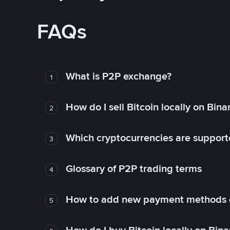
FAQs
What is P2P exchange?
1
How do I sell Bitcoin locally on Bin
2
Which cryptocurrencies are support
3
Glossary of P2P trading terms
4
How to add new payment methods 
5