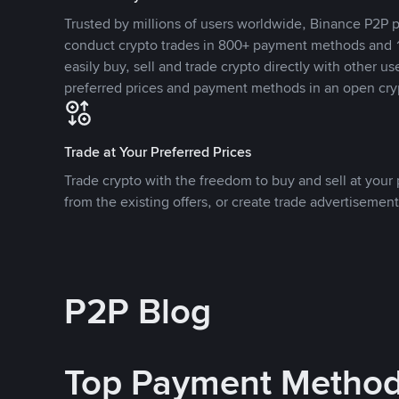
Trusted by millions of users worldwide, Binance P2P p
conduct crypto trades in 800+ payment methods and 1
easily buy, sell and trade crypto directly with other use
preferred prices and payment methods in an open cry
Trade at Your Preferred Prices
Trade crypto with the freedom to buy and sell at your p
from the existing offers, or create trade advertisement
P2P Blog
Top Payment Metho