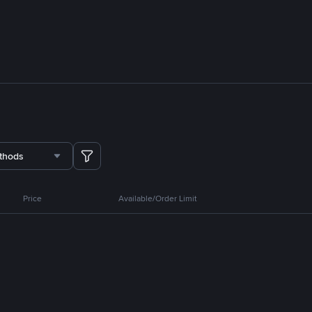
thods
Price
Available/Order Limit