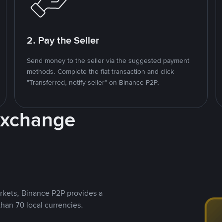
2. Pay the Seller
Send money to the seller via the suggested payment
methods. Complete the fiat transaction and click
"Transferred, notify seller" on Binance P2P.
Exchange
rkets, Binance P2P provides a
than 70 local currencies.