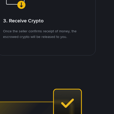
3. Receive Crypto
Once the seller confirms receipt of money, the
escrowed crypto will be released to you.