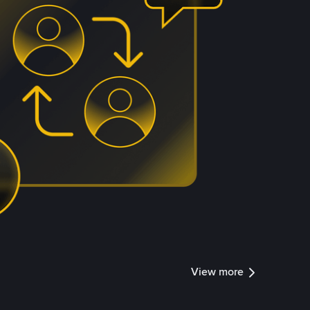
View more