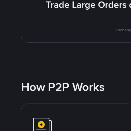
Trade Large Orders o
Exchange
How P2P Works