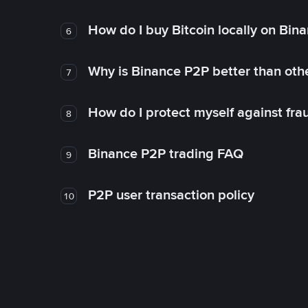
How do I buy Bitcoin locally on Bin
6
Why is Binance P2P better than ot
7
How do I protect myself against fr
8
Binance P2P trading FAQ
9
P2P user transaction policy
10