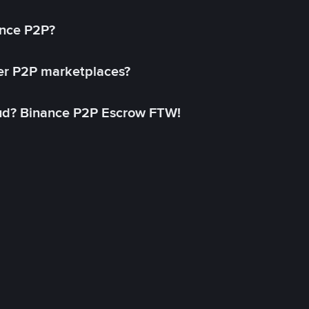
ance P2P?
her P2P marketplaces?
aud? Binance P2P Escrow FTW!