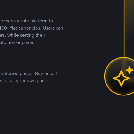
rovides a safe platform to
00+ fiat currencies. Users can
rs, while setting their
pto marketplace.
referred prices. Buy or sell
s to set your own prices.