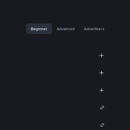
Beginner
Advanced
Advertisers