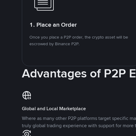
1. Place an Order
Once you place a P2P order, the crypto asset will be
escrowed by Binance P2P.
Advantages of P2P 
Global and Local Marketplace
Where as many other P2P platforms target specific ma
truly global trading experience with support for more 