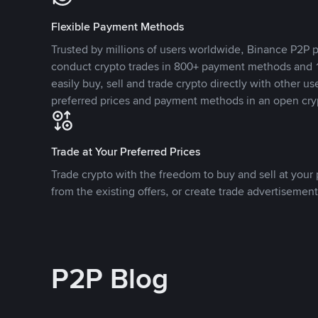
Flexible Payment Methods
Trusted by millions of users worldwide, Binance P2P p
conduct crypto trades in 800+ payment methods and 1
easily buy, sell and trade crypto directly with other use
preferred prices and payment methods in an open cry
Trade at Your Preferred Prices
Trade crypto with the freedom to buy and sell at your p
from the existing offers, or create trade advertisement
P2P Blog