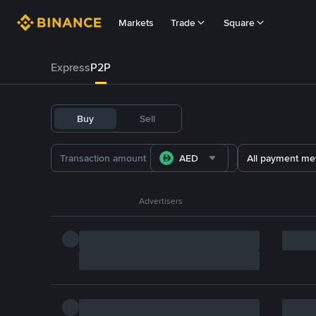
Markets
Trade
Square
Express
P2P
Buy
Sell
AED
All payment me
Advertisers