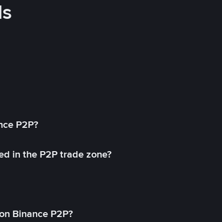
ds
ance P2P?
ed in the P2P trade zone?
on Binance P2P?