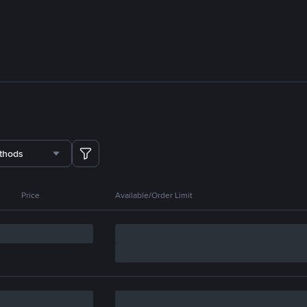
thods
Price
Available/Order Limit