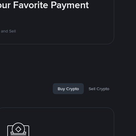
Your Favorite Payment
 and Sell
Buy Crypto
Sell Crypto