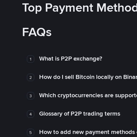
Top Payment Metho
FAQs
What is P2P exchange?
1
How do I sell Bitcoin locally on Bin
2
Which cryptocurrencies are support
3
Glossary of P2P trading terms
4
How to add new payment methods 
5