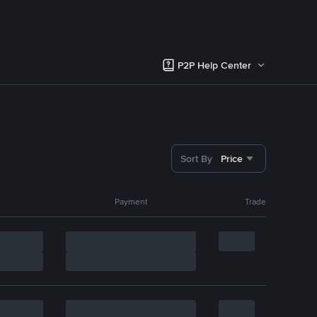
P2P Help Center
Sort By
Price
Payment
Trade