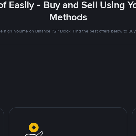
f Easily - Buy and Sell Using 
Methods
 high-volume on Binance P2P Block. Find the best offers below to Buy