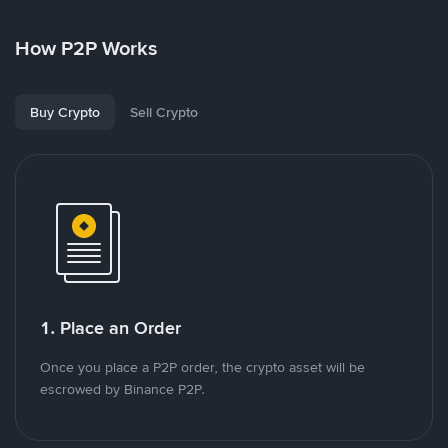
How P2P Works
Buy Crypto
Sell Crypto
1. Place an Order
Once you place a P2P order, the crypto asset will be
escrowed by Binance P2P.