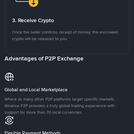
3. Receive Crypto
Once the seller confirms receipt of money, the escrowed
crypto will be released to you.
Advantages of P2P Exchange
Global and Local Marketplace
Where as many other P2P platforms target specific markets,
Binance P2P provides a truly global trading experience with
support for more than 70 local currencies.
Flexible Payment Methods