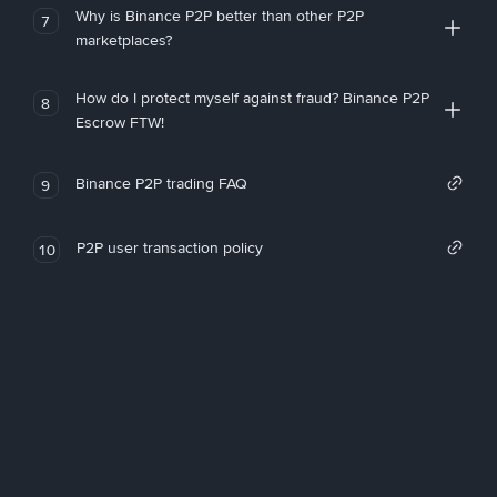
Why is Binance P2P better than other P2P
7
marketplaces?
How do I protect myself against fraud? Binance P2P
8
Escrow FTW!
Binance P2P trading FAQ
9
P2P user transaction policy
10