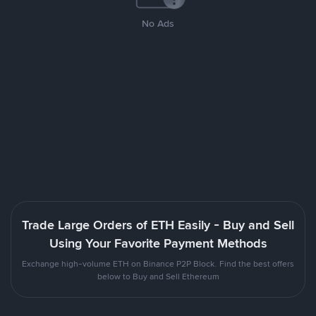
No Ads
Trade Large Orders of ETH Easily - Buy and Sell
Using Your Favorite Payment Methods
Exchange high-volume ETH on Binance P2P Block. Find the best offers
below to Buy and Sell Ethereum