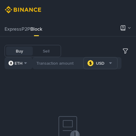
Express
P2P
Block
Buy
Sell
ETH
USD