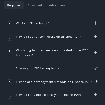
Beginner
Advanced
Advertisers
What is P2P exchange?
1
How do I sell Bitcoin locally on Binance P2P?
2
Which cryptocurrencies are supported in the P2P
3
trade zone?
Glossary of P2P trading terms
4
How to add new payment methods on Binance P2P?
5
How do I buy Bitcoin locally on Binance P2P?
6