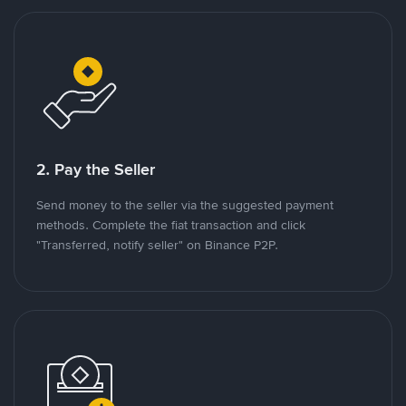
2. Pay the Seller
Send money to the seller via the suggested payment
methods. Complete the fiat transaction and click
"Transferred, notify seller" on Binance P2P.