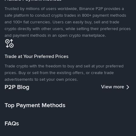
Trusted by millions of users worldwide, Binance P2P provides a
safe platform to conduct crypto trades in 800+ payment methods
and 100+ fiat currencies. Users can easily buy, sell and trade
crypto directly with other users, while setting their preferred prices
and payment methods in an open crypto marketplace.
Trade at Your Preferred Prices
Trade crypto with the freedom to buy and sell at your preferred
prices. Buy or sell from the existing offers, or create trade
advertisements to set your own prices.
P2P Blog
View more
Top Payment Methods
FAQs