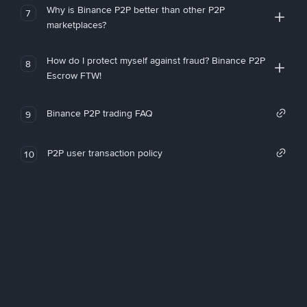
Why is Binance P2P better than other P2P
7
marketplaces?
How do I protect myself against fraud? Binance P2P
8
Escrow FTW!
Binance P2P trading FAQ
9
P2P user transaction policy
10