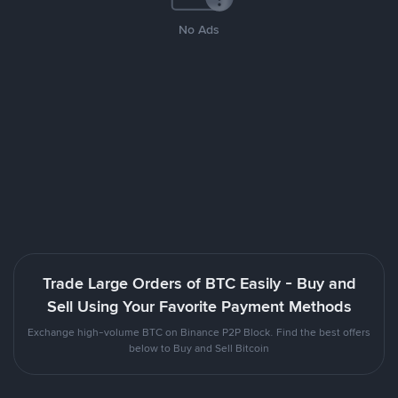
No Ads
Trade Large Orders of BTC Easily - Buy and
Sell Using Your Favorite Payment Methods
Exchange high-volume BTC on Binance P2P Block. Find the best offers
below to Buy and Sell Bitcoin