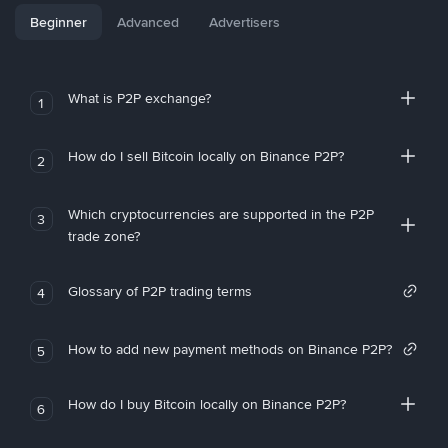
Beginner
Advanced
Advertisers
What is P2P exchange?
1
How do I sell Bitcoin locally on Binance P2P?
2
Which cryptocurrencies are supported in the P2P
3
trade zone?
Glossary of P2P trading terms
4
How to add new payment methods on Binance P2P?
5
How do I buy Bitcoin locally on Binance P2P?
6