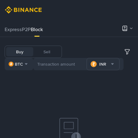
Express
P2P
Block
Buy
Sell
BTC
INR