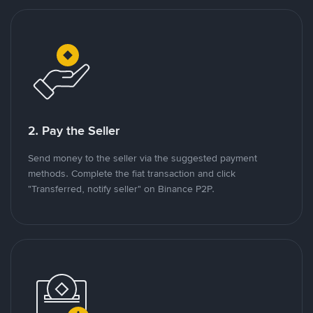
2. Pay the Seller
Send money to the seller via the suggested payment
methods. Complete the fiat transaction and click
"Transferred, notify seller" on Binance P2P.