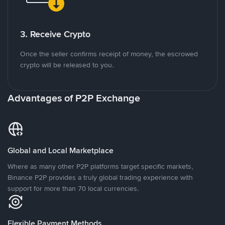
3. Receive Crypto
Once the seller confirms receipt of money, the escrowed
crypto will be released to you.
Advantages of P2P Exchange
Global and Local Marketplace
Where as many other P2P platforms target specific markets,
Binance P2P provides a truly global trading experience with
support for more than 70 local currencies.
Flexible Payment Methods