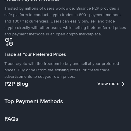
Trusted by millions of users worldwide, Binance P2P provides a
safe platform to conduct crypto trades in 800+ payment methods
and 100+ fiat currencies. Users can easily buy, sell and trade
crypto directly with other users, while setting their preferred prices
and payment methods in an open crypto marketplace.
Trade at Your Preferred Prices
Trade crypto with the freedom to buy and sell at your preferred
prices. Buy or sell from the existing offers, or create trade
advertisements to set your own prices.
P2P Blog
View more
Top Payment Methods
FAQs