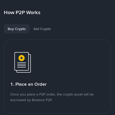
How P2P Works
Buy Crypto
Sell Crypto
1. Place an Order
Once you place a P2P order, the crypto asset will be
escrowed by Binance P2P.