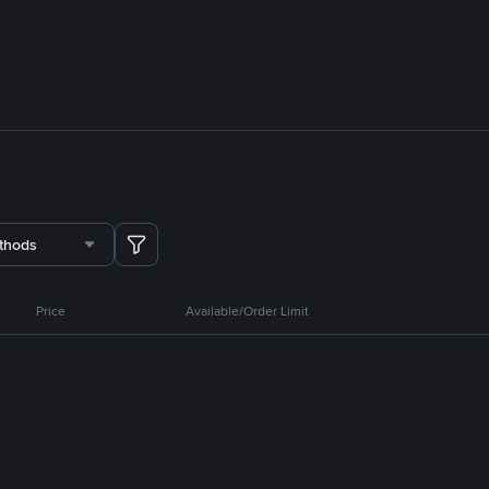
thods
Price
Available/Order Limit