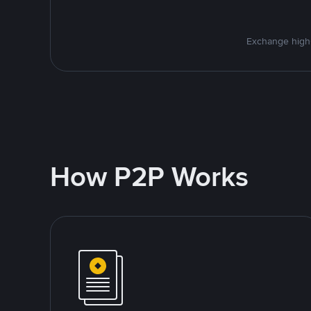
Exchange high-
How P2P Works