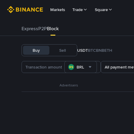
Markets
Trade
Square
Express
P2P
Block
Buy
Sell
USDT
BTC
BNB
ETH
BRL
All payment me
Advertisers