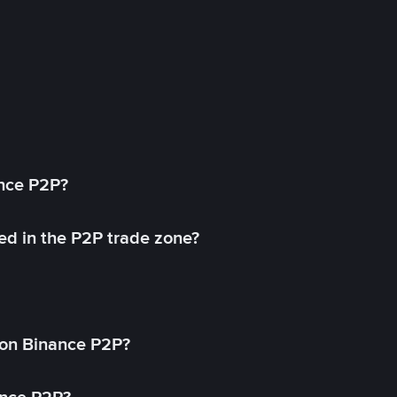
ance P2P?
ed in the P2P trade zone?
on Binance P2P?