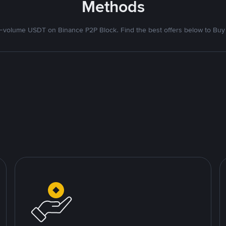
Methods
volume USDT on Binance P2P Block. Find the best offers below to Buy 