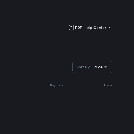
P2P Help Center
Sort By
Price
Payment
Trade