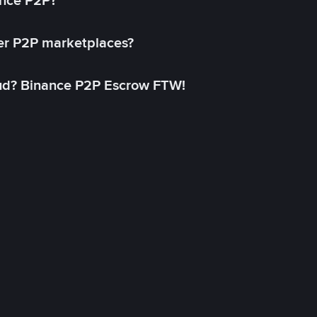
ance P2P?
her P2P marketplaces?
aud? Binance P2P Escrow FTW!