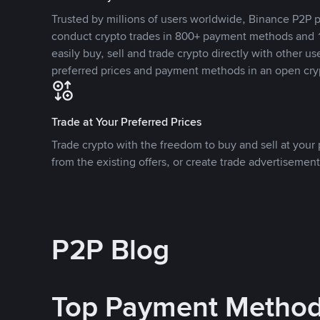
Trusted by millions of users worldwide, Binance P2P p
conduct crypto trades in 800+ payment methods and 1
easily buy, sell and trade crypto directly with other use
preferred prices and payment methods in an open cry
Trade at Your Preferred Prices
Trade crypto with the freedom to buy and sell at your p
from the existing offers, or create trade advertisement
P2P Blog
Top Payment Metho