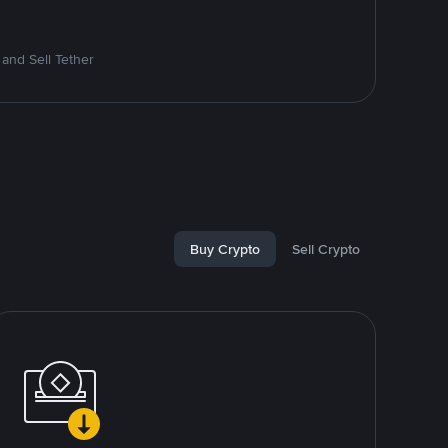
and Sell Tether
Buy Crypto
Sell Crypto