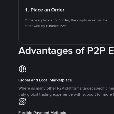
1. Place an Order
Once you place a P2P order, the crypto asset will be
escrowed by Binance P2P.
Advantages of P2P 
Global and Local Marketplace
Where as many other P2P platforms target specific ma
truly global trading experience with support for more 
Flexible Payment Methods