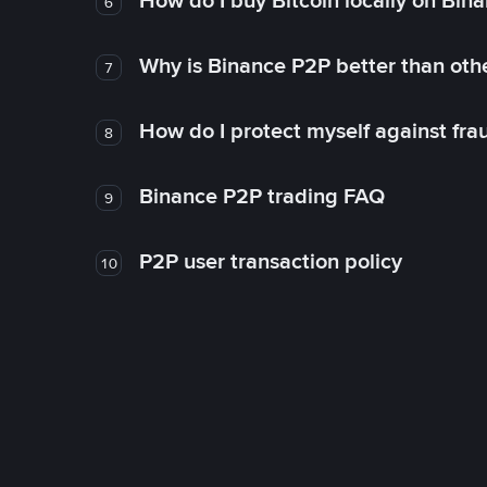
How do I buy Bitcoin locally on Bin
6
Why is Binance P2P better than ot
7
How do I protect myself against fr
8
Binance P2P trading FAQ
9
P2P user transaction policy
10