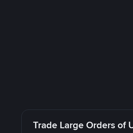
Trade Large Orders of 