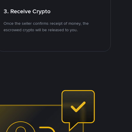
3. Receive Crypto
Once the seller confirms receipt of money, the
escrowed crypto will be released to you.