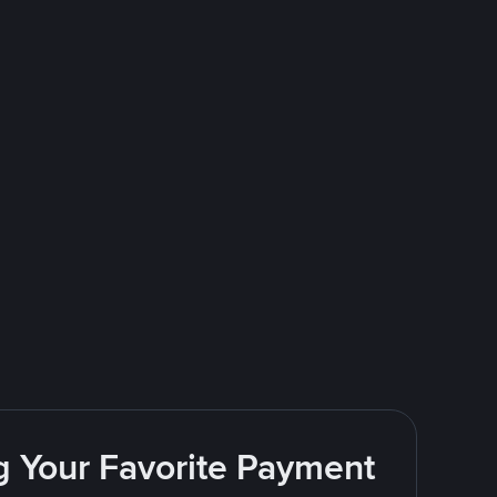
g Your Favorite Payment