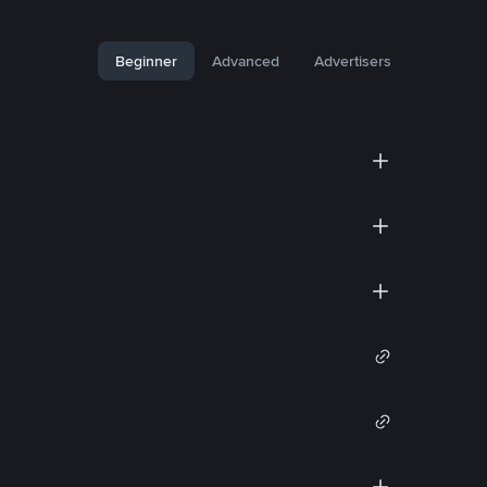
Beginner
Advanced
Advertisers