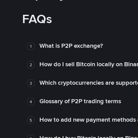
FAQs
What is P2P exchange?
1
How do I sell Bitcoin locally on Bin
2
Which cryptocurrencies are support
3
Glossary of P2P trading terms
4
How to add new payment methods 
5