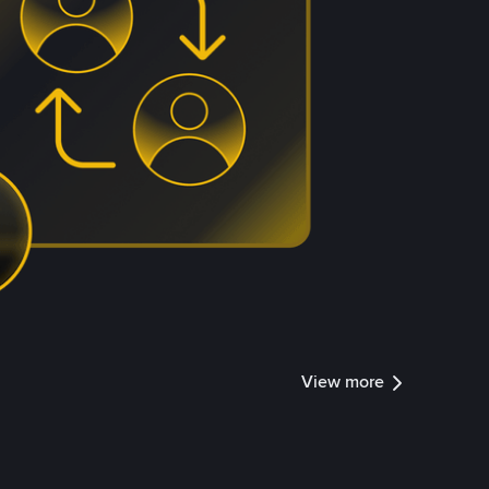
View more