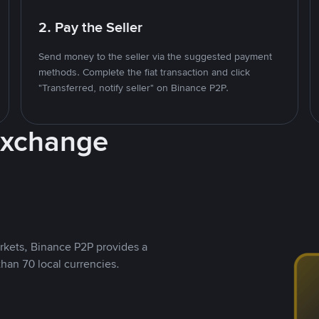
2. Pay the Seller
Send money to the seller via the suggested payment
methods. Complete the fiat transaction and click
"Transferred, notify seller" on Binance P2P.
Exchange
rkets, Binance P2P provides a
than 70 local currencies.