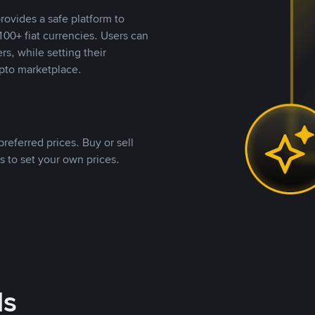
rovides a safe platform to
00+ fiat currencies. Users can
rs, while setting their
pto marketplace.
referred prices. Buy or sell
s to set your own prices.
ds