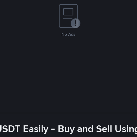
No Ads
USDT Easily - Buy and Sell Usin