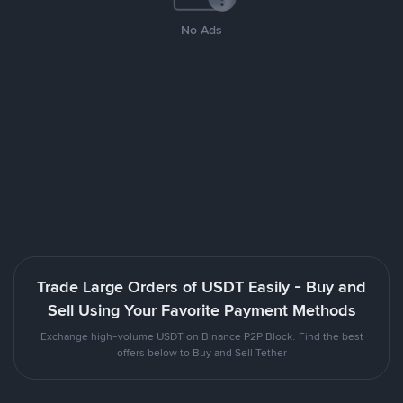
No Ads
Trade Large Orders of USDT Easily - Buy and
Sell Using Your Favorite Payment Methods
Exchange high-volume USDT on Binance P2P Block. Find the best
offers below to Buy and Sell Tether