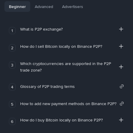
Beginner
Advanced
Advertisers
What is P2P exchange?
1
How do I sell Bitcoin locally on Binance P2P?
2
Which cryptocurrencies are supported in the P2P
3
trade zone?
Glossary of P2P trading terms
4
How to add new payment methods on Binance P2P?
5
How do I buy Bitcoin locally on Binance P2P?
6