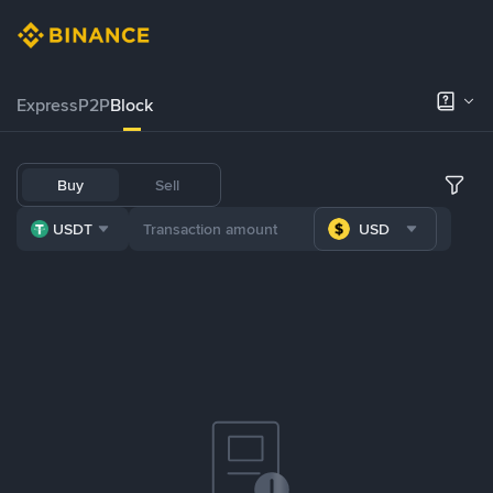
Express
P2P
Block
Buy
Sell
USDT
USD