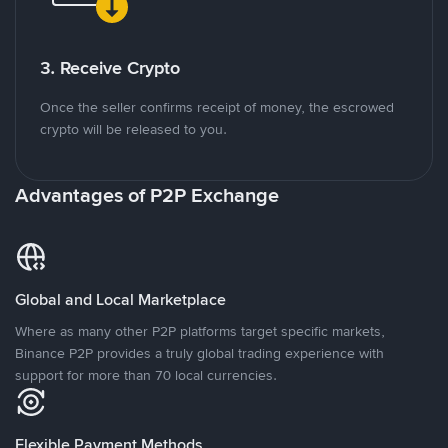
3. Receive Crypto
Once the seller confirms receipt of money, the escrowed
crypto will be released to you.
Advantages of P2P Exchange
Global and Local Marketplace
Where as many other P2P platforms target specific markets,
Binance P2P provides a truly global trading experience with
support for more than 70 local currencies.
Flexible Payment Methods