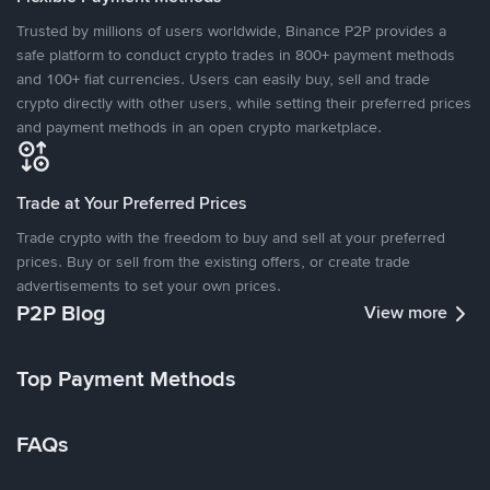
Trusted by millions of users worldwide, Binance P2P provides a
safe platform to conduct crypto trades in 800+ payment methods
and 100+ fiat currencies. Users can easily buy, sell and trade
crypto directly with other users, while setting their preferred prices
and payment methods in an open crypto marketplace.
Trade at Your Preferred Prices
Trade crypto with the freedom to buy and sell at your preferred
prices. Buy or sell from the existing offers, or create trade
advertisements to set your own prices.
P2P Blog
View more
Top Payment Methods
FAQs