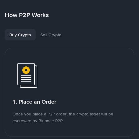
How P2P Works
Buy Crypto
Sell Crypto
1. Place an Order
Once you place a P2P order, the crypto asset will be
escrowed by Binance P2P.