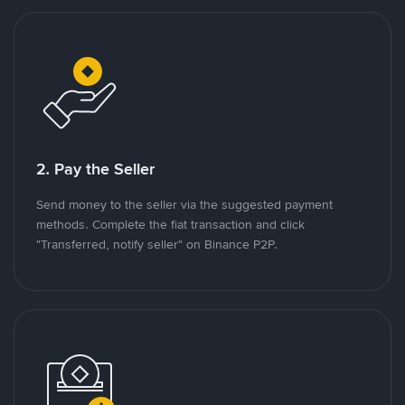
2. Pay the Seller
Send money to the seller via the suggested payment
methods. Complete the fiat transaction and click
"Transferred, notify seller" on Binance P2P.