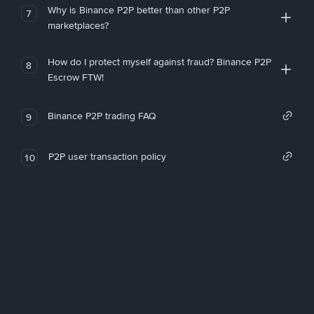
Why is Binance P2P better than other P2P
7
marketplaces?
How do I protect myself against fraud? Binance P2P
8
Escrow FTW!
Binance P2P trading FAQ
9
P2P user transaction policy
10