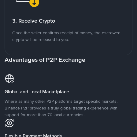
3. Receive Crypto
Once the seller confirms receipt of money, the escrowed
crypto will be released to you.
Advantages of P2P Exchange
Global and Local Marketplace
Where as many other P2P platforms target specific markets,
Binance P2P provides a truly global trading experience with
support for more than 70 local currencies.
Flexible Payment Methods