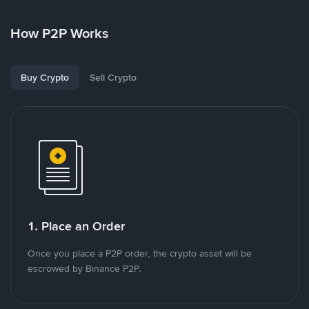
How P2P Works
Buy Crypto
Sell Crypto
1. Place an Order
Once you place a P2P order, the crypto asset will be
escrowed by Binance P2P.