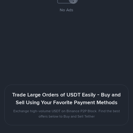
No Ads
Trade Large Orders of USDT Easily - Buy and
Sell Using Your Favorite Payment Methods
Exchange high-volume USDT on Binance P2P Block. Find the best
offers below to Buy and Sell Tether