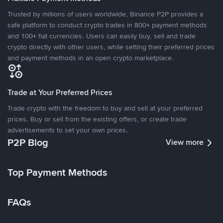
Trusted by millions of users worldwide, Binance P2P provides a
safe platform to conduct crypto trades in 800+ payment methods
and 100+ fiat currencies. Users can easily buy, sell and trade
crypto directly with other users, while setting their preferred prices
and payment methods in an open crypto marketplace.
Trade at Your Preferred Prices
Trade crypto with the freedom to buy and sell at your preferred
prices. Buy or sell from the existing offers, or create trade
advertisements to set your own prices.
P2P Blog
View more
Top Payment Methods
FAQs