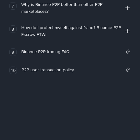
Why is Binance P2P better than other P2P
7
marketplaces?
How do I protect myself against fraud? Binance P2P
8
Escrow FTW!
Binance P2P trading FAQ
9
P2P user transaction policy
10