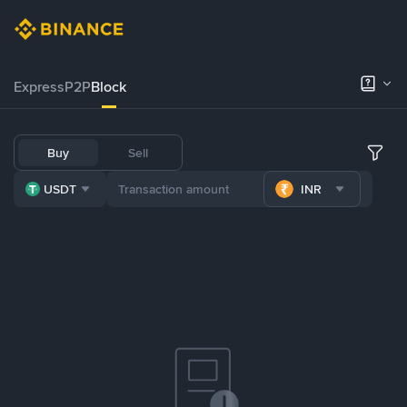
Express
P2P
Block
Buy
Sell
USDT
INR