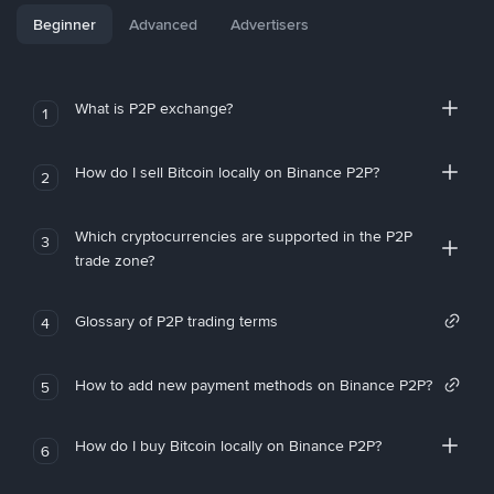
Beginner
Advanced
Advertisers
What is P2P exchange?
1
How do I sell Bitcoin locally on Binance P2P?
2
Which cryptocurrencies are supported in the P2P
3
trade zone?
Glossary of P2P trading terms
4
How to add new payment methods on Binance P2P?
5
How do I buy Bitcoin locally on Binance P2P?
6