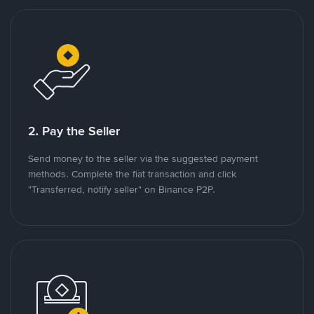
2. Pay the Seller
Send money to the seller via the suggested payment
methods. Complete the fiat transaction and click
"Transferred, notify seller" on Binance P2P.