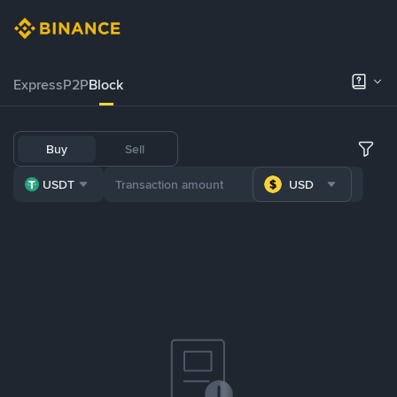
Express
P2P
Block
Buy
Sell
USDT
USD