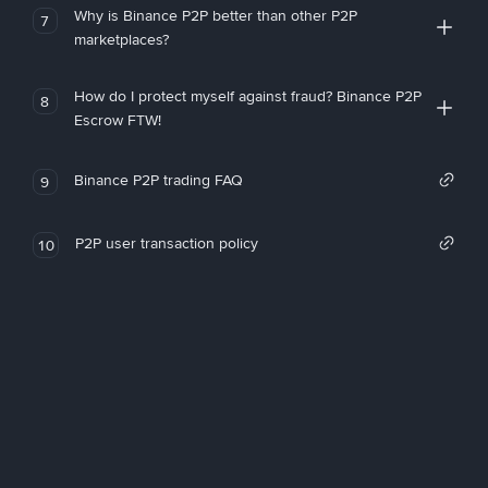
Why is Binance P2P better than other P2P
7
marketplaces?
How do I protect myself against fraud? Binance P2P
8
Escrow FTW!
Binance P2P trading FAQ
9
P2P user transaction policy
10