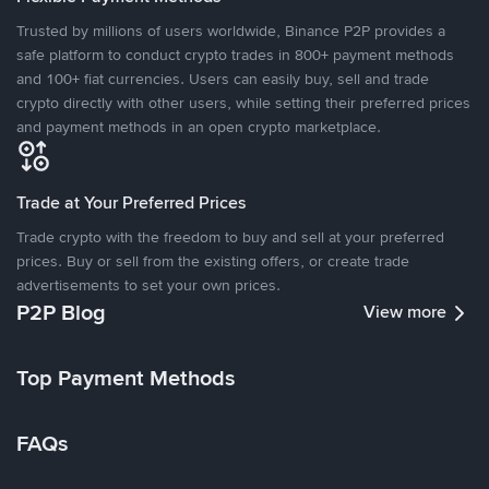
Trusted by millions of users worldwide, Binance P2P provides a
safe platform to conduct crypto trades in 800+ payment methods
and 100+ fiat currencies. Users can easily buy, sell and trade
crypto directly with other users, while setting their preferred prices
and payment methods in an open crypto marketplace.
Trade at Your Preferred Prices
Trade crypto with the freedom to buy and sell at your preferred
prices. Buy or sell from the existing offers, or create trade
advertisements to set your own prices.
P2P Blog
View more
Top Payment Methods
FAQs