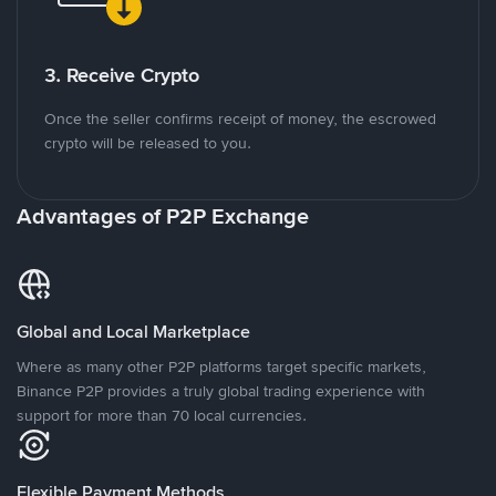
3. Receive Crypto
Once the seller confirms receipt of money, the escrowed
crypto will be released to you.
Advantages of P2P Exchange
Global and Local Marketplace
Where as many other P2P platforms target specific markets,
Binance P2P provides a truly global trading experience with
support for more than 70 local currencies.
Flexible Payment Methods