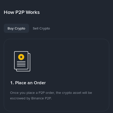
How P2P Works
Buy Crypto
Sell Crypto
1. Place an Order
Once you place a P2P order, the crypto asset will be
escrowed by Binance P2P.