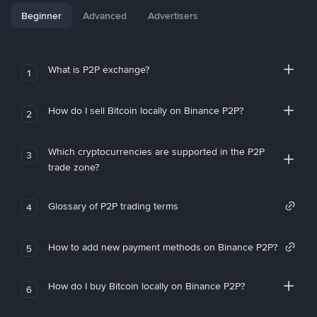
Beginner
Advanced
Advertisers
What is P2P exchange?
1
How do I sell Bitcoin locally on Binance P2P?
2
Which cryptocurrencies are supported in the P2P
3
trade zone?
Glossary of P2P trading terms
4
How to add new payment methods on Binance P2P?
5
How do I buy Bitcoin locally on Binance P2P?
6