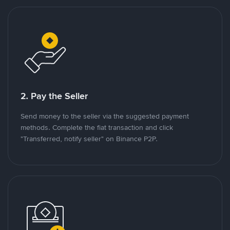
2. Pay the Seller
Send money to the seller via the suggested payment
methods. Complete the fiat transaction and click
"Transferred, notify seller" on Binance P2P.