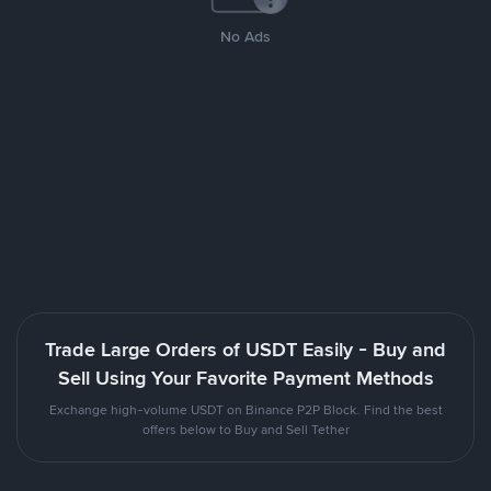
No Ads
Trade Large Orders of USDT Easily - Buy and
Sell Using Your Favorite Payment Methods
Exchange high-volume USDT on Binance P2P Block. Find the best
offers below to Buy and Sell Tether