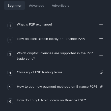
Beginner
Advanced
Advertisers
What is P2P exchange?
1
How do I sell Bitcoin locally on Binance P2P?
2
Which cryptocurrencies are supported in the P2P
3
trade zone?
Glossary of P2P trading terms
4
How to add new payment methods on Binance P2P?
5
How do I buy Bitcoin locally on Binance P2P?
6