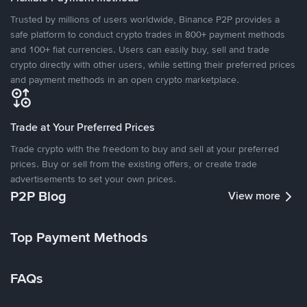
Trusted by millions of users worldwide, Binance P2P provides a
safe platform to conduct crypto trades in 800+ payment methods
and 100+ fiat currencies. Users can easily buy, sell and trade
crypto directly with other users, while setting their preferred prices
and payment methods in an open crypto marketplace.
Trade at Your Preferred Prices
Trade crypto with the freedom to buy and sell at your preferred
prices. Buy or sell from the existing offers, or create trade
advertisements to set your own prices.
P2P Blog
View more
Top Payment Methods
FAQs