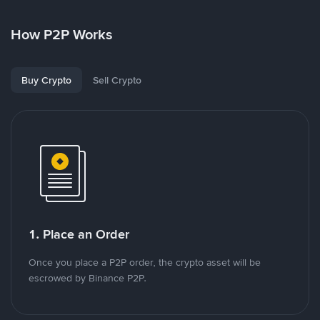
How P2P Works
Buy Crypto
Sell Crypto
1. Place an Order
Once you place a P2P order, the crypto asset will be
escrowed by Binance P2P.