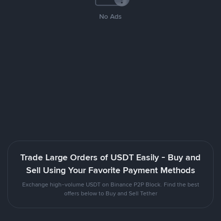
No Ads
Trade Large Orders of USDT Easily - Buy and
Sell Using Your Favorite Payment Methods
Exchange high-volume USDT on Binance P2P Block. Find the best
offers below to Buy and Sell Tether