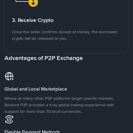
3. Receive Crypto
Once the seller confirms receipt of money, the escrowed
crypto will be released to you.
Advantages of P2P Exchange
Global and Local Marketplace
Where as many other P2P platforms target specific markets,
Binance P2P provides a truly global trading experience with
support for more than 70 local currencies.
Flexible Payment Methods