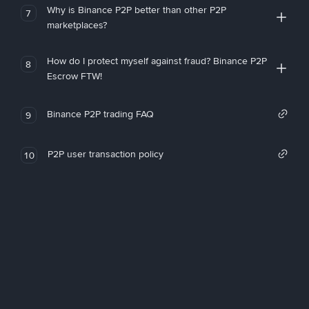
Why is Binance P2P better than other P2P
7
marketplaces?
How do I protect myself against fraud? Binance P2P
8
Escrow FTW!
Binance P2P trading FAQ
9
P2P user transaction policy
10