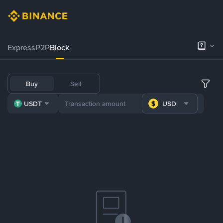
Express
P2P
Block
Buy
Sell
USDT
USD