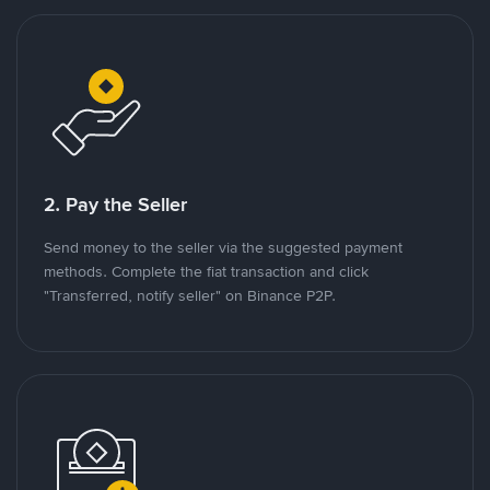
2. Pay the Seller
Send money to the seller via the suggested payment
methods. Complete the fiat transaction and click
"Transferred, notify seller" on Binance P2P.