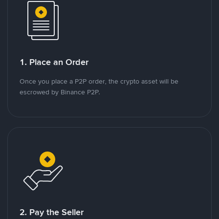
1. Place an Order
Once you place a P2P order, the crypto asset will be
escrowed by Binance P2P.
2. Pay the Seller