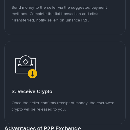
Send money to the seller via the suggested payment
methods. Complete the fiat transaction and click
"Transferred, notify seller" on Binance P2P.
3. Receive Crypto
Once the seller confirms receipt of money, the escrowed
crypto will be released to you.
Advantages of P2P Exchange