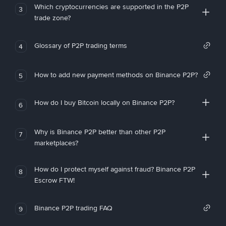
Which cryptocurrencies are supported in the P2P
3
trade zone?
Glossary of P2P trading terms
4
How to add new payment methods on Binance P2P?
5
How do I buy Bitcoin locally on Binance P2P?
6
Why is Binance P2P better than other P2P
7
marketplaces?
How do I protect myself against fraud? Binance P2P
8
Escrow FTW!
Binance P2P trading FAQ
9