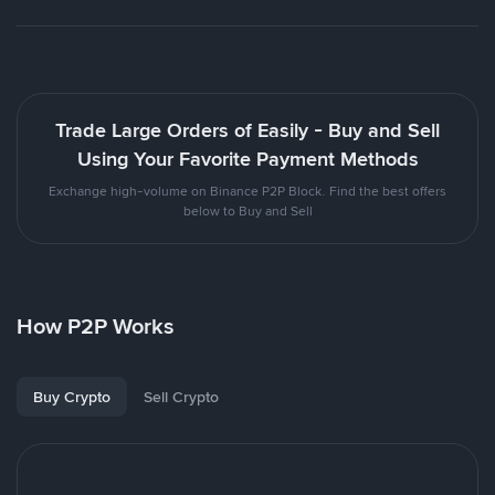
Trade Large Orders of Easily - Buy and Sell
Using Your Favorite Payment Methods
Exchange high-volume on Binance P2P Block. Find the best offers
below to Buy and Sell
How P2P Works
Buy Crypto
Sell Crypto