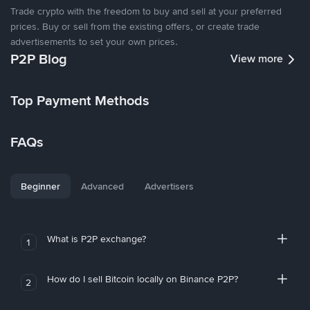
Trade crypto with the freedom to buy and sell at your preferred
prices. Buy or sell from the existing offers, or create trade
advertisements to set your own prices.
P2P Blog
View more
Top Payment Methods
FAQs
Beginner
Advanced
Advertisers
What is P2P exchange?
1
How do I sell Bitcoin locally on Binance P2P?
2