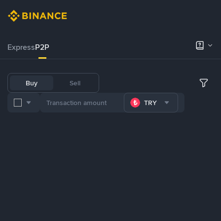
Express
P2P
Buy
Sell
TRY