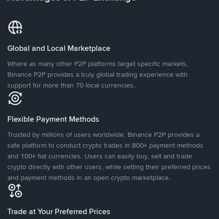
Global and Local Marketplace
Where as many other P2P platforms target specific markets,
Binance P2P provides a truly global trading experience with
support for more than 70 local currencies.
Flexible Payment Methods
Trusted by millions of users worldwide, Binance P2P provides a
safe platform to conduct crypto trades in 800+ payment methods
and 100+ fiat currencies. Users can easily buy, sell and trade
crypto directly with other users, while setting their preferred prices
and payment methods in an open crypto marketplace.
Trade at Your Preferred Prices