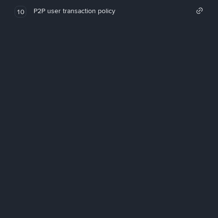
P2P user transaction policy
10