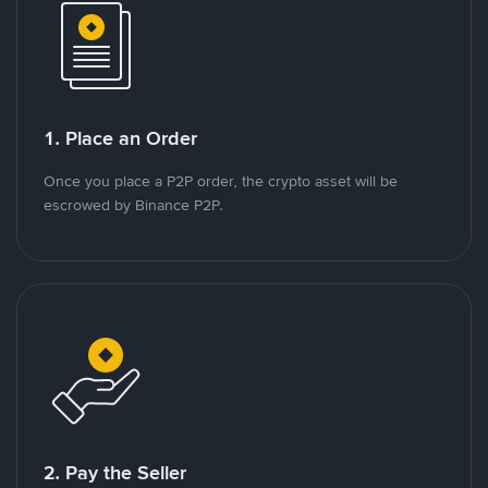
1. Place an Order
Once you place a P2P order, the crypto asset will be
escrowed by Binance P2P.
2. Pay the Seller