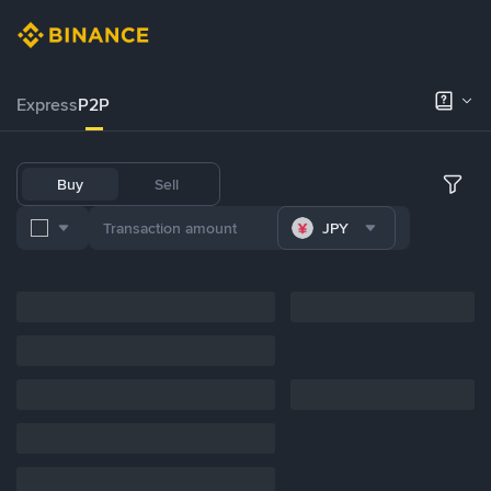
Express
P2P
Buy
Sell
JPY