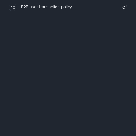
P2P user transaction policy
10