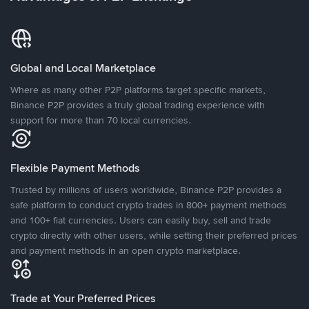
Global and Local Marketplace
Where as many other P2P platforms target specific markets,
Binance P2P provides a truly global trading experience with
support for more than 70 local currencies.
Flexible Payment Methods
Trusted by millions of users worldwide, Binance P2P provides a
safe platform to conduct crypto trades in 800+ payment methods
and 100+ fiat currencies. Users can easily buy, sell and trade
crypto directly with other users, while setting their preferred prices
and payment methods in an open crypto marketplace.
Trade at Your Preferred Prices