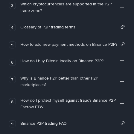
Which cryptocurrencies are supported in the P2P
3
trade zone?
Glossary of P2P trading terms
4
How to add new payment methods on Binance P2P?
5
How do I buy Bitcoin locally on Binance P2P?
6
Why is Binance P2P better than other P2P
7
marketplaces?
How do I protect myself against fraud? Binance P2P
8
Escrow FTW!
Binance P2P trading FAQ
9