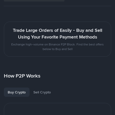
Trade Large Orders of Easily - Buy and Sell
Using Your Favorite Payment Methods
Exchange high-volume on Binance P2P Block. Find the best offers
below to Buy and Sell
How P2P Works
Buy Crypto
Sell Crypto