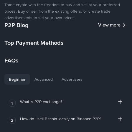
Trade crypto with the freedom to buy and sell at your preferred
prices. Buy or sell from the existing offers, or create trade
advertisements to set your own prices.
P2P Blog
View more
Top Payment Methods
FAQs
Beginner
Advanced
Advertisers
What is P2P exchange?
1
How do I sell Bitcoin locally on Binance P2P?
2