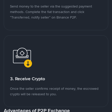
Send money to the seller via the suggested payment
methods. Complete the fiat transaction and click
"Transferred, notify seller" on Binance P2P.
3. Receive Crypto
Once the seller confirms receipt of money, the escrowed
crypto will be released to you.
Advantages of P2P Exchange