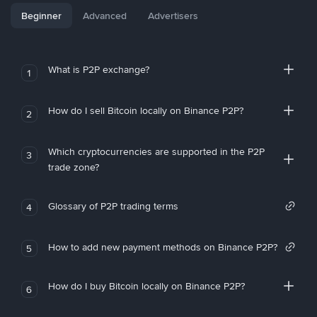
Beginner
Advanced
Advertisers
What is P2P exchange?
1
How do I sell Bitcoin locally on Binance P2P?
2
Which cryptocurrencies are supported in the P2P
3
trade zone?
Glossary of P2P trading terms
4
How to add new payment methods on Binance P2P?
5
How do I buy Bitcoin locally on Binance P2P?
6