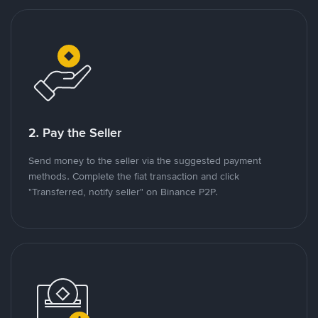
2. Pay the Seller
Send money to the seller via the suggested payment
methods. Complete the fiat transaction and click
"Transferred, notify seller" on Binance P2P.