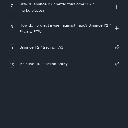
Why is Binance P2P better than other P2P
7
marketplaces?
How do I protect myself against fraud? Binance P2P
8
Escrow FTW!
Binance P2P trading FAQ
9
P2P user transaction policy
10