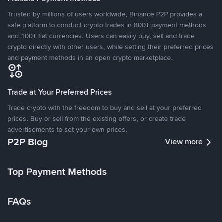
Trusted by millions of users worldwide, Binance P2P provides a
safe platform to conduct crypto trades in 800+ payment methods
and 100+ fiat currencies. Users can easily buy, sell and trade
crypto directly with other users, while setting their preferred prices
and payment methods in an open crypto marketplace.
Trade at Your Preferred Prices
Trade crypto with the freedom to buy and sell at your preferred
prices. Buy or sell from the existing offers, or create trade
advertisements to set your own prices.
P2P Blog
View more
Top Payment Methods
FAQs