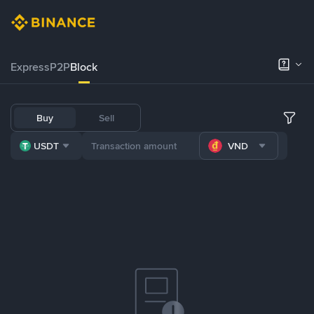
Express
P2P
Block
Buy
Sell
USDT
VND