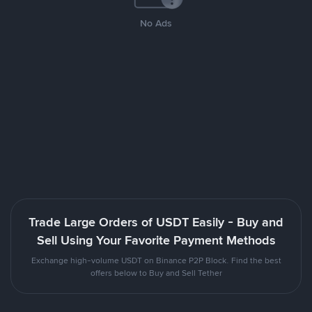
No Ads
Trade Large Orders of USDT Easily - Buy and
Sell Using Your Favorite Payment Methods
Exchange high-volume USDT on Binance P2P Block. Find the best
offers below to Buy and Sell Tether