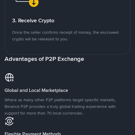
3. Receive Crypto
Once the seller confirms receipt of money, the escrowed
crypto will be released to you.
Advantages of P2P Exchange
Global and Local Marketplace
Where as many other P2P platforms target specific markets,
Binance P2P provides a truly global trading experience with
support for more than 70 local currencies.
Flexible Payment Methods