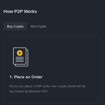
How P2P Works
Buy Crypto
Sell Crypto
1. Place an Order
Once you place a P2P order, the crypto asset will be
escrowed by Binance P2P.