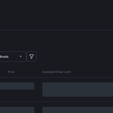
thods
Price
Available/Order Limit