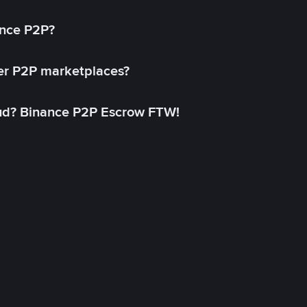
ance P2P?
her P2P marketplaces?
aud? Binance P2P Escrow FTW!