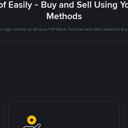
f Easily - Buy and Sell Using 
Methods
 high-volume on Binance P2P Block. Find the best offers below to Buy