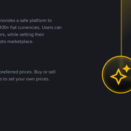
rovides a safe platform to
00+ fiat currencies. Users can
rs, while setting their
pto marketplace.
referred prices. Buy or sell
s to set your own prices.