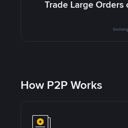
Trade Large Orders o
Exchange
How P2P Works