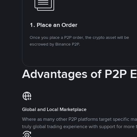
1. Place an Order
Once you place a P2P order, the crypto asset will be
escrowed by Binance P2P.
Advantages of P2P 
Global and Local Marketplace
Where as many other P2P platforms target specific ma
truly global trading experience with support for more 