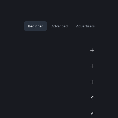
Beginner
Advanced
Advertisers