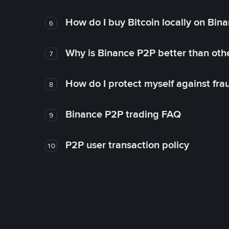
How do I buy Bitcoin locally on Bin
6
Why is Binance P2P better than ot
7
How do I protect myself against fr
8
Binance P2P trading FAQ
9
P2P user transaction policy
10