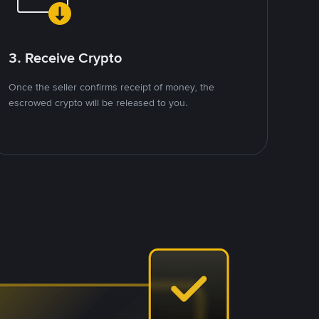
3. Receive Crypto
Once the seller confirms receipt of money, the
escrowed crypto will be released to you.