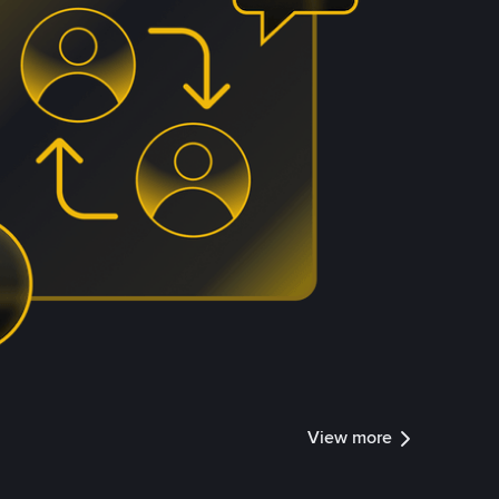
View more