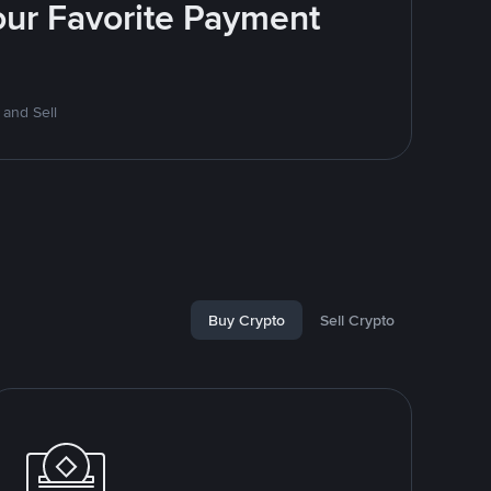
Your Favorite Payment
 and Sell
Buy Crypto
Sell Crypto