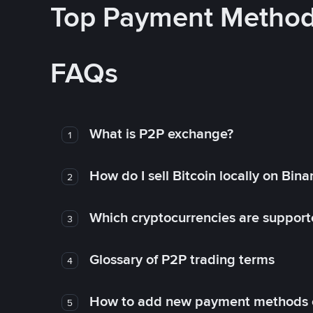
Top Payment Metho
FAQs
What is P2P exchange?
1
How do I sell Bitcoin locally on Bin
2
Which cryptocurrencies are support
3
Glossary of P2P trading terms
4
How to add new payment methods 
5