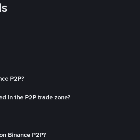
ds
ance P2P?
ed in the P2P trade zone?
on Binance P2P?