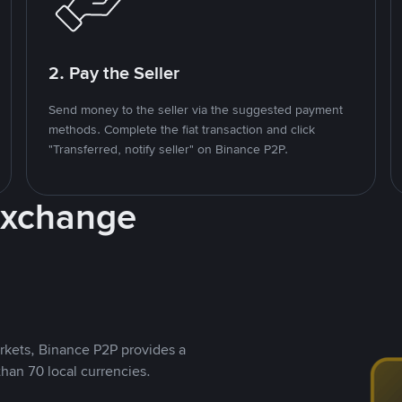
2. Pay the Seller
Send money to the seller via the suggested payment
methods. Complete the fiat transaction and click
"Transferred, notify seller" on Binance P2P.
Exchange
rkets, Binance P2P provides a
than 70 local currencies.