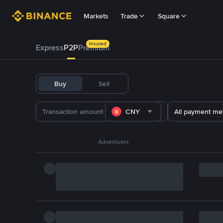
Markets
Trade
Square
Insured
Express
P2P
Premium
Buy
Sell
CNY
All payment me
Advertisers