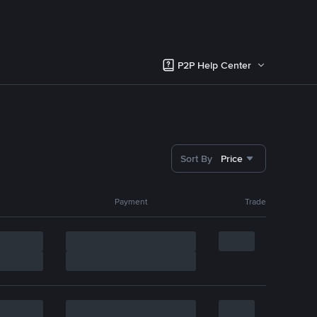
P2P Help Center
Sort By
Price
Payment
Trade