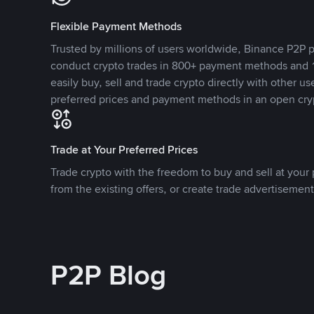
Flexible Payment Methods
Trusted by millions of users worldwide, Binance P2P p
conduct crypto trades in 800+ payment methods and 1
easily buy, sell and trade crypto directly with other use
preferred prices and payment methods in an open cry
Trade at Your Preferred Prices
Trade crypto with the freedom to buy and sell at your p
from the existing offers, or create trade advertisement
P2P Blog