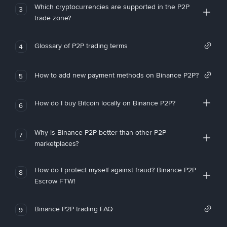
Which cryptocurrencies are supported in the P2P
3
trade zone?
Glossary of P2P trading terms
4
How to add new payment methods on Binance P2P?
5
How do I buy Bitcoin locally on Binance P2P?
6
Why is Binance P2P better than other P2P
7
marketplaces?
How do I protect myself against fraud? Binance P2P
8
Escrow FTW!
Binance P2P trading FAQ
9