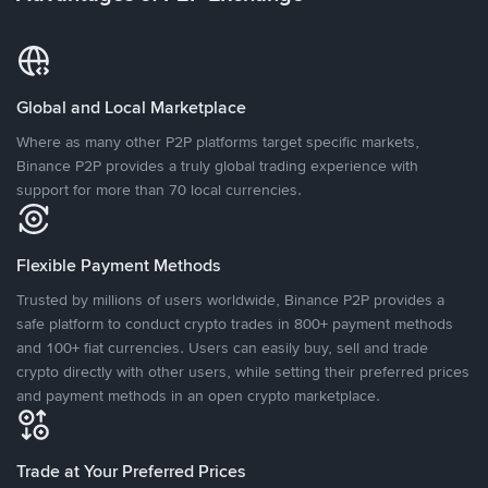
Global and Local Marketplace
Where as many other P2P platforms target specific markets,
Binance P2P provides a truly global trading experience with
support for more than 70 local currencies.
Flexible Payment Methods
Trusted by millions of users worldwide, Binance P2P provides a
safe platform to conduct crypto trades in 800+ payment methods
and 100+ fiat currencies. Users can easily buy, sell and trade
crypto directly with other users, while setting their preferred prices
and payment methods in an open crypto marketplace.
Trade at Your Preferred Prices