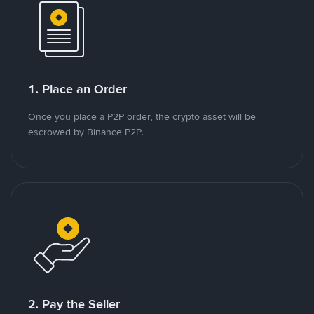
1. Place an Order
Once you place a P2P order, the crypto asset will be
escrowed by Binance P2P.
2. Pay the Seller