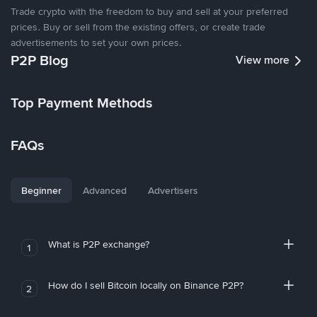
Trade crypto with the freedom to buy and sell at your preferred
prices. Buy or sell from the existing offers, or create trade
advertisements to set your own prices.
P2P Blog
View more
Top Payment Methods
FAQs
Beginner
Advanced
Advertisers
What is P2P exchange?
1
How do I sell Bitcoin locally on Binance P2P?
2