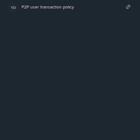
P2P user transaction policy
10