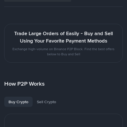
Trade Large Orders of Easily - Buy and Sell
Using Your Favorite Payment Methods
Exchange high-volume on Binance P2P Block. Find the best offers
below to Buy and Sell
How P2P Works
Buy Crypto
Sell Crypto