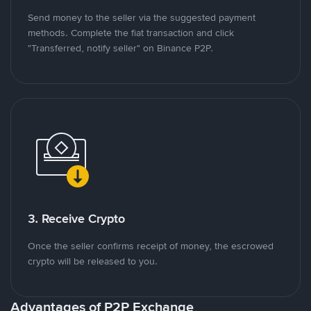
Send money to the seller via the suggested payment
methods. Complete the fiat transaction and click
"Transferred, notify seller" on Binance P2P.
3. Receive Crypto
Once the seller confirms receipt of money, the escrowed
crypto will be released to you.
Advantages of P2P Exchange