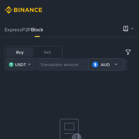
Express
P2P
Block
Buy
Sell
USDT
AUD