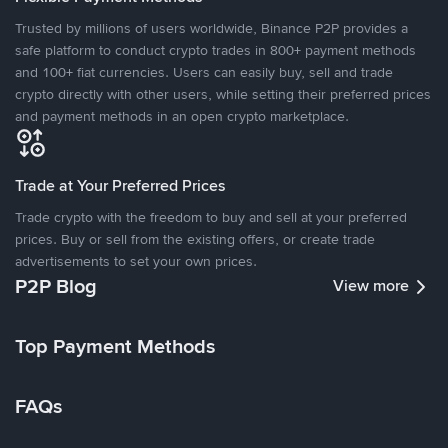
Trusted by millions of users worldwide, Binance P2P provides a
safe platform to conduct crypto trades in 800+ payment methods
and 100+ fiat currencies. Users can easily buy, sell and trade
crypto directly with other users, while setting their preferred prices
and payment methods in an open crypto marketplace.
Trade at Your Preferred Prices
Trade crypto with the freedom to buy and sell at your preferred
prices. Buy or sell from the existing offers, or create trade
advertisements to set your own prices.
P2P Blog
View more
Top Payment Methods
FAQs