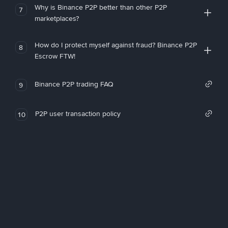
Why is Binance P2P better than other P2P
7
marketplaces?
How do I protect myself against fraud? Binance P2P
8
Escrow FTW!
Binance P2P trading FAQ
9
P2P user transaction policy
10