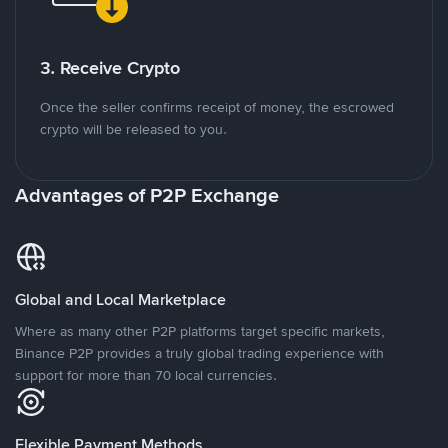
3. Receive Crypto
Once the seller confirms receipt of money, the escrowed
crypto will be released to you.
Advantages of P2P Exchange
Global and Local Marketplace
Where as many other P2P platforms target specific markets,
Binance P2P provides a truly global trading experience with
support for more than 70 local currencies.
Flexible Payment Methods