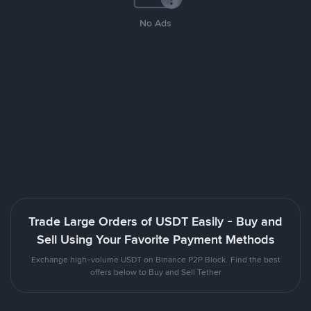
No Ads
Trade Large Orders of USDT Easily - Buy and
Sell Using Your Favorite Payment Methods
Exchange high-volume USDT on Binance P2P Block. Find the best
offers below to Buy and Sell Tether