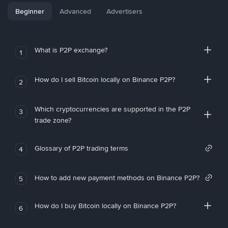
Beginner
Advanced
Advertisers
What is P2P exchange?
1
How do I sell Bitcoin locally on Binance P2P?
2
Which cryptocurrencies are supported in the P2P
3
trade zone?
Glossary of P2P trading terms
4
How to add new payment methods on Binance P2P?
5
How do I buy Bitcoin locally on Binance P2P?
6