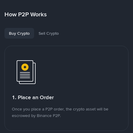
How P2P Works
Buy Crypto
Sell Crypto
1. Place an Order
Once you place a P2P order, the crypto asset will be
escrowed by Binance P2P.