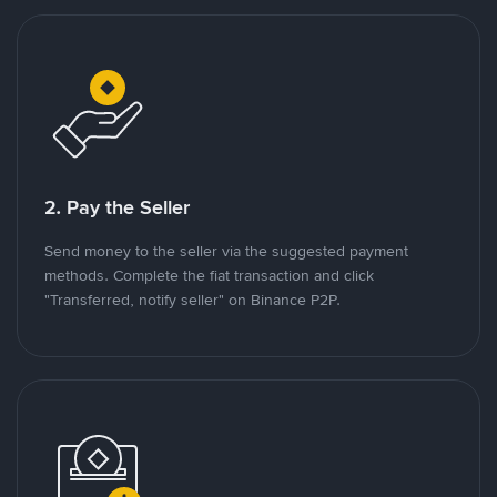
2. Pay the Seller
Send money to the seller via the suggested payment
methods. Complete the fiat transaction and click
"Transferred, notify seller" on Binance P2P.