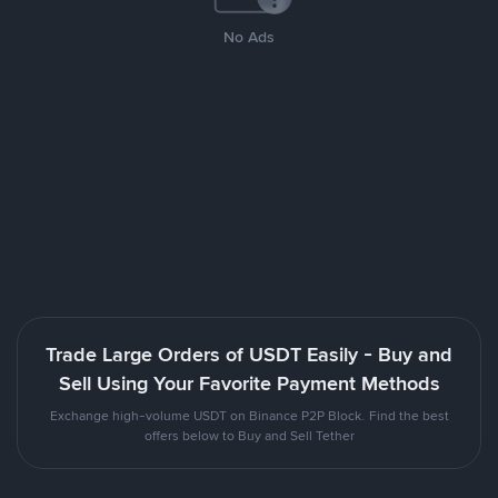
No Ads
Trade Large Orders of USDT Easily - Buy and
Sell Using Your Favorite Payment Methods
Exchange high-volume USDT on Binance P2P Block. Find the best
offers below to Buy and Sell Tether