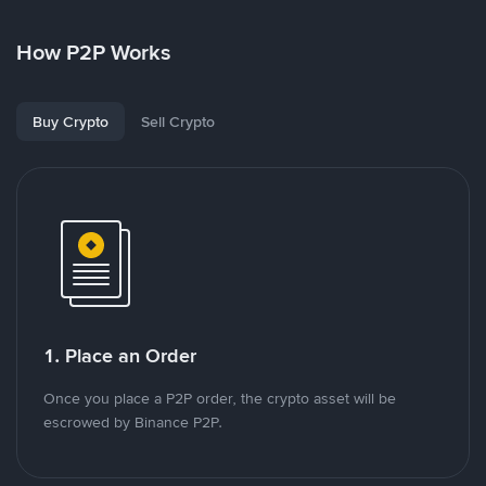
How P2P Works
Buy Crypto
Sell Crypto
1. Place an Order
Once you place a P2P order, the crypto asset will be
escrowed by Binance P2P.