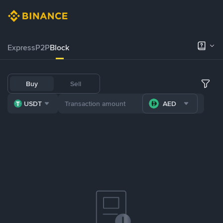
Express
P2P
Block
Buy
Sell
USDT
AED