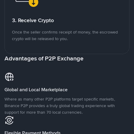
3. Receive Crypto
Once the seller confirms receipt of money, the escrowed
crypto will be released to you.
Advantages of P2P Exchange
Global and Local Marketplace
Where as many other P2P platforms target specific markets,
Binance P2P provides a truly global trading experience with
support for more than 70 local currencies.
Flexible Payment Methods