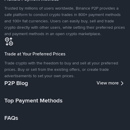
Trusted by millions of users worldwide, Binance P2P provides a
safe platform to conduct crypto trades in 800+ payment methods
and 100+ fiat currencies. Users can easily buy, sell and trade
crypto directly with other users, while setting their preferred prices
and payment methods in an open crypto marketplace.
Trade at Your Preferred Prices
Trade crypto with the freedom to buy and sell at your preferred
prices. Buy or sell from the existing offers, or create trade
advertisements to set your own prices.
P2P Blog
View more
Top Payment Methods
FAQs