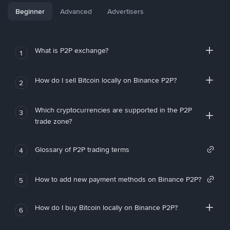
Beginner
Advanced
Advertisers
What is P2P exchange?
1
How do I sell Bitcoin locally on Binance P2P?
2
Which cryptocurrencies are supported in the P2P
3
trade zone?
Glossary of P2P trading terms
4
How to add new payment methods on Binance P2P?
5
How do I buy Bitcoin locally on Binance P2P?
6