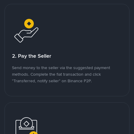
2. Pay the Seller
Send money to the seller via the suggested payment
methods. Complete the fiat transaction and click
"Transferred, notify seller" on Binance P2P.