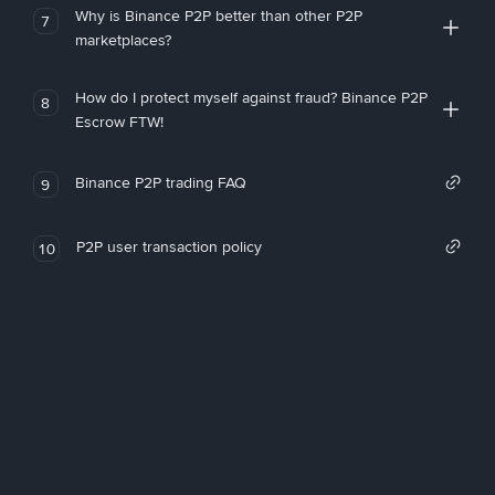
Why is Binance P2P better than other P2P
7
marketplaces?
How do I protect myself against fraud? Binance P2P
8
Escrow FTW!
Binance P2P trading FAQ
9
P2P user transaction policy
10