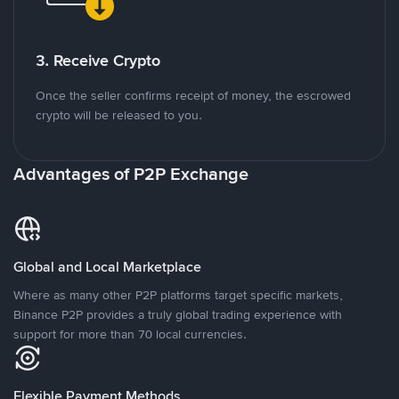
3. Receive Crypto
Once the seller confirms receipt of money, the escrowed
crypto will be released to you.
Advantages of P2P Exchange
Global and Local Marketplace
Where as many other P2P platforms target specific markets,
Binance P2P provides a truly global trading experience with
support for more than 70 local currencies.
Flexible Payment Methods