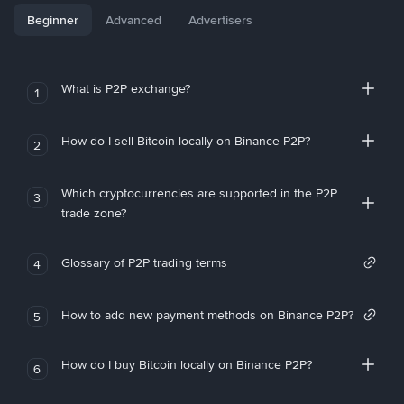
Beginner
Advanced
Advertisers
What is P2P exchange?
1
How do I sell Bitcoin locally on Binance P2P?
2
Which cryptocurrencies are supported in the P2P
3
trade zone?
Glossary of P2P trading terms
4
How to add new payment methods on Binance P2P?
5
How do I buy Bitcoin locally on Binance P2P?
6