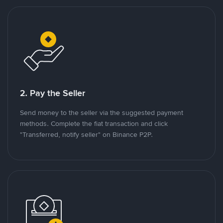
2. Pay the Seller
Send money to the seller via the suggested payment
methods. Complete the fiat transaction and click
"Transferred, notify seller" on Binance P2P.