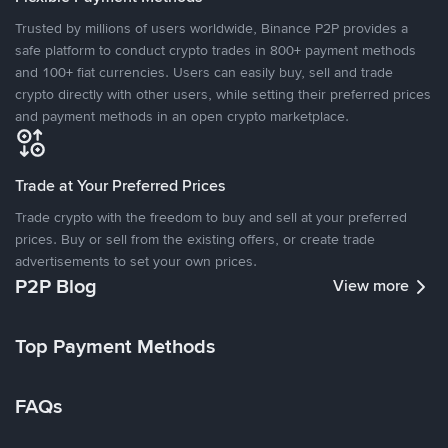
Trusted by millions of users worldwide, Binance P2P provides a
safe platform to conduct crypto trades in 800+ payment methods
and 100+ fiat currencies. Users can easily buy, sell and trade
crypto directly with other users, while setting their preferred prices
and payment methods in an open crypto marketplace.
Trade at Your Preferred Prices
Trade crypto with the freedom to buy and sell at your preferred
prices. Buy or sell from the existing offers, or create trade
advertisements to set your own prices.
P2P Blog
View more
Top Payment Methods
FAQs