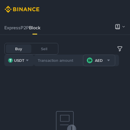
Express
P2P
Block
Buy
Sell
USDT
AED