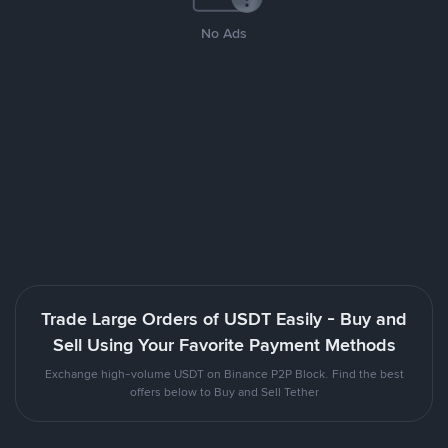
No Ads
Trade Large Orders of USDT Easily - Buy and
Sell Using Your Favorite Payment Methods
Exchange high-volume USDT on Binance P2P Block. Find the best
offers below to Buy and Sell Tether