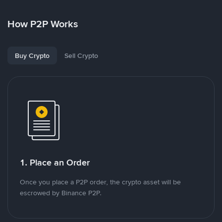
How P2P Works
Buy Crypto
Sell Crypto
1. Place an Order
Once you place a P2P order, the crypto asset will be
escrowed by Binance P2P.