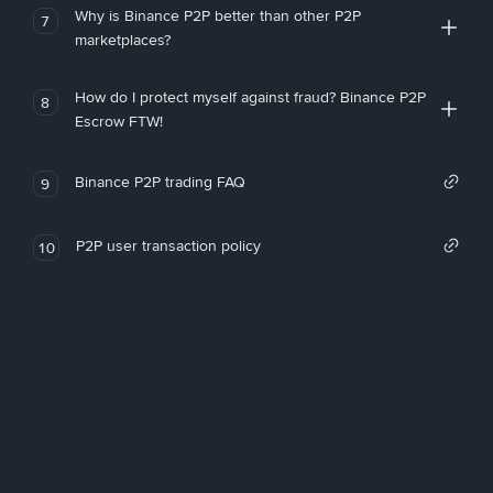
Why is Binance P2P better than other P2P
7
marketplaces?
How do I protect myself against fraud? Binance P2P
8
Escrow FTW!
Binance P2P trading FAQ
9
P2P user transaction policy
10