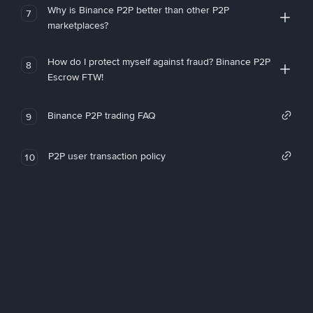
Why is Binance P2P better than other P2P
7
marketplaces?
How do I protect myself against fraud? Binance P2P
8
Escrow FTW!
Binance P2P trading FAQ
9
P2P user transaction policy
10