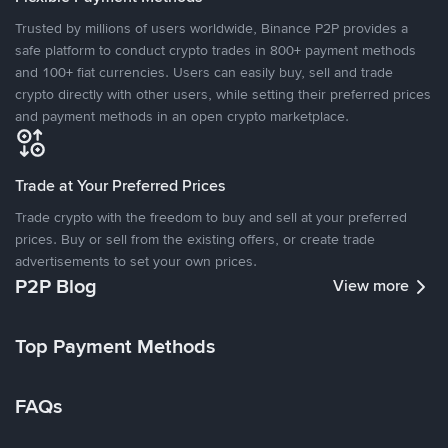
Trusted by millions of users worldwide, Binance P2P provides a
safe platform to conduct crypto trades in 800+ payment methods
and 100+ fiat currencies. Users can easily buy, sell and trade
crypto directly with other users, while setting their preferred prices
and payment methods in an open crypto marketplace.
Trade at Your Preferred Prices
Trade crypto with the freedom to buy and sell at your preferred
prices. Buy or sell from the existing offers, or create trade
advertisements to set your own prices.
P2P Blog
View more
Top Payment Methods
FAQs