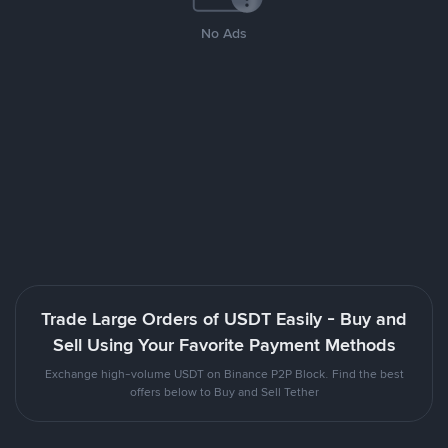
No Ads
Trade Large Orders of USDT Easily - Buy and
Sell Using Your Favorite Payment Methods
Exchange high-volume USDT on Binance P2P Block. Find the best
offers below to Buy and Sell Tether