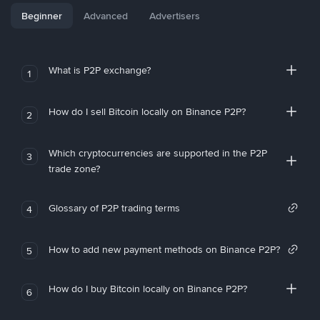
Beginner
Advanced
Advertisers
What is P2P exchange?
1
How do I sell Bitcoin locally on Binance P2P?
2
Which cryptocurrencies are supported in the P2P
3
trade zone?
Glossary of P2P trading terms
4
How to add new payment methods on Binance P2P?
5
How do I buy Bitcoin locally on Binance P2P?
6