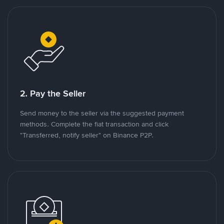
2. Pay the Seller
Send money to the seller via the suggested payment
methods. Complete the fiat transaction and click
"Transferred, notify seller" on Binance P2P.