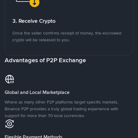
3. Receive Crypto
Once the seller confirms receipt of money, the escrowed
crypto will be released to you.
Advantages of P2P Exchange
Global and Local Marketplace
Where as many other P2P platforms target specific markets,
Binance P2P provides a truly global trading experience with
support for more than 70 local currencies.
Flexible Payment Methods