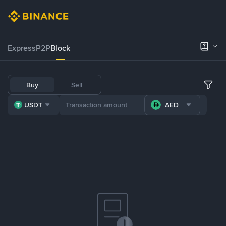
Express
P2P
Block
Buy
Sell
USDT
AED