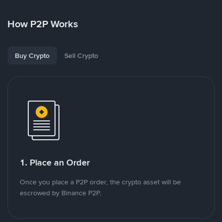
How P2P Works
Buy Crypto
Sell Crypto
1. Place an Order
Once you place a P2P order, the crypto asset will be
escrowed by Binance P2P.