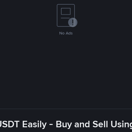
No Ads
USDT Easily - Buy and Sell Usin