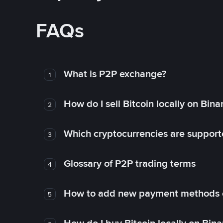
FAQs
What is P2P exchange?
1
How do I sell Bitcoin locally on Bin
2
Which cryptocurrencies are support
3
Glossary of P2P trading terms
4
How to add new payment methods 
5