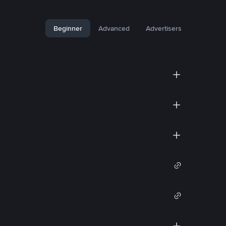
Beginner
Advanced
Advertisers