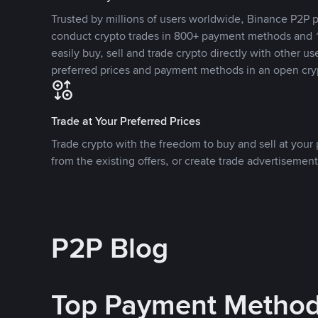
Trusted by millions of users worldwide, Binance P2P p
conduct crypto trades in 800+ payment methods and 1
easily buy, sell and trade crypto directly with other use
preferred prices and payment methods in an open cry
Trade at Your Preferred Prices
Trade crypto with the freedom to buy and sell at your p
from the existing offers, or create trade advertisement
P2P Blog
Top Payment Metho