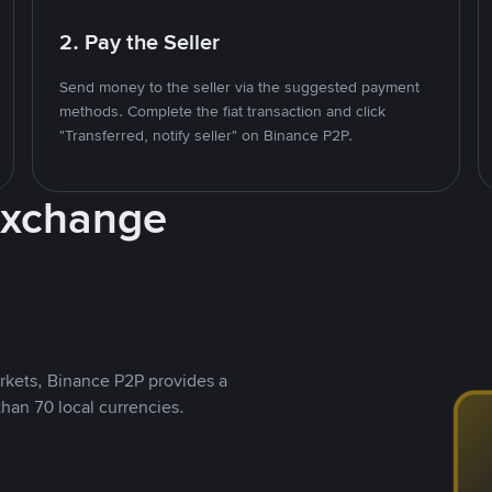
2. Pay the Seller
Send money to the seller via the suggested payment
methods. Complete the fiat transaction and click
"Transferred, notify seller" on Binance P2P.
Exchange
rkets, Binance P2P provides a
than 70 local currencies.