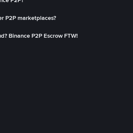
ance P2P?
her P2P marketplaces?
aud? Binance P2P Escrow FTW!