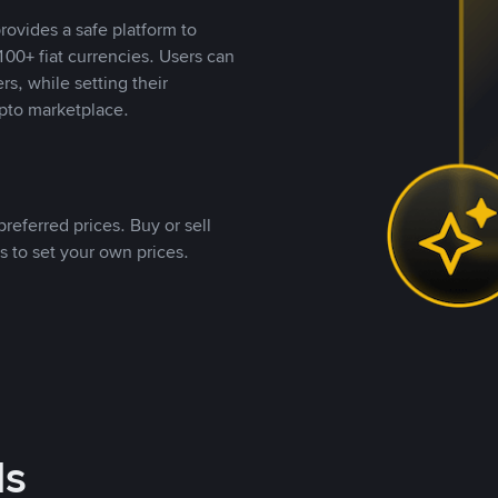
rovides a safe platform to
00+ fiat currencies. Users can
rs, while setting their
pto marketplace.
referred prices. Buy or sell
s to set your own prices.
ds