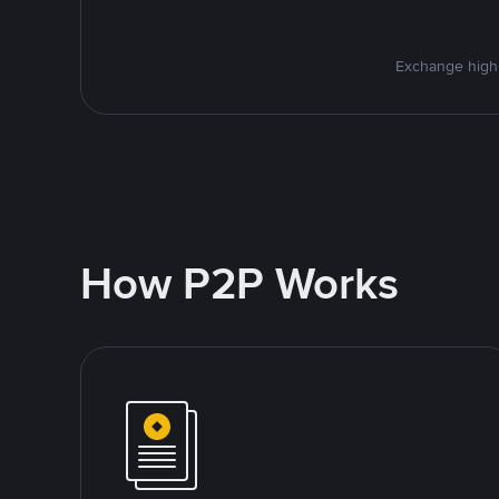
Exchange high-
How P2P Works