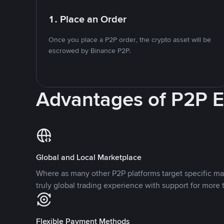
1. Place an Order
Once you place a P2P order, the crypto asset will be
escrowed by Binance P2P.
Advantages of P2P 
Global and Local Marketplace
Where as many other P2P platforms target specific ma
truly global trading experience with support for more 
Flexible Payment Methods