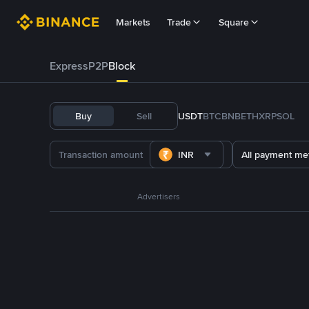
Markets
Trade
Square
Express
P2P
Block
Buy
Sell
USDT
BTC
BNB
ETH
XRP
SOL
INR
All payment me
Advertisers