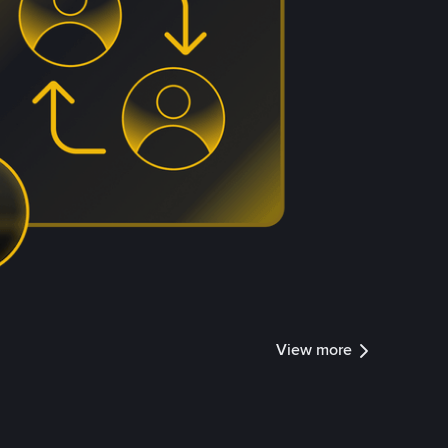
View more