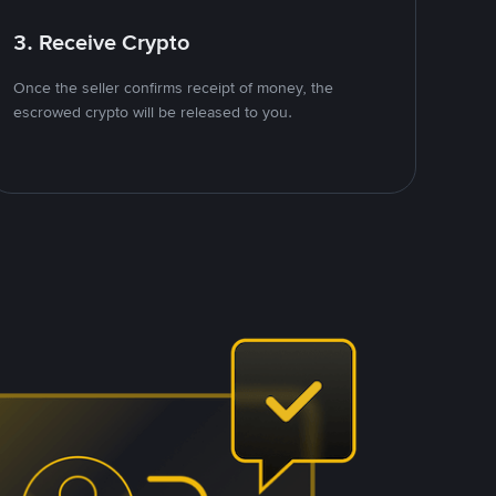
3. Receive Crypto
Once the seller confirms receipt of money, the
escrowed crypto will be released to you.