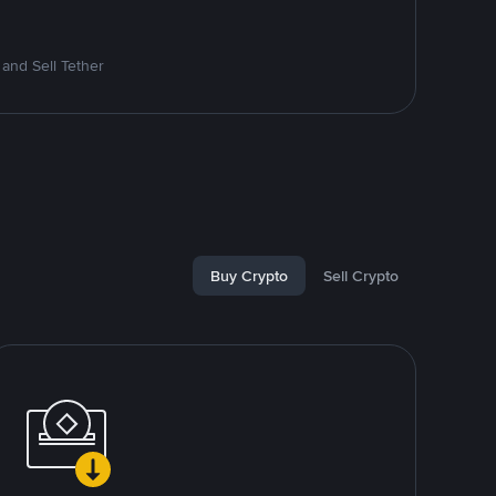
and Sell Tether
Buy Crypto
Sell Crypto