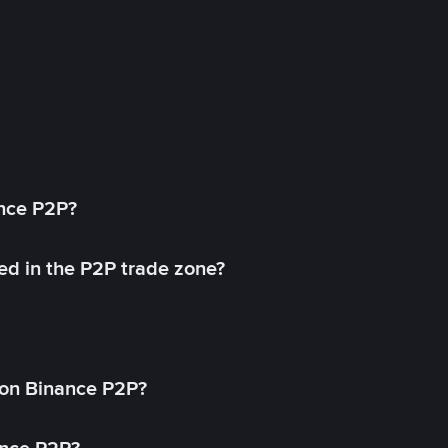
ance P2P?
ed in the P2P trade zone?
on Binance P2P?