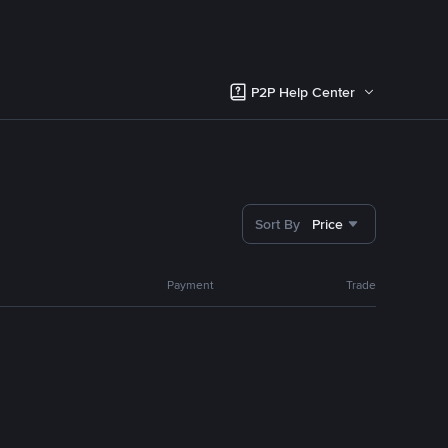
P2P Help Center
Sort By
Price
Payment
Trade