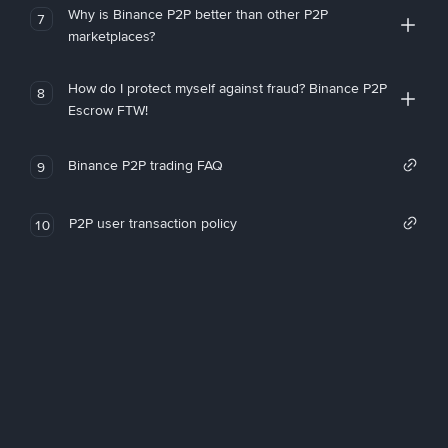
Why is Binance P2P better than other P2P
7
marketplaces?
How do I protect myself against fraud? Binance P2P
8
Escrow FTW!
Binance P2P trading FAQ
9
P2P user transaction policy
10