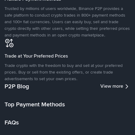
Trusted by millions of users worldwide, Binance P2P provides a
safe platform to conduct crypto trades in 800+ payment methods
and 100+ fiat currencies. Users can easily buy, sell and trade
crypto directly with other users, while setting their preferred prices
and payment methods in an open crypto marketplace.
Trade at Your Preferred Prices
Trade crypto with the freedom to buy and sell at your preferred
prices. Buy or sell from the existing offers, or create trade
advertisements to set your own prices.
P2P Blog
View more
Top Payment Methods
FAQs