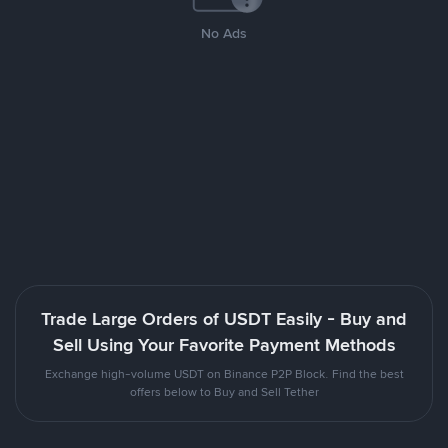
No Ads
Trade Large Orders of USDT Easily - Buy and
Sell Using Your Favorite Payment Methods
Exchange high-volume USDT on Binance P2P Block. Find the best
offers below to Buy and Sell Tether