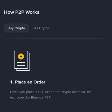
How P2P Works
Buy Crypto
Sell Crypto
1. Place an Order
Once you place a P2P order, the crypto asset will be
escrowed by Binance P2P.