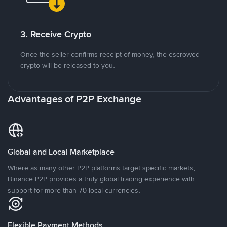
3. Receive Crypto
Once the seller confirms receipt of money, the escrowed
crypto will be released to you.
Advantages of P2P Exchange
Global and Local Marketplace
Where as many other P2P platforms target specific markets,
Binance P2P provides a truly global trading experience with
support for more than 70 local currencies.
Flexible Payment Methods