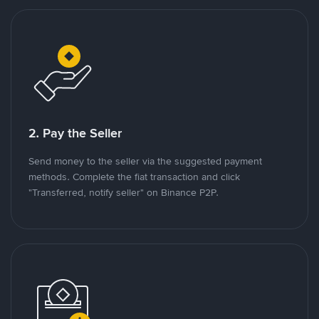
2. Pay the Seller
Send money to the seller via the suggested payment
methods. Complete the fiat transaction and click
"Transferred, notify seller" on Binance P2P.