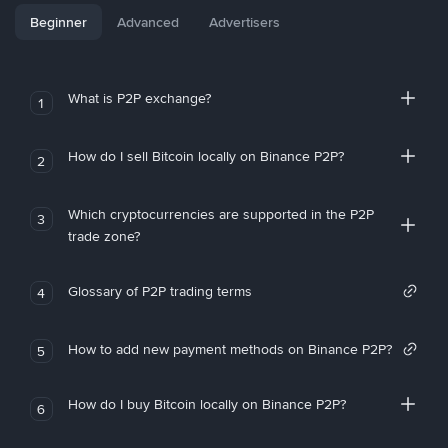
Beginner
Advanced
Advertisers
What is P2P exchange?
1
How do I sell Bitcoin locally on Binance P2P?
2
Which cryptocurrencies are supported in the P2P
3
trade zone?
Glossary of P2P trading terms
4
How to add new payment methods on Binance P2P?
5
How do I buy Bitcoin locally on Binance P2P?
6