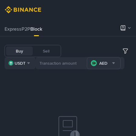
Express
P2P
Block
Buy
Sell
USDT
AED