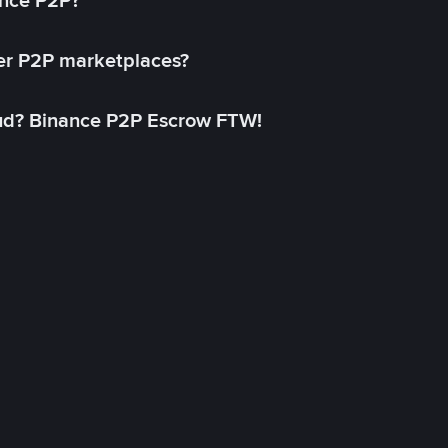
ance P2P?
her P2P marketplaces?
aud? Binance P2P Escrow FTW!