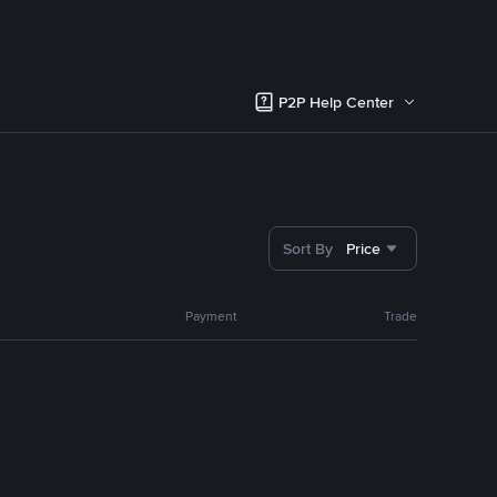
P2P Help Center
Sort By
Price
Payment
Trade