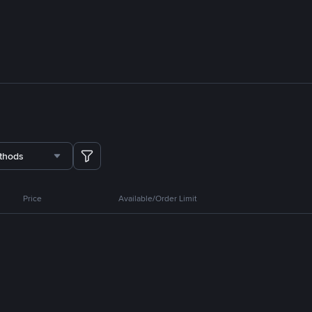
thods
Price
Available/Order Limit