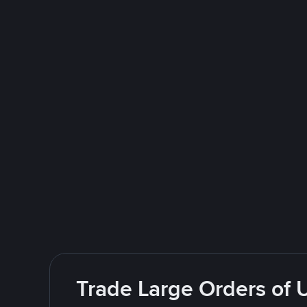
Trade Large Orders of 