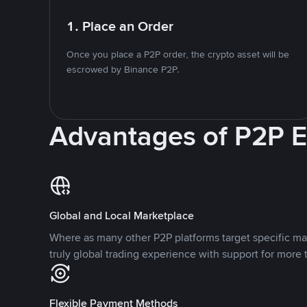
1. Place an Order
Once you place a P2P order, the crypto asset will be
escrowed by Binance P2P.
Advantages of P2P 
Global and Local Marketplace
Where as many other P2P platforms target specific ma
truly global trading experience with support for more 
Flexible Payment Methods