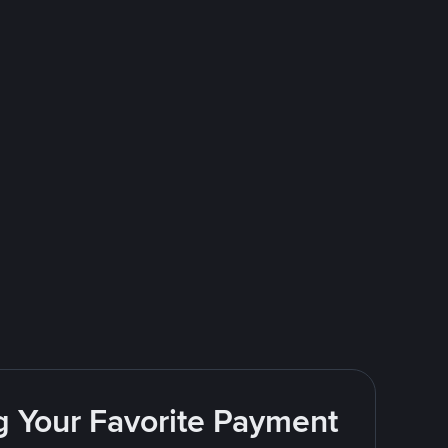
g Your Favorite Payment