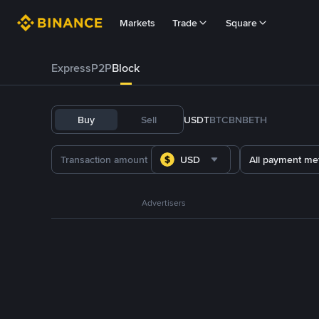
Markets
Trade
Square
Express
P2P
Block
Buy
Sell
USDT
BTC
BNB
ETH
USD
All payment me
Advertisers