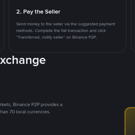
2. Pay the Seller
Send money to the seller via the suggested payment
methods. Complete the fiat transaction and click
"Transferred, notify seller" on Binance P2P.
Exchange
rkets, Binance P2P provides a
than 70 local currencies.