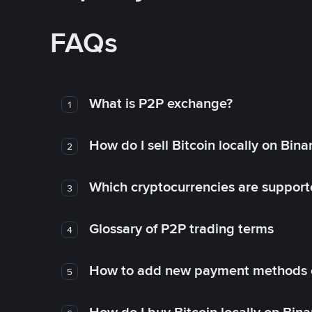
FAQs
What is P2P exchange?
1
How do I sell Bitcoin locally on Bin
2
Which cryptocurrencies are support
3
Glossary of P2P trading terms
4
How to add new payment methods 
5