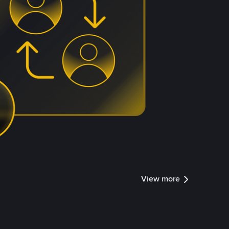
View more