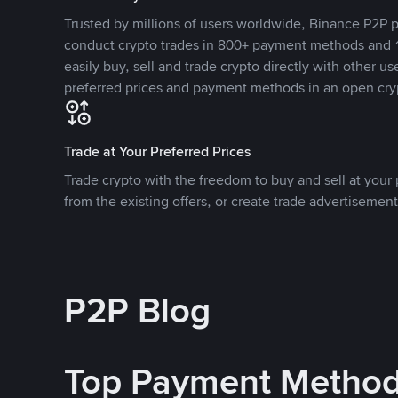
Trusted by millions of users worldwide, Binance P2P p
conduct crypto trades in 800+ payment methods and 1
easily buy, sell and trade crypto directly with other use
preferred prices and payment methods in an open cry
Trade at Your Preferred Prices
Trade crypto with the freedom to buy and sell at your p
from the existing offers, or create trade advertisement
P2P Blog
Top Payment Metho