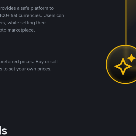
rovides a safe platform to
00+ fiat currencies. Users can
rs, while setting their
pto marketplace.
referred prices. Buy or sell
s to set your own prices.
ds