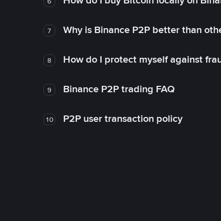
How do I buy Bitcoin locally on Bin
6
Why is Binance P2P better than ot
7
How do I protect myself against fr
8
Binance P2P trading FAQ
9
P2P user transaction policy
10