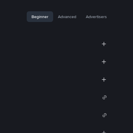
Beginner
Advanced
Advertisers