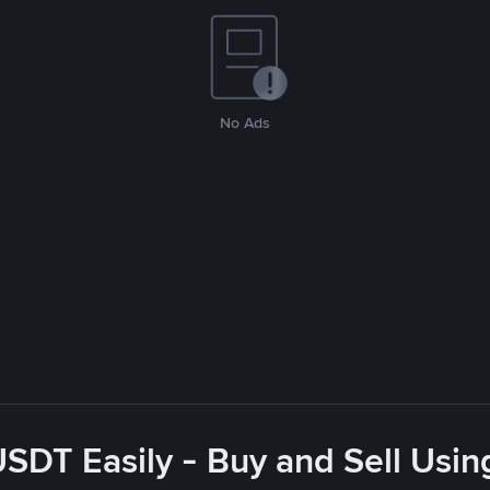
No Ads
USDT Easily - Buy and Sell Usin