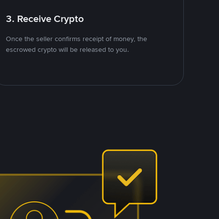
3. Receive Crypto
Once the seller confirms receipt of money, the
escrowed crypto will be released to you.