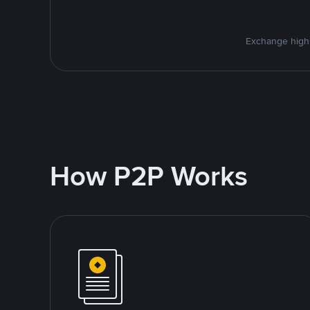
Exchange high-
How P2P Works