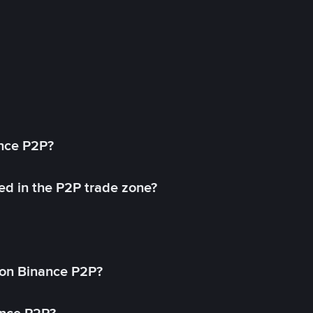
ance P2P?
ed in the P2P trade zone?
on Binance P2P?