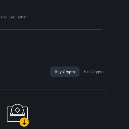
and Sell Tether
Buy Crypto
Sell Crypto