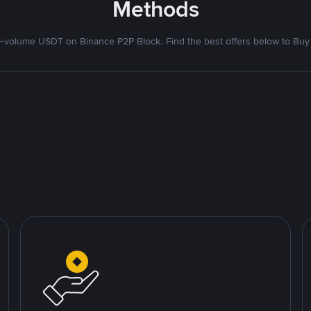
Methods
volume USDT on Binance P2P Block. Find the best offers below to Buy 