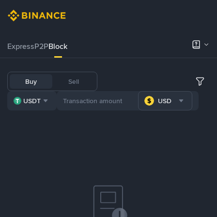
Express
P2P
Block
Buy
Sell
USDT
USD