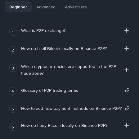
Beginner
Advanced
Advertisers
What is P2P exchange?
1
How do I sell Bitcoin locally on Binance P2P?
2
Which cryptocurrencies are supported in the P2P
3
trade zone?
Glossary of P2P trading terms
4
How to add new payment methods on Binance P2P?
5
How do I buy Bitcoin locally on Binance P2P?
6