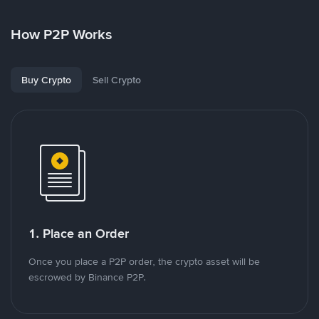
How P2P Works
Buy Crypto
Sell Crypto
1. Place an Order
Once you place a P2P order, the crypto asset will be
escrowed by Binance P2P.