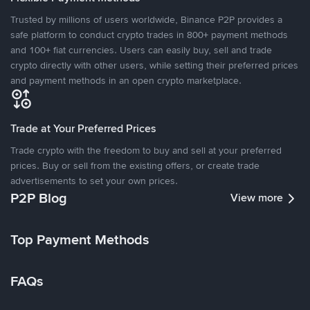
Trusted by millions of users worldwide, Binance P2P provides a
safe platform to conduct crypto trades in 800+ payment methods
and 100+ fiat currencies. Users can easily buy, sell and trade
crypto directly with other users, while setting their preferred prices
and payment methods in an open crypto marketplace.
Trade at Your Preferred Prices
Trade crypto with the freedom to buy and sell at your preferred
prices. Buy or sell from the existing offers, or create trade
advertisements to set your own prices.
P2P Blog
View more
Top Payment Methods
FAQs