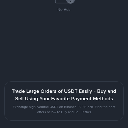
No Ads
Trade Large Orders of USDT Easily - Buy and
Sell Using Your Favorite Payment Methods
Exchange high-volume USDT on Binance P2P Block. Find the best
offers below to Buy and Sell Tether