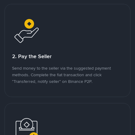
2. Pay the Seller
Send money to the seller via the suggested payment
methods. Complete the fiat transaction and click
"Transferred, notify seller" on Binance P2P.