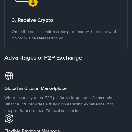
3. Receive Crypto
Once the seller confirms receipt of money, the escrowed
crypto will be released to you.
Advantages of P2P Exchange
Global and Local Marketplace
Where as many other P2P platforms target specific markets,
Binance P2P provides a truly global trading experience with
support for more than 70 local currencies.
Flexible Payment Methods