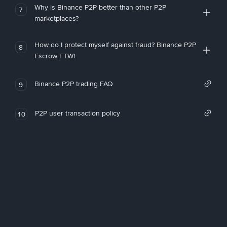
Why is Binance P2P better than other P2P
7
marketplaces?
How do I protect myself against fraud? Binance P2P
8
Escrow FTW!
Binance P2P trading FAQ
9
P2P user transaction policy
10