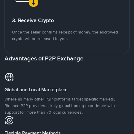
3. Receive Crypto
Once the seller confirms receipt of money, the escrowed
crypto will be released to you.
Advantages of P2P Exchange
Global and Local Marketplace
Where as many other P2P platforms target specific markets,
Binance P2P provides a truly global trading experience with
support for more than 70 local currencies.
Flexible Payment Methods