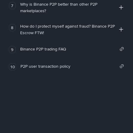
Why is Binance P2P better than other P2P
7
marketplaces?
How do I protect myself against fraud? Binance P2P
8
Escrow FTW!
Binance P2P trading FAQ
9
P2P user transaction policy
10