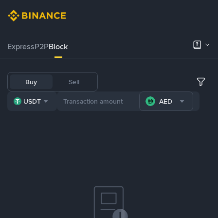
Express
P2P
Block
Buy
Sell
USDT
AED