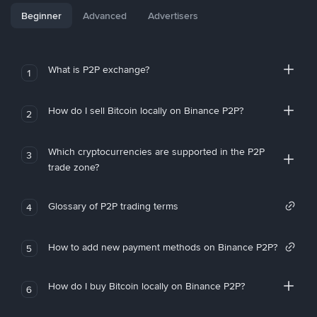
Beginner
Advanced
Advertisers
What is P2P exchange?
1
How do I sell Bitcoin locally on Binance P2P?
2
Which cryptocurrencies are supported in the P2P
3
trade zone?
Glossary of P2P trading terms
4
How to add new payment methods on Binance P2P?
5
How do I buy Bitcoin locally on Binance P2P?
6