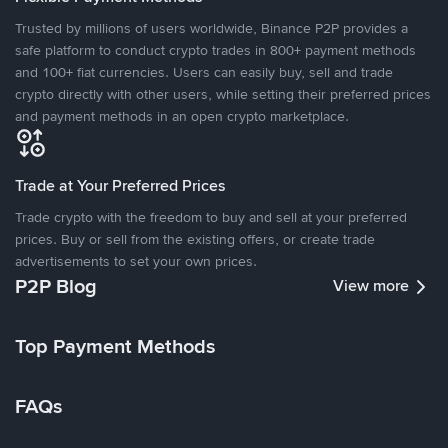
Trusted by millions of users worldwide, Binance P2P provides a
safe platform to conduct crypto trades in 800+ payment methods
and 100+ fiat currencies. Users can easily buy, sell and trade
crypto directly with other users, while setting their preferred prices
and payment methods in an open crypto marketplace.
Trade at Your Preferred Prices
Trade crypto with the freedom to buy and sell at your preferred
prices. Buy or sell from the existing offers, or create trade
advertisements to set your own prices.
P2P Blog
View more
Top Payment Methods
FAQs