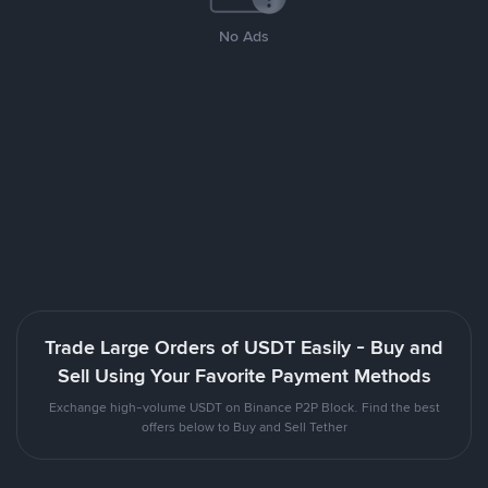
No Ads
Trade Large Orders of USDT Easily - Buy and
Sell Using Your Favorite Payment Methods
Exchange high-volume USDT on Binance P2P Block. Find the best
offers below to Buy and Sell Tether