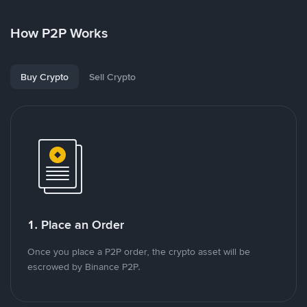
How P2P Works
Buy Crypto
Sell Crypto
1. Place an Order
Once you place a P2P order, the crypto asset will be
escrowed by Binance P2P.