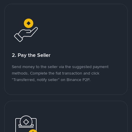
2. Pay the Seller
Send money to the seller via the suggested payment
methods. Complete the fiat transaction and click
"Transferred, notify seller" on Binance P2P.