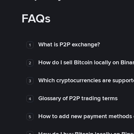
FAQs
What is P2P exchange?
1
How do I sell Bitcoin locally on Bin
2
Which cryptocurrencies are support
3
Glossary of P2P trading terms
4
How to add new payment methods 
5