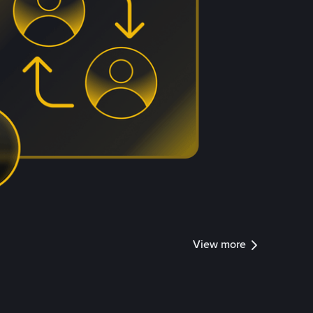
View more