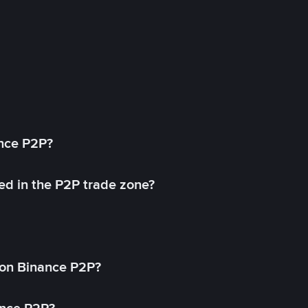
ance P2P?
ed in the P2P trade zone?
on Binance P2P?