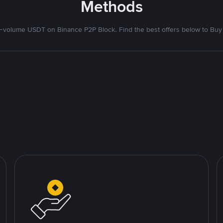
Methods
volume USDT on Binance P2P Block. Find the best offers below to Buy 