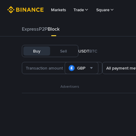
Markets
Trade
Square
Express
P2P
Block
Buy
Sell
USDT
BTC
GBP
All payment me
Advertisers