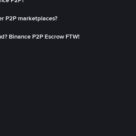
ance P2P?
her P2P marketplaces?
aud? Binance P2P Escrow FTW!