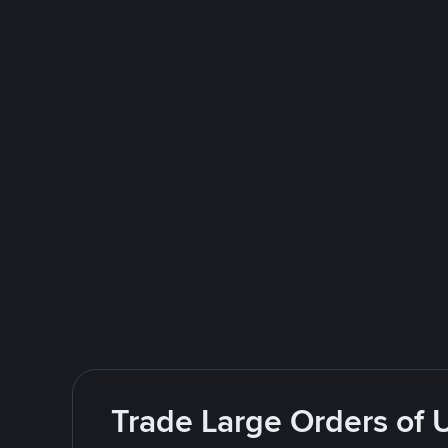
Trade Large Orders of 