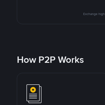
Exchange high-
How P2P Works