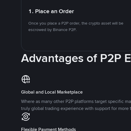
1. Place an Order
Once you place a P2P order, the crypto asset will be
escrowed by Binance P2P.
Advantages of P2P 
Global and Local Marketplace
Where as many other P2P platforms target specific ma
truly global trading experience with support for more 
Flexible Payment Methods