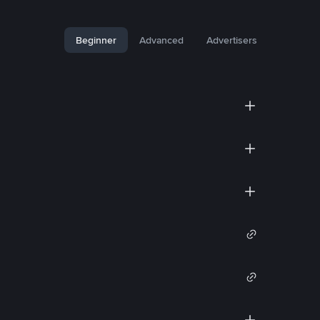
Beginner
Advanced
Advertisers