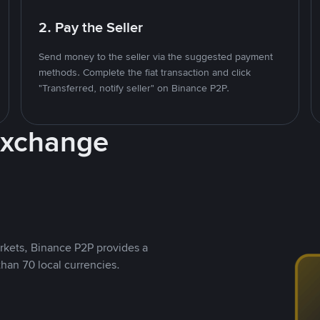
2. Pay the Seller
Send money to the seller via the suggested payment
methods. Complete the fiat transaction and click
"Transferred, notify seller" on Binance P2P.
Exchange
rkets, Binance P2P provides a
than 70 local currencies.