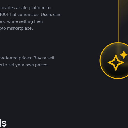
rovides a safe platform to
00+ fiat currencies. Users can
rs, while setting their
pto marketplace.
referred prices. Buy or sell
s to set your own prices.
ds