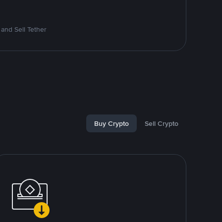
and Sell Tether
Buy Crypto
Sell Crypto