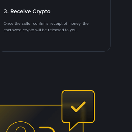
3. Receive Crypto
Once the seller confirms receipt of money, the
escrowed crypto will be released to you.