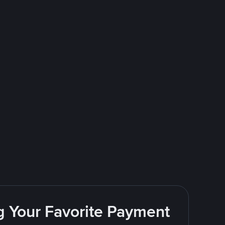
g Your Favorite Payment