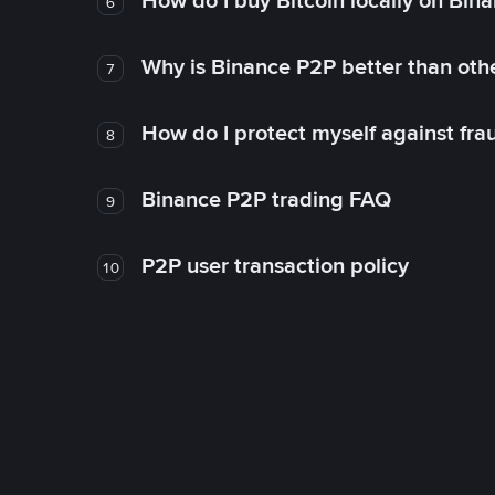
How do I buy Bitcoin locally on Bin
6
Why is Binance P2P better than ot
7
How do I protect myself against fr
8
Binance P2P trading FAQ
9
P2P user transaction policy
10