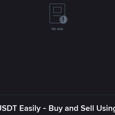
No Ads
USDT Easily - Buy and Sell Usin