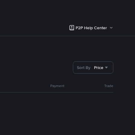
P2P Help Center
Sort By
Price
Payment
Trade