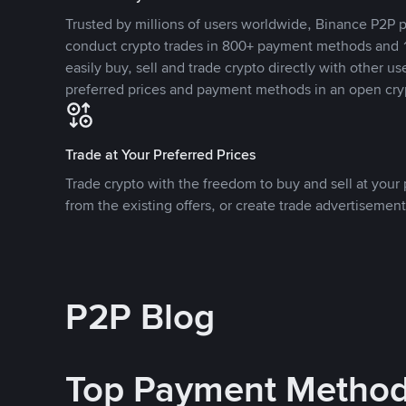
Trusted by millions of users worldwide, Binance P2P p
conduct crypto trades in 800+ payment methods and 1
easily buy, sell and trade crypto directly with other use
preferred prices and payment methods in an open cry
Trade at Your Preferred Prices
Trade crypto with the freedom to buy and sell at your p
from the existing offers, or create trade advertisement
P2P Blog
Top Payment Metho