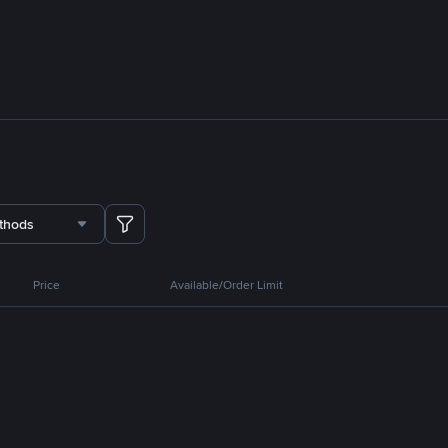
thods
Price
Available/Order Limit